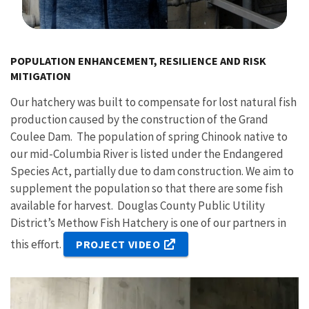
Image Details
POPULATION ENHANCEMENT, RESILIENCE AND RISK
MITIGATION
Our hatchery was built to compensate for lost natural fish
production caused by the construction of the Grand
Coulee Dam. The population of spring Chinook native to
our mid-Columbia River is listed under the Endangered
Species Act, partially due to dam construction. We aim to
supplement the population so that there are some fish
available for harvest. Douglas County Public Utility
District’s Methow Fish Hatchery is one of our partners in
this effort.
PROJECT VIDEO