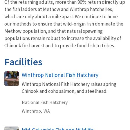
Of the returning adults, more than 90% return directly up
the fish ladders at Methow and Winthrop hatcheries,
which are only about a mile apart. We continue to hone
our methods to ensure that wild-origin fish dominate the
Methow population, and that natural spawning
populations remain robust to increase the availability of
Chinook for harvest and to provide food fish to tribes.
Facilities
Winthrop National Fish Hatchery
Winthrop National Fish Hatchery raises spring
Chinook and coho salmon, and steelhead.
National Fish Hatchery
Winthrop,
WA
Mid-Columbia Fish and Wildlife