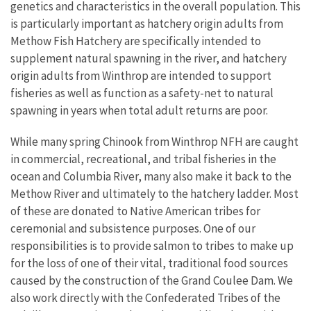
genetics and characteristics in the overall population. This
is particularly important as hatchery origin adults from
Methow Fish Hatchery are specifically intended to
supplement natural spawning in the river, and hatchery
origin adults from Winthrop are intended to support
fisheries as well as function as a safety-net to natural
spawning in years when total adult returns are poor.
While many spring Chinook from Winthrop NFH are caught
in commercial, recreational, and tribal fisheries in the
ocean and Columbia River, many also make it back to the
Methow River and ultimately to the hatchery ladder. Most
of these are donated to Native American tribes for
ceremonial and subsistence purposes. One of our
responsibilities is to provide salmon to tribes to make up
for the loss of one of their vital, traditional food sources
caused by the construction of the Grand Coulee Dam. We
also work directly with the Confederated Tribes of the