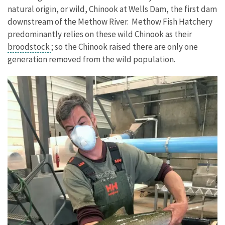
natural origin, or wild, Chinook at Wells Dam, the first dam
downstream of the Methow River. Methow Fish Hatchery
predominantly relies on these wild Chinook as their
broodstock
; so the Chinook raised there are only one
generation removed from the wild population.