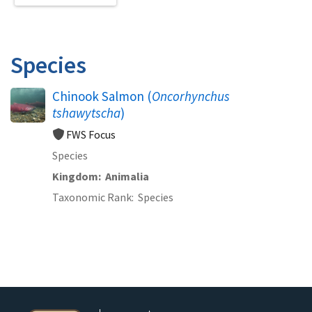
Species
Chinook Salmon (
Oncorhynchus
tshawytscha
)
FWS Focus
Species
Kingdom
Animalia
Taxonomic Rank
Species