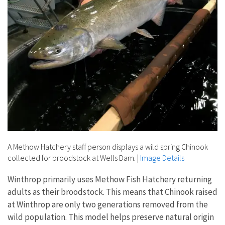
A Methow Hatchery staff person displays a wild spring Chinook
collected for broodstock at Wells Dam.
|
Image Details
Winthrop primarily uses Methow Fish Hatchery returning
adults as their broodstock. This means that Chinook raised
at Winthrop are only two generations removed from the
wild population. This model helps preserve natural origin