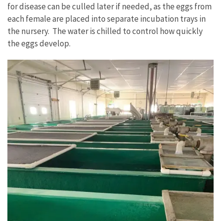
for disease can be culled later if needed, as the eggs from
each female are placed into separate incubation trays in
the nursery. The water is chilled to control how quickly
the eggs develop.