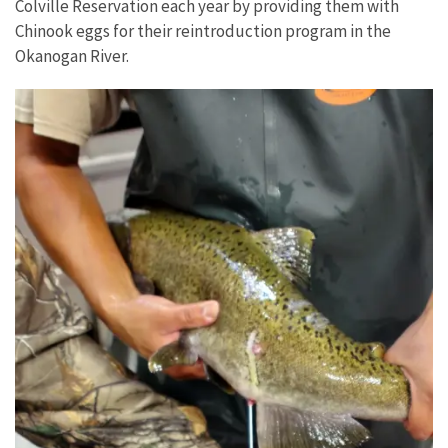
Colville Reservation each year by providing them with
Chinook eggs for their reintroduction program in the
Okanogan River.