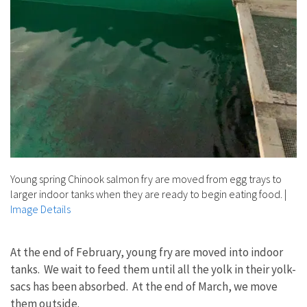
Young spring Chinook salmon fry are moved from egg trays to
larger indoor tanks when they are ready to begin eating food.
|
Image Details
At the end of February, young fry are moved into indoor
tanks. We wait to feed them until all the yolk in their yolk-
sacs has been absorbed. At the end of March, we move
them outside.