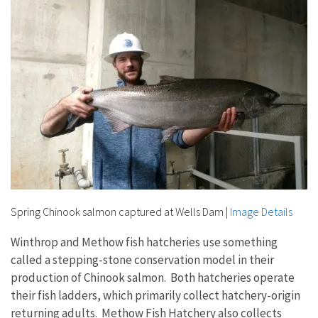
Spring Chinook salmon captured at Wells Dam
|
Image Details
Winthrop and Methow fish hatcheries use something
called a stepping-stone conservation model in their
production of Chinook salmon. Both hatcheries operate
their fish ladders, which primarily collect hatchery-origin
returning adults. Methow Fish Hatchery also collects