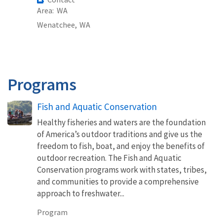
Area
WA
Wenatchee,
WA
Programs
Fish and Aquatic Conservation
Healthy fisheries and waters are the foundation
of America’s outdoor traditions and give us the
freedom to fish, boat, and enjoy the benefits of
outdoor recreation. The Fish and Aquatic
Conservation programs work with states, tribes,
and communities to provide a comprehensive
approach to freshwater...
Program