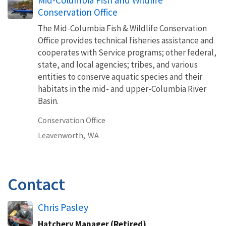
Conservation Office
The Mid-Columbia Fish & Wildlife Conservation
Office provides technical fisheries assistance and
cooperates with Service programs; other federal,
state, and local agencies; tribes, and various
entities to conserve aquatic species and their
habitats in the mid- and upper-Columbia River
Basin.
Conservation Office
Leavenworth,
WA
Contact
Chris Pasley
Hatchery Manager (Retired)