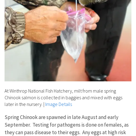
At Winthrop National Fish Hatchery, milt from male spring
Chinook salmon is collected in baggies and mixed with eggs
later in the nursery.
|
Image Details
Spring Chinook are spawned in late August and early
September. Testing for pathogens is done on females, as
they can pass disease to their eggs. Any eggs at high risk