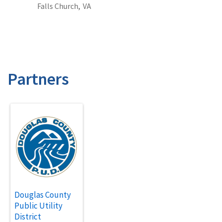
Falls Church,
VA
Partners
Douglas County
Public Utility
District