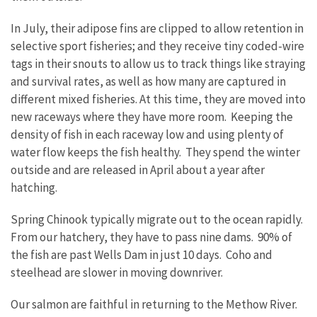
In July, their adipose fins are clipped to allow retention in
selective sport fisheries; and they receive tiny coded-wire
tags in their snouts to allow us to track things like straying
and survival rates, as well as how many are captured in
different mixed fisheries. At this time, they are moved into
new raceways where they have more room. Keeping the
density of fish in each raceway low and using plenty of
water flow keeps the fish healthy. They spend the winter
outside and are released in April about a year after
hatching.
Spring Chinook typically migrate out to the ocean rapidly.
From our hatchery, they have to pass nine dams. 90% of
the fish are past Wells Dam in just 10 days. Coho and
steelhead are slower in moving downriver.
Our salmon are faithful in returning to the Methow River.