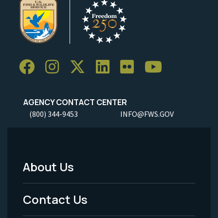
AGENCY CONTACT CENTER
(800) 344-9453
INFO@FWS.GOV
About Us
Footer
Menu
Contact Us
-