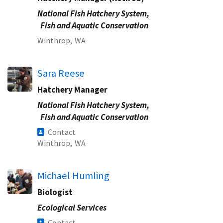
National Fish Hatchery System,
Fish and Aquatic Conservation
Winthrop,
WA
Sara Reese
Hatchery Manager
National Fish Hatchery System,
Fish and Aquatic Conservation
Contact
Winthrop,
WA
Michael Humling
Biologist
Ecological Services
Contact