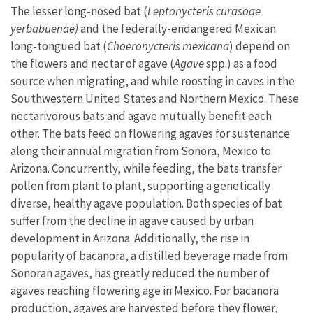
The lesser long-nosed bat (
Leptonycteris curasoae
yerbabuenae)
and the federally-endangered Mexican
long-tongued bat (
Choeronycteris mexicana
) depend on
the flowers and nectar of agave (
Agave
spp.) as a food
source when migrating, and while roosting in caves in the
Southwestern United States and Northern Mexico. These
nectarivorous bats and agave mutually benefit each
other. The bats feed on flowering agaves for sustenance
along their annual migration from Sonora, Mexico to
Arizona. Concurrently, while feeding, the bats transfer
pollen from plant to plant, supporting a genetically
diverse, healthy agave population. Both species of bat
suffer from the decline in agave caused by urban
development in Arizona. Additionally, the rise in
popularity of bacanora, a distilled beverage made from
Sonoran agaves, has greatly reduced the number of
agaves reaching flowering age in Mexico. For bacanora
production, agaves are harvested before they flower,