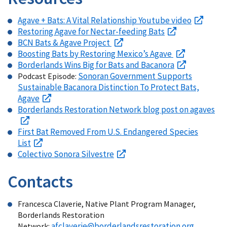
Agave + Bats: A Vital Relationship Youtube video
Restoring Agave for Nectar-feeding Bats
BCN Bats & Agave Project
Boosting Bats by Restoring Mexico’s Agave
Borderlands Wins Big for Bats and Bacanora
Sonoran Government Supports
Podcast Episode:
Sustainable Bacanora Distinction To Protect Bats,
Agave
Borderlands Restoration Network blog post on agaves
First Bat Removed From U.S. Endangered Species
List
Colectivo Sonora Silvestre
Contacts
Francesca Claverie, Native Plant Program Manager,
Borderlands Restoration
afclaverie@borderlandsrestoration.org
Network: