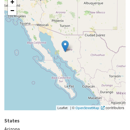
+
−
|
©
contributors
Leaflet
OpenStreetMap
States
Arizona