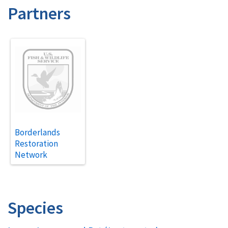
Partners
Borderlands
Restoration
Network
Species