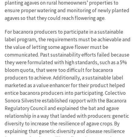
planting agaves on rural homeowners’ properties to
ensure proper watering and monitoring of newly planted
agaves so that they could reach flowering age.
For bacanora producers to participate in a sustainable
label program, the requirements must be achievable and
the value of letting some agave flower must be
communicated. Past sustainability efforts failed because
they were formulated with high standards, such as a 5%
bloom quota, that were too difficult for bacanora
producers to achieve. Additionally, a sustainable label
marketed as a value enhancer for their product helped
entice bacanora producers into participating. Colectivo
Sonora Silvestre established rapport with the Bacanora
Regulatory Council and explained the bat and agave
relationship in a way that landed with producers: genetic
diversity to increase the resilience of agave crops. By
explaining that genetic diversity and disease resilience