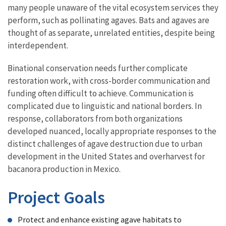
many people unaware of the vital ecosystem services they
perform, such as pollinating agaves. Bats and agaves are
thought of as separate, unrelated entities, despite being
interdependent.
Binational conservation needs further complicate
restoration work, with cross-border communication and
funding often difficult to achieve. Communication is
complicated due to linguistic and national borders. In
response, collaborators from both organizations
developed nuanced, locally appropriate responses to the
distinct challenges of agave destruction due to urban
development in the United States and overharvest for
bacanora production in Mexico.
Project Goals
Protect and enhance existing agave habitats to