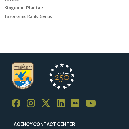
Kingdom
Plantae
Taxonomic Rank
Genus
AGENCY CONTACT CENTER