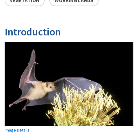
VEGETATION
WORKING LANDS
Introduction
Image Details