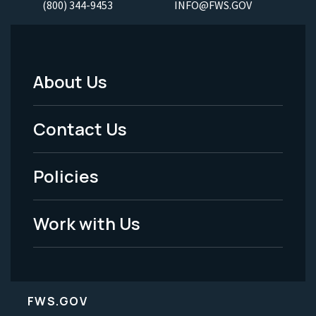
(800) 344-9453
INFO@FWS.GOV
About Us
Footer
Menu
Contact Us
-
Policies
Legal
Work with Us
FWS.GOV