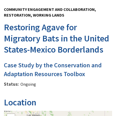
Image Details
COMMUNITY ENGAGEMENT AND COLLABORATION,
RESTORATION, WORKING LANDS
Restoring Agave for
Migratory Bats in the United
States-Mexico Borderlands
Case Study by the Conservation and
Adaptation Resources Toolbox
Status
Ongoing
Location