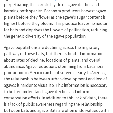
perpetuating the harmful cycle of agave decline and
harming both species. Bacanora producers harvest agave
plants before they flower as the agave’s sugar content is
highest before they bloom. This practice leaves no nectar
for bats and deprives the flowers of pollination, reducing
the genetic diversity of the agave population.
Agave populations are declining across the migratory
pathway of these bats, but there is limited information
about rates of decline, locations of plants, and overall
abundance. Agave reductions stemming from bacanora
production in Mexico can be observed clearly. In Arizona,
the relationship between urban development and loss of
agaves is harder to visualize. This information is necessary
to better understand agave decline and inform
conservation efforts. In addition to this lack of data, there
is a lack of public awareness regarding the relationship
between bats and agave. Bats are often undervalued, with