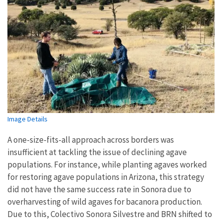
Image Details
A one-size-fits-all approach across borders was
insufficient at tackling the issue of declining agave
populations. For instance, while planting agaves worked
for restoring agave populations in Arizona, this strategy
did not have the same success rate in Sonora due to
overharvesting of wild agaves for bacanora production.
Due to this, Colectivo Sonora Silvestre and BRN shifted to