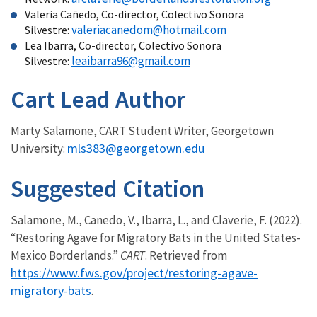
Valeria Cañedo, Co-director, Colectivo Sonora
valeriacanedom@hotmail.com
Silvestre:
Lea Ibarra, Co-director, Colectivo Sonora
leaibarra96@gmail.com
Silvestre:
Cart Lead Author
Marty Salamone, CART Student Writer, Georgetown
mls383@georgetown.edu
University:
Suggested Citation
Salamone, M., Canedo, V., Ibarra, L., and Claverie, F. (2022).
“Restoring Agave for Migratory Bats in the United States-
Mexico Borderlands.”
CART
. Retrieved from
https://www.fws.gov/project/restoring-agave-
migratory-bats
.