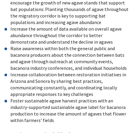
encourage the growth of new agave stands that support
bat populations: Planting thousands of agave throughout
the migratory corridor is key to supporting bat
populations and increasing agave abundance
Increase the amount of data available on overall agave
abundance throughout the corridor to better
demonstrate and understand the decline in agaves
Raise awareness within both the general public and
bacanora producers about the connection between bats
and agave through outreach at community events,
bacanora industry conferences, and individual households
Increase collaboration between restoration initiatives in
Arizona and Sonora by sharing best practices,
communicating constantly, and coordinating locally
appropriate responses to key challenges
Foster sustainable agave harvest practices with an
industry-supported sustainable agave label for bacanora
production to increase the amount of agaves that flower
within farmers’ fields