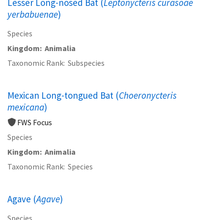
Lesser Long-nosed Bat (
Leptonycteris curasoae
yerbabuenae
)
Species
Kingdom
Animalia
Taxonomic Rank
Subspecies
Mexican Long-tongued Bat (
Choeronycteris
mexicana
)
FWS Focus
Species
Kingdom
Animalia
Taxonomic Rank
Species
Agave (
Agave
)
Species