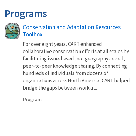
Programs
Conservation and Adaptation Resources
Toolbox
For over eight years, CART enhanced
collaborative conservation efforts at all scales by
facilitating issue-based, not geography-based,
peer-to-peer knowledge sharing. By connecting
hundreds of individuals from dozens of
organizations across North America, CART helped
bridge the gaps between work at...
Program