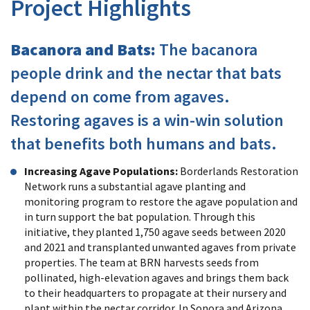
Project Highlights
Bacanora and Bats:
The bacanora
people drink and the nectar that bats
depend on come from agaves.
Restoring agaves is a win-win solution
that benefits both humans and bats.
Increasing Agave Populations:
Borderlands Restoration
Network runs a substantial agave planting and
monitoring program to restore the agave population and
in turn support the bat population. Through this
initiative, they planted 1,750 agave seeds between 2020
and 2021 and transplanted unwanted agaves from private
properties. The team at BRN harvests seeds from
pollinated, high-elevation agaves and brings them back
to their headquarters to propagate at their nursery and
plant within the nectar corridor. In Sonora and Arizona,