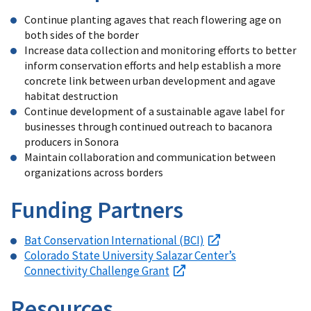
Continue planting agaves that reach flowering age on
both sides of the border
Increase data collection and monitoring efforts to better
inform conservation efforts and help establish a more
concrete link between urban development and agave
habitat destruction
Continue development of a sustainable agave label for
businesses through continued outreach to bacanora
producers in Sonora
Maintain collaboration and communication between
organizations across borders
Funding Partners
Bat Conservation International (BCI)
Colorado State University Salazar Center’s
Connectivity Challenge Grant
Resources