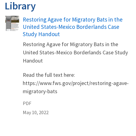
Library
Name
Restoring Agave for Migratory Bats in the
United States-Mexico Borderlands Case
Study Handout
Restoring Agave for Migratory Bats in the
United States-Mexico Borderlands Case Study
Handout
Read the full text here:
https://www.fws.gov/project/restoring-agave-
migratory-bats
PDF
May 10, 2022