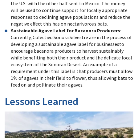
the U.S. with the other half sent to Mexico. The money
will be used to continue support for locally appropriate
responses to declining agave populations and reduce the
negative effect this has on nectarivorous bats.
Sustainable Agave Label for Bacanora Producers
:
Currently, Colectivo Sonora Silvestre are in the process of
developing a sustainable agave label for businesses
to
encourage bacanora producers to harvest sustainably
while benefiting both their product and the delicate local
ecosystem of the Sonoran Desert. An example of a
requirement under this label is that producers must allow
1% of agaves in their field to flower, thus allowing bats to
feed on and pollinate their agaves.
Lessons Learned