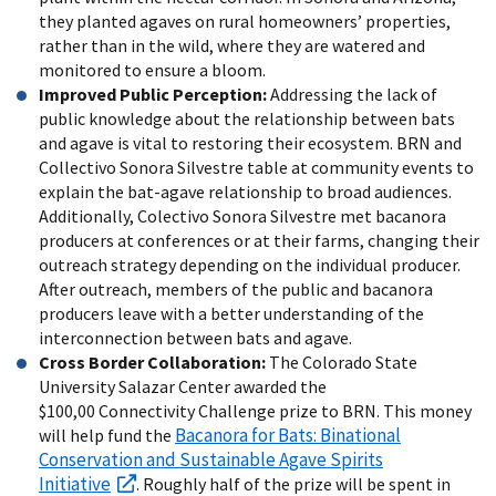
they planted agaves on rural homeowners’ properties,
rather than in the wild, where they are watered and
monitored to ensure a bloom.
Improved Public Perception:
Addressing the lack of
public knowledge about the relationship between bats
and agave is vital to restoring their ecosystem. BRN and
Collectivo Sonora Silvestre table at community events to
explain the bat-agave relationship to broad audiences.
Additionally, Colectivo Sonora Silvestre met bacanora
producers at conferences or at their farms, changing their
outreach strategy depending on the individual producer.
After outreach, members of the public and bacanora
producers leave with a better understanding of the
interconnection between bats and agave.
Cross Border Collaboration:
The Colorado State
University Salazar Center awarded the
$100,00 Connectivity Challenge prize to BRN. This money
Bacanora for Bats: Binational
will help fund the
Conservation and Sustainable Agave Spirits
Initiative
. Roughly half of the prize will be spent in