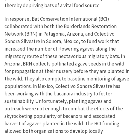
thereby depriving bats of a vital food source.
In response, Bat Conservation International (BCI)
collaborated with both the Borderlands Restoration
Network (BRN) in Patagonia, Arizona, and Colectivo
Sonora Silvestre in Sonora, Mexico, to fund work that
increased the number of flowering agaves along the
migratory route of these nectavorious migratory bats. In
Arizona, BRN collects pollinated agave seeds in the wild
for propagation at their nursery before they are planted in
the wild. They also complete baseline monitoring of agave
populations. In Mexico, Colectivo Sonora Silvestre has
been working with the bacanora industry to foster
sustainability. Unfortunately, planting agaves and
outreach were not enough to combat the effects of the
skyrocketing popularity of bacanora and associated
harvest of agaves planted in the wild. The BCI funding
allowed both organizations to develop locally