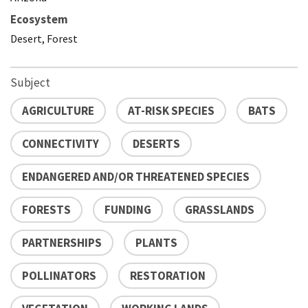
Ecosystem
Desert, Forest
Subject
AGRICULTURE
AT-RISK SPECIES
BATS
CONNECTIVITY
DESERTS
ENDANGERED AND/OR THREATENED SPECIES
FORESTS
FUNDING
GRASSLANDS
PARTNERSHIPS
PLANTS
POLLINATORS
RESTORATION