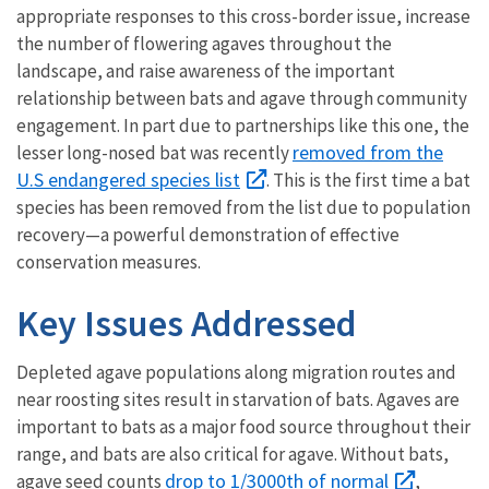
appropriate responses to this cross-border issue, increase
the number of flowering agaves throughout the
landscape, and raise awareness of the important
relationship between bats and agave through community
engagement. In part due to partnerships like this one, the
removed from the
lesser long-nosed bat was recently
U.S endangered species list
. This is the first time a bat
species has been removed from the list due to population
recovery—a powerful demonstration of effective
conservation measures.
Key Issues Addressed
Depleted agave populations along migration routes and
near roosting sites result in starvation of bats. Agaves are
important to bats as a major food source throughout their
range, and bats are also critical for agave. Without bats,
drop to 1/3000th of normal
agave seed counts
,