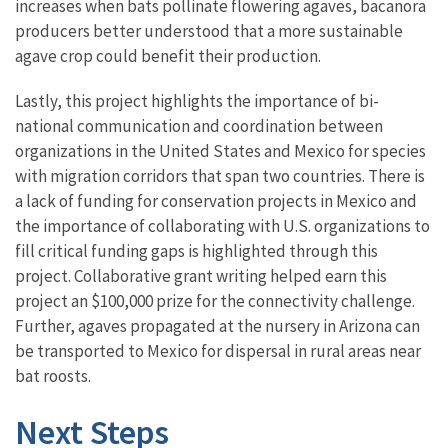
increases when bats pollinate flowering agaves, bacanora
producers better understood that a more sustainable
agave crop could benefit their production.
Lastly, this project highlights the importance of bi-
national communication and coordination between
organizations in the United States and Mexico for species
with migration corridors that span two countries. There is
a lack of funding for conservation projects in Mexico and
the importance of collaborating with U.S. organizations to
fill critical funding gaps is highlighted through this
project. Collaborative grant writing helped earn this
project an $100,000 prize for the connectivity challenge.
Further, agaves propagated at the nursery in Arizona can
be transported to Mexico for dispersal in rural areas near
bat roosts.
Next Steps