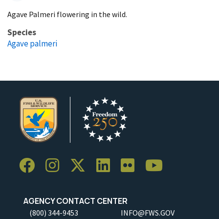
Agave Palmeri flowering in the wild.
Species
Agave palmeri
AGENCY CONTACT CENTER
(800) 344-9453
INFO@FWS.GOV