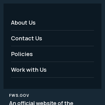
About Us
Footer
Menu
Contact Us
-
Policies
Legal
Work with Us
FWS.GOV
An official website of the