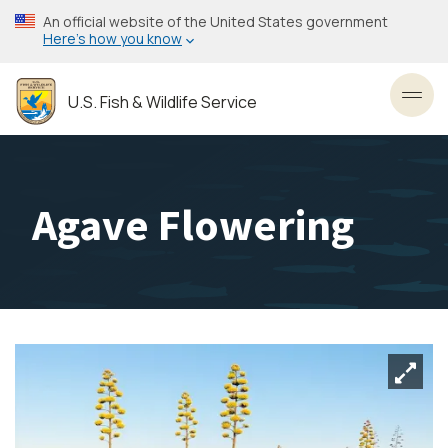
Skip
An official website of the United States government
to
Here’s how you know
main
content
U.S. Fish & Wildlife Service
Toggl
Agave Flowering