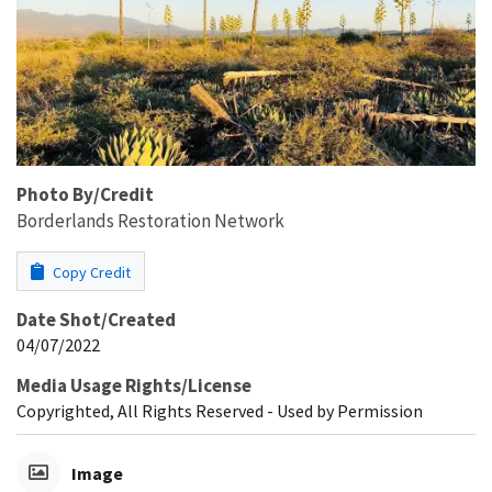
Photo By/Credit
Borderlands Restoration Network
Copy Credit
Date Shot/Created
04/07/2022
Media Usage Rights/License
Copyrighted, All Rights Reserved - Used by Permission
Image