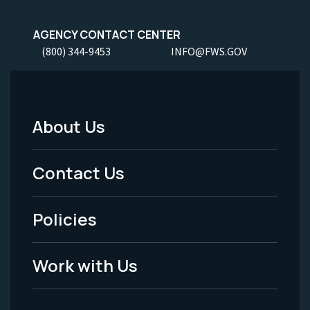
AGENCY CONTACT CENTER
(800) 344-9453
INFO@FWS.GOV
About Us
Footer
Menu
Contact Us
-
Policies
Legal
Work with Us