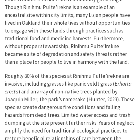
Though Rinihmu Pulte’irekne is an example of an
ancestral site within city limits, many Lisjan people have
lived in Oakland their whole lives without opportunities
to engage with these lands through practices such as
traditional food and medicine harvests. Furthermore,
without proper stewardship, Rinihmu Pulte’irekne
became a site of degradation and safety threats rather
than a place for people to live in harmony with the land.
Roughly 80% of the species at Rinihmu Pulte’irekne are
invasive, including grasses like panic veldt grass (
Erharta
erecta
) and an array of non-native trees planted by
Joaquin Miller, the park’s namesake (Hunter, 2023). These
species create dangerous fire conditions and falling
hazards from dead trees. Limited water access and trash
dumping at the site present further risks. Years of neglect
amplify the need for traditional ecological practices to
restore beneficial relationships of care between the