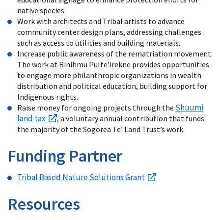
native species.
Work with architects and Tribal artists to advance
community center design plans, addressing challenges
such as access to utilities and building materials.
Increase public awareness of the rematriation movement.
The work at Rinihmu Pulte’irekne provides opportunities
to engage more philanthropic organizations in wealth
distribution and political education, building support for
Indigenous rights.
Shuumi
Raise money for ongoing projects through the
land tax
, a voluntary annual contribution that funds
the majority of the Sogorea Te’ Land Trust’s work.
Funding Partner
Tribal Based Nature Solutions Grant
Resources