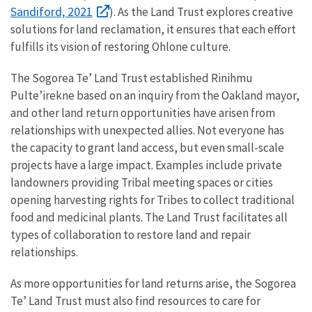
Sandiford, 2021
). As the Land Trust explores creative
solutions for land reclamation, it ensures that each effort
fulfills its vision of restoring Ohlone culture.
The Sogorea Te’ Land Trust established Rinihmu
Pulte’irekne based on an inquiry from the Oakland mayor,
and other land return opportunities have arisen from
relationships with unexpected allies. Not everyone has
the capacity to grant land access, but even small-scale
projects have a large impact. Examples include private
landowners providing Tribal meeting spaces or cities
opening harvesting rights for Tribes to collect traditional
food and medicinal plants. The Land Trust facilitates all
types of collaboration to restore land and repair
relationships.
As more opportunities for land returns arise, the Sogorea
Te’ Land Trust must also find resources to care for