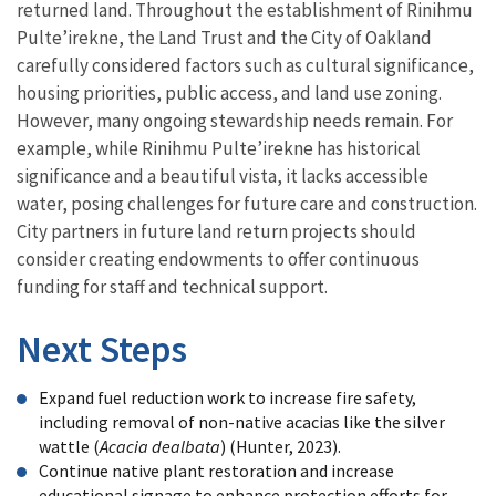
returned land. Throughout the establishment of Rinihmu
Pulte’irekne, the Land Trust and the City of Oakland
carefully considered factors such as cultural significance,
housing priorities, public access, and land use zoning.
However, many ongoing stewardship needs remain. For
example, while Rinihmu Pulte’irekne has historical
significance and a beautiful vista, it lacks accessible
water, posing challenges for future care and construction.
City partners in future land return projects should
consider creating endowments to offer continuous
funding for staff and technical support.
Next Steps
Expand fuel reduction work to increase fire safety,
including removal of non-native acacias like the silver
wattle (
Acacia dealbata
) (Hunter, 2023).
Continue native plant restoration and increase
educational signage to enhance protection efforts for