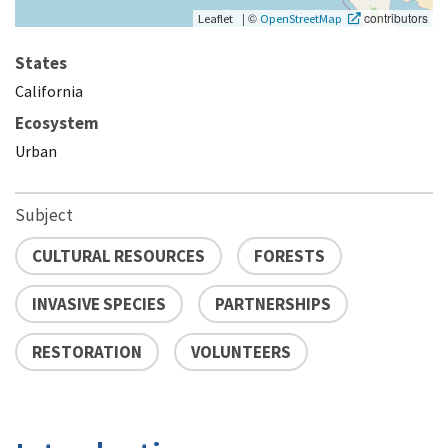
|
©
contributors
Leaflet
OpenStreetMap
States
California
Ecosystem
Urban
Subject
CULTURAL RESOURCES
FORESTS
INVASIVE SPECIES
PARTNERSHIPS
RESTORATION
VOLUNTEERS