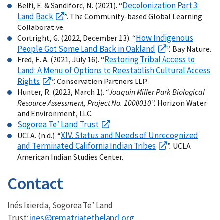
Decolonization Part 3:
Belfi, E. & Sandiford, N. (2021). “
Land Back
”. The Community-based Global Learning
Collaborative.
How Indigenous
Cortright, G. (2022, December 13). “
People Got Some Land Back in Oakland
”.
Bay Nature.
Restoring Tribal Access to
Fred, E. A. (2021, July 16). “
Land: A Menu of Options to Reestablish Cultural Access
Rights
”.
Conservation Partners LLP.
Hunter, R. (2023, March 1). “
Joaquin Miller Park Biological
Resource Assessment, Project No. 1000010”.
Horizon Water
and Environment, LLC.
Sogorea Te’ Land Trust
XIV. Status and Needs of Unrecognized
UCLA. (n.d.). “
and Terminated California Indian Tribes
”.
UCLA
American Indian Studies Center.
Contact
Inés Ixierda, Sogorea Te’ Land
ines@rematriatetheland.org
Trust: