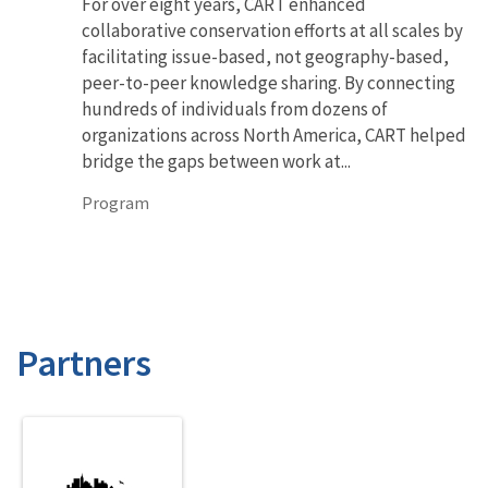
For over eight years, CART enhanced
collaborative conservation efforts at all scales by
facilitating issue-based, not geography-based,
peer-to-peer knowledge sharing. By connecting
hundreds of individuals from dozens of
organizations across North America, CART helped
bridge the gaps between work at...
Program
Partners