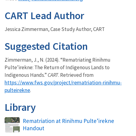
CART Lead Author
Jessica Zimmerman, Case Study Author, CART
Suggested Citation
Zimmerman, J., N. (2024). “Rematriating Rinihmu
Pulte’irekne: The Return of Indigenous Lands to
Indigenous Hands.”
CART
. Retrieved from
https://www.fws.gov/project/rematriation-rinihmu-
pulteirekne
.
Library
Name
Rematriation at Rinihmu Pulte’irekne
Handout