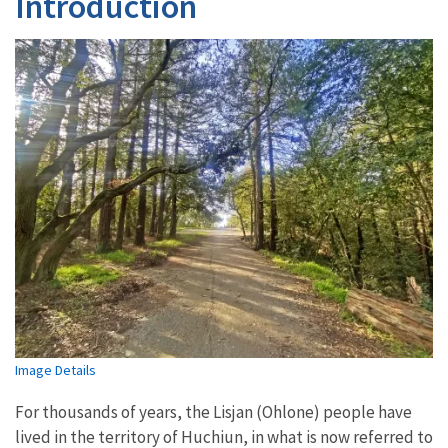
Introduction
Image Details
For thousands of years, the Lisjan (Ohlone) people have
lived in the territory of Huchiun, in what is now referred to