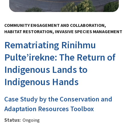
Image Details
COMMUNITY ENGAGEMENT AND COLLABORATION,
HABITAT RESTORATION, INVASIVE SPECIES MANAGEMENT
Rematriating Rinihmu
Pulte’irekne: The Return of
Indigenous Lands to
Indigenous Hands
Case Study by the Conservation and
Adaptation Resources Toolbox
Status
Ongoing