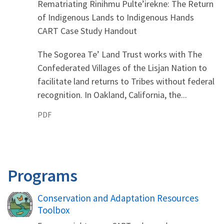
Rematriating Rinihmu Pulte’irekne: The Return
of Indigenous Lands to Indigenous Hands
CART Case Study Handout
The Sogorea Te’ Land Trust works with The
Confederated Villages of the Lisjan Nation to
facilitate land returns to Tribes without federal
recognition. In Oakland, California, the...
PDF
Programs
Conservation and Adaptation Resources
Toolbox