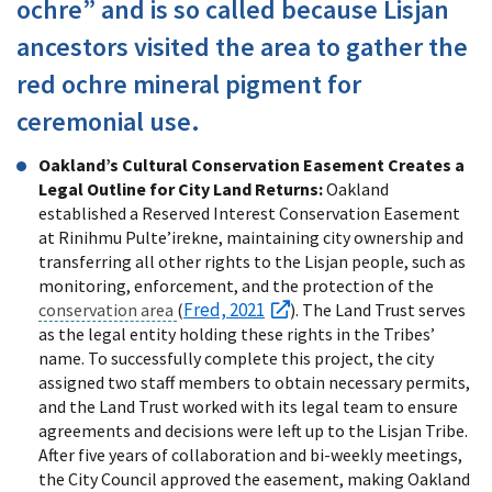
ochre” and is so called because Lisjan
ancestors visited the area to gather the
red ochre mineral pigment for
ceremonial use.
Oakland’s Cultural Conservation Easement Creates a
Legal Outline for City Land Returns:
Oakland
established a Reserved Interest Conservation Easement
at Rinihmu Pulte’irekne, maintaining city ownership and
transferring all other rights to the Lisjan people, such as
monitoring, enforcement, and the protection of the
Fred, 2021
conservation area
(
). The Land Trust serves
as the legal entity holding these rights in the Tribes’
name. To successfully complete this project, the city
assigned two staff members to obtain necessary permits,
and the Land Trust worked with its legal team to ensure
agreements and decisions were left up to the Lisjan Tribe.
After five years of collaboration and bi-weekly meetings,
the City Council approved the easement, making Oakland