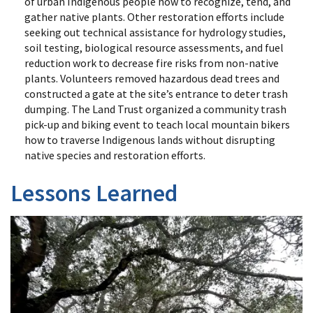
of urban Indigenous people how to recognize, tend, and
gather native plants. Other restoration efforts include
seeking out technical assistance for hydrology studies,
soil testing, biological resource assessments, and fuel
reduction work to decrease fire risks from non-native
plants. Volunteers removed hazardous dead trees and
constructed a gate at the site’s entrance to deter trash
dumping. The Land Trust organized a community trash
pick-up and biking event to teach local mountain bikers
how to traverse Indigenous lands without disrupting
native species and restoration efforts.
Lessons Learned