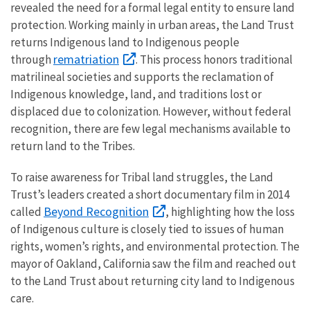
revealed the need for a formal legal entity to ensure land
protection. Working mainly in urban areas, the Land Trust
returns Indigenous land to Indigenous people
rematriation
through
. This process honors traditional
matrilineal societies and supports the reclamation of
Indigenous knowledge, land, and traditions lost or
displaced due to colonization. However, without federal
recognition, there are few legal mechanisms available to
return land to the Tribes.
To raise awareness for Tribal land struggles, the Land
Trust’s leaders created a short documentary film in 2014
Beyond Recognition
called
, highlighting how the loss
of Indigenous culture is closely tied to issues of human
rights, women’s rights, and environmental protection. The
mayor of Oakland, California saw the film and reached out
to the Land Trust about returning city land to Indigenous
care.