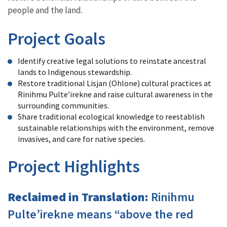
people and the land.
Project Goals
Identify creative legal solutions to reinstate ancestral
lands to Indigenous stewardship.
Restore traditional Lisjan (Ohlone) cultural practices at
Rinihmu Pulte’irekne and raise cultural awareness in the
surrounding communities.
Share traditional ecological knowledge to reestablish
sustainable relationships with the environment, remove
invasives, and care for native species.
Project Highlights
Reclaimed in Translation:
Rinihmu
Pulte’irekne means “above the red