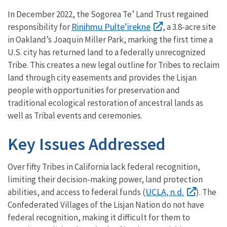
In December 2022, the Sogorea Te’ Land Trust regained
Rinihmu Pulte’irekne
responsibility for
, a 3.8-acre site
in Oakland’s Joaquin Miller Park, marking the first time a
U.S. city has returned land to a federally unrecognized
Tribe. This creates a new legal outline for Tribes to reclaim
land through city easements and provides the Lisjan
people with opportunities for preservation and
traditional ecological restoration of ancestral lands as
well as Tribal events and ceremonies.
Key Issues Addressed
Over fifty Tribes in California lack federal recognition,
limiting their decision-making power, land protection
UCLA, n.d.
abilities, and access to federal funds (
). The
Confederated Villages of the Lisjan Nation do not have
federal recognition, making it difficult for them to