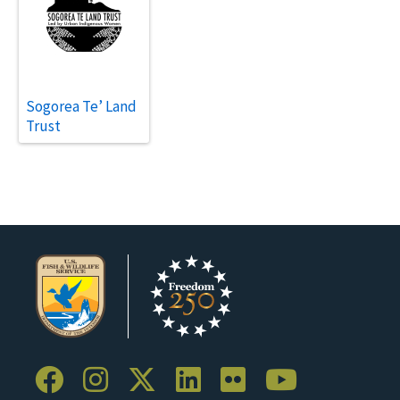
Sogorea Te’ Land
Trust