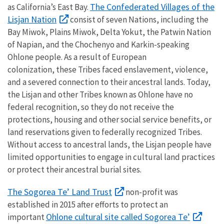
The Confederated Villages of the
as California’s East Bay.
Lisjan Nation
consist of seven Nations, including the
Bay Miwok, Plains Miwok, Delta Yokut, the Patwin Nation
of Napian, and the Chochenyo and Karkin-speaking
Ohlone people. As a result of European
colonization, these Tribes faced enslavement, violence,
and a severed connection to their ancestral lands. Today,
the Lisjan and other Tribes known as Ohlone have no
federal recognition, so they do not receive the
protections, housing and other social service benefits, or
land reservations given to federally recognized Tribes.
Without access to ancestral lands, the Lisjan people have
limited opportunities to engage in cultural land practices
or protect their ancestral burial sites.
The Sogorea Te’ Land Trust
non-profit was
established in 2015 after efforts to protect an
Ohlone cultural site called Sogorea Te’
important