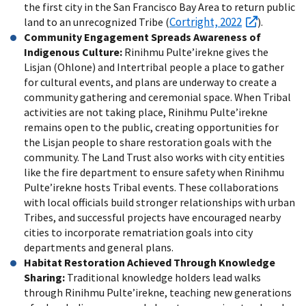
the first city in the San Francisco Bay Area to return public
Cortright, 2022
land to an unrecognized Tribe (
).
Community Engagement Spreads Awareness of
Indigenous Culture:
Rinihmu Pulte’irekne gives the
Lisjan (Ohlone) and Intertribal people a place to gather
for cultural events, and plans are underway to create a
community gathering and ceremonial space. When Tribal
activities are not taking place, Rinihmu Pulte’irekne
remains open to the public, creating opportunities for
the Lisjan people to share restoration goals with the
community. The Land Trust also works with city entities
like the fire department to ensure safety when Rinihmu
Pulte’irekne hosts Tribal events. These collaborations
with local officials build stronger relationships with urban
Tribes, and successful projects have encouraged nearby
cities to incorporate rematriation goals into city
departments and general plans.
Habitat Restoration Achieved Through Knowledge
Sharing:
Traditional knowledge holders lead walks
through Rinihmu Pulte’irekne, teaching new generations