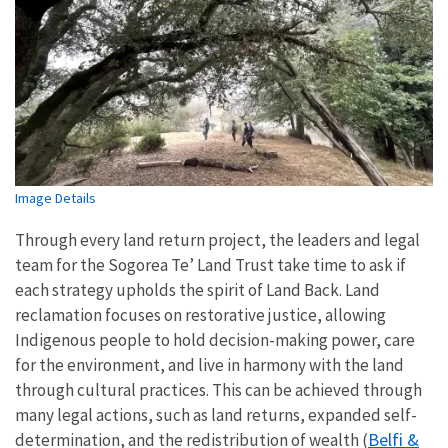
Image Details
Through every land return project, the leaders and legal
team for the Sogorea Te’ Land Trust take time to ask if
each strategy upholds the spirit of Land Back. Land
reclamation focuses on restorative justice, allowing
Indigenous people to hold decision-making power, care
for the environment, and live in harmony with the land
through cultural practices. This can be achieved through
many legal actions, such as land returns, expanded self-
Belfi &
determination, and the redistribution of wealth (