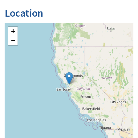
Location
+
−