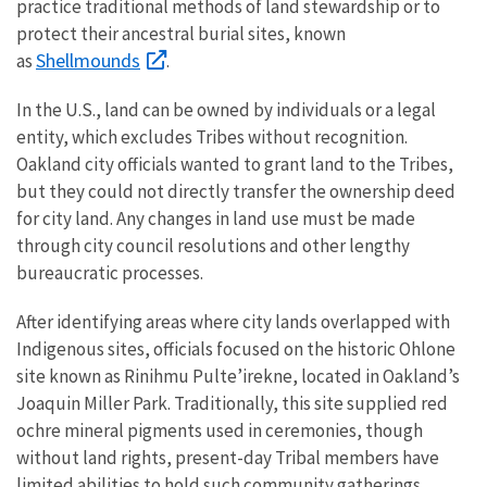
practice traditional methods of land stewardship or to
protect their ancestral burial sites, known
Shellmounds
as
.
In the U.S., land can be owned by individuals or a legal
entity, which excludes Tribes without recognition.
Oakland city officials wanted to grant land to the Tribes,
but they could not directly transfer the ownership deed
for city land. Any changes in land use must be made
through city council resolutions and other lengthy
bureaucratic processes.
After identifying areas where city lands overlapped with
Indigenous sites, officials focused on the historic Ohlone
site known as Rinihmu Pulte’irekne, located in Oakland’s
Joaquin Miller Park. Traditionally, this site supplied red
ochre mineral pigments used in ceremonies, though
without land rights, present-day Tribal members have
limited abilities to hold such community gatherings.