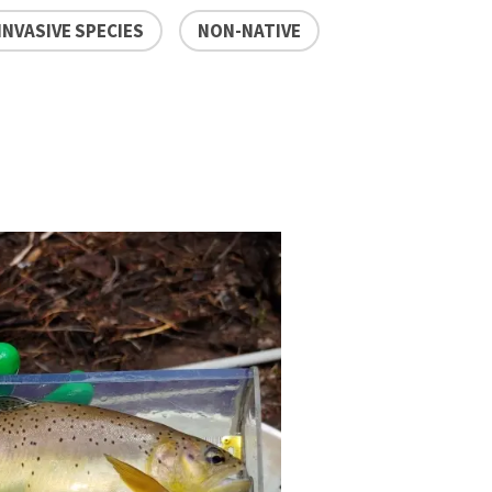
INVASIVE SPECIES
NON-NATIVE