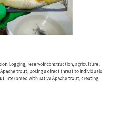
on. Logging, reservoir construction, agriculture,
ache trout, posing a direct threat to individuals
ut interbreed with native Apache trout, creating