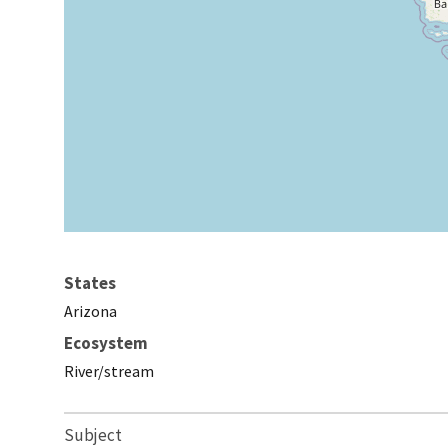
States
Arizona
Ecosystem
River/stream
Subject