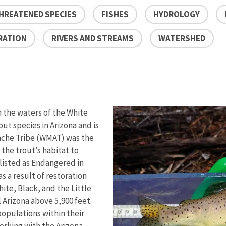
HREATENED SPECIES
FISHES
HYDROLOGY
RATION
RIVERS AND STREAMS
WATERSHED
n the waters of the White
out species in Arizona and is
pache Tribe (WMAT) was the
 the trout’s habitat to
 listed as Endangered in
s a result of restoration
hite, Black, and the Little
 Arizona above 5,900 feet.
opulations within their
working with the Arizona