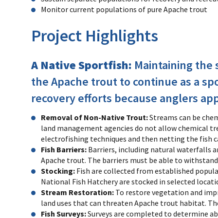
Monitor current populations of pure Apache trout
Project Highlights
A Native Sportfish:
Maintaining the s
the Apache trout to continue as a sp
recovery efforts because anglers appr
Removal of Non-Native Trout:
Streams can be chemi
land management agencies do not allow chemical trea
electrofishing techniques and then netting the fish ca
Fish Barriers:
Barriers, including natural waterfalls
Apache trout. The barriers must be able to withstand
Stocking:
Fish are collected from established popula
National Fish Hatchery are stocked in selected locati
Stream Restoration:
To restore vegetation and impro
land uses that can threaten Apache trout habitat. The
Fish Surveys:
Surveys are completed to determine ab