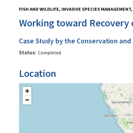
FISH AND WILDLIFE, INVASIVE SPECIES MANAGEMENT
Working toward Recovery o
Case Study by the Conservation and
Status
Completed
Location
+
−