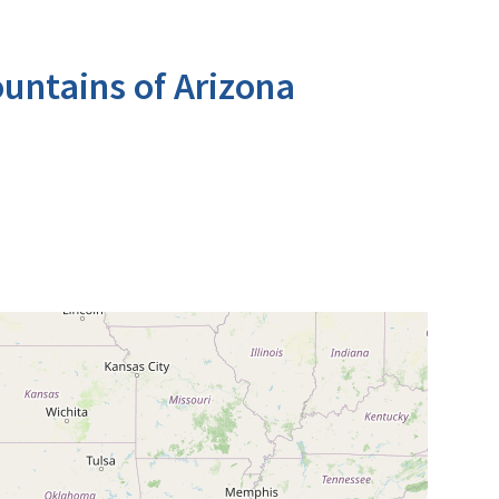
untains of Arizona