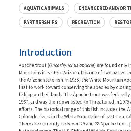
AQUATIC ANIMALS
ENDANGERED AND/OR T
PARTNERSHIPS
RECREATION
RESTO
Introduction
Apache trout (
Oncorhynchus apache
) are found only i
Mountains in eastern Arizona. It is one of two native tr
the Arizona state fish. In 1955, the White Mountain A
first to work toward conserving the species by closing
fishing on their lands. The Apache trout was federally
1967, and was then downlisted to Threatened in 1975 a
efforts. The historical range of this fish includes the W
Colorado rivers in the White Mountains of east-central
There are currently between 25 and 28 Apache trout p
historical range. The U.S. Fish and Wildlife Service is 