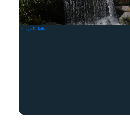
Image Details