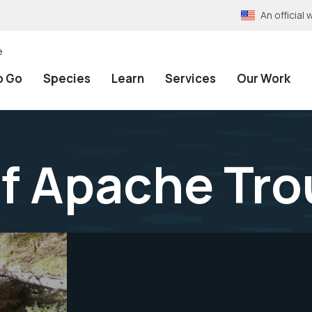
An officia
e
o Go
Species
Learn
Services
Our Work
f Apache Tro