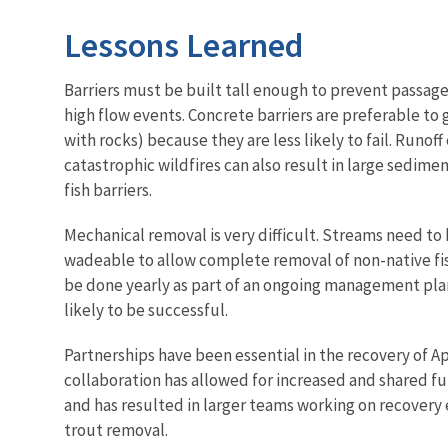
Lessons Learned
Barriers must be built tall enough to prevent passage
high flow events. Concrete barriers are preferable to 
with rocks) because they are less likely to fail. Runof
catastrophic wildfires can also result in large sedim
fish barriers.
Mechanical removal is very difficult. Streams need to 
wadeable to allow complete removal of non-native fi
be done yearly as part of an ongoing management pla
likely to be successful.
Partnerships have been essential in the recovery of A
collaboration has allowed for increased and shared fu
and has resulted in larger teams working on recovery 
trout removal.