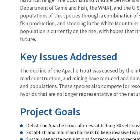
Department of Game and Fish, the WMAT, and the U.S.
populations of this species through a combination of 
fish production, and stocking in the White Mountains
population is currently on the rise, with hopes that it 
future.
Key Issues Addressed
The decline of the Apache trout was caused by the in
road construction, and mining have reduced and damag
and populations. These species also compete for reso
hybrids that are no longer representative of the natur
Project Goals
Delist the Apache trout after establishing 30 self-su
Establish and maintain barriers to keep invasive fis
Sustain separate populations for recovery and recrea