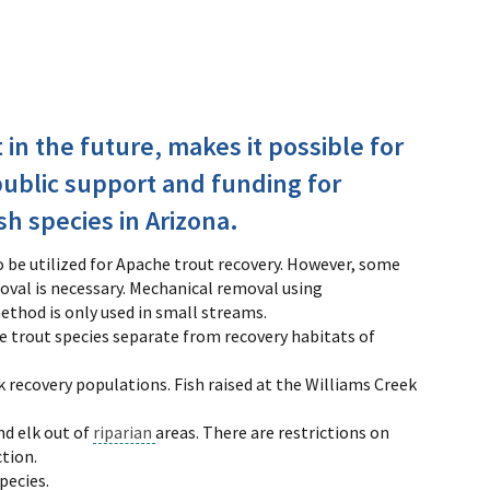
t in the future, makes it possible for
public support and funding for
sh species in Arizona.
o be utilized for Apache trout recovery. However, some
val is necessary. Mechanical removal using
method is only used in small streams.
e trout species separate from recovery habitats of
 recovery populations. Fish raised at the Williams Creek
nd elk out of
riparian
areas. There are restrictions on
ction.
pecies.