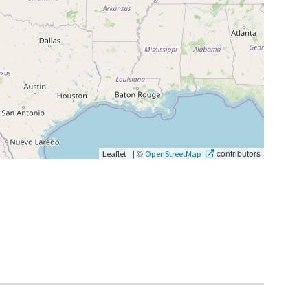
|
©
contributors
Leaflet
OpenStreetMap