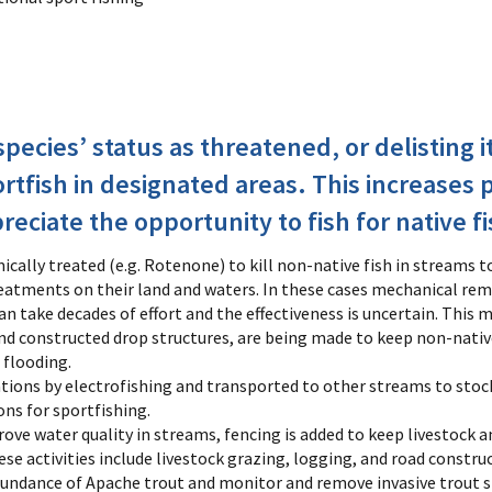
pecies’ status as threatened, or delisting i
ortfish in designated areas. This increases 
eciate the opportunity to fish for native fi
cally treated (e.g. Rotenone) to kill non-native fish in streams t
tments on their land and waters. In these cases mechanical remo
n take decades of effort and the effectiveness is uncertain. This 
 and constructed drop structures, are being made to keep non-nativ
 flooding.
tions by electrofishing and transported to other streams to stock
ons for sportfishing.
ve water quality in streams, fencing is added to keep livestock a
se activities include livestock grazing, logging, and road constru
undance of Apache trout and monitor and remove invasive trout s