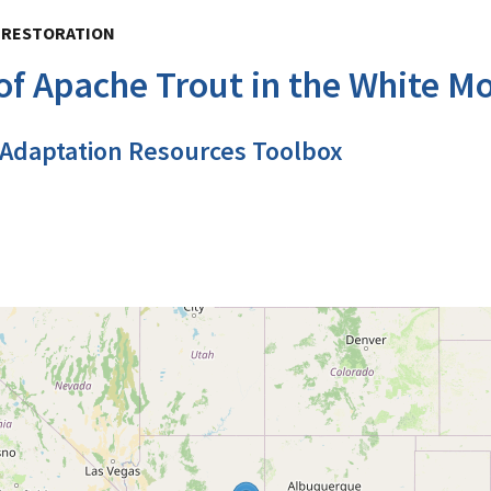
, RESTORATION
f Apache Trout in the White Mo
 Adaptation Resources Toolbox