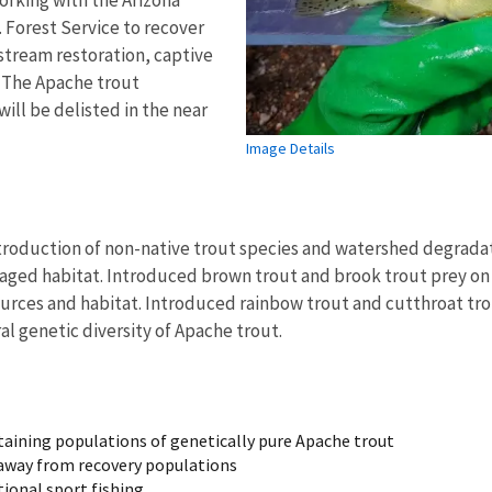
 Forest Service to recover
stream restoration, captive
. The Apache trout
will be delisted in the near
Image Details
troduction of non-native trout species and watershed degradati
ed habitat. Introduced brown trout and brook trout prey on Ap
urces and habitat. Introduced rainbow trout and cutthroat tro
al genetic diversity of Apache trout.
staining populations of genetically pure Apache trout
h away from recovery populations
tional sport fishing