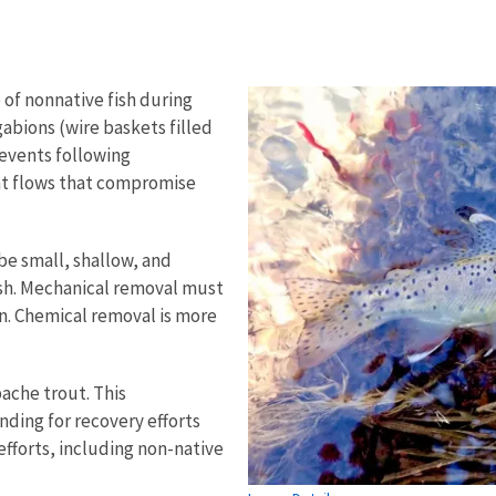
 of nonnative fish during
gabions (wire baskets filled
f events following
ent flows that compromise
be small, shallow, and
sh. Mechanical removal must
n. Chemical removal is more
pache trout. This
nding for recovery efforts
efforts, including non-native