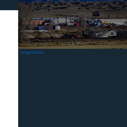
Image Details