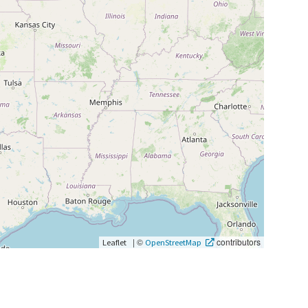
|
©
contributors
Leaflet
OpenStreetMap