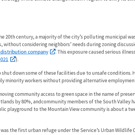
20th century, a majority of the city’s polluting municipal wast
, without considering neighbors’ needs during zoning discus
 distribution company
. This exposure caused serious illness
2021
).
o shut down some of these facilities due to unsafe conditions
ily minority workers without providing alternative employmen
oving community access to green space in the name of preserva
etlands by 80%, and
community members of the South Valley hav
lic playground to the Mountain View community is about a twe
 was the first urban refuge under the Service’s Urban Wildlife