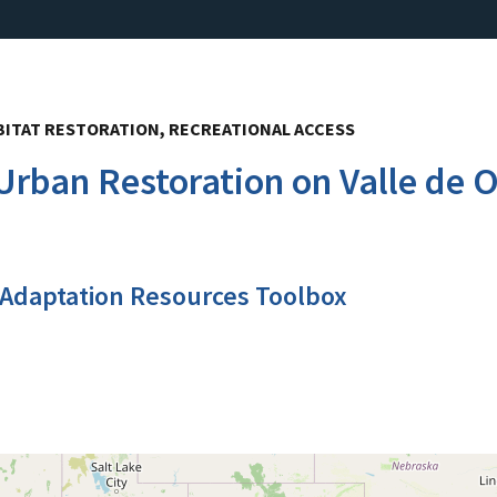
ITAT RESTORATION, RECREATIONAL ACCESS
rban Restoration on Valle de Or
 Adaptation Resources Toolbox