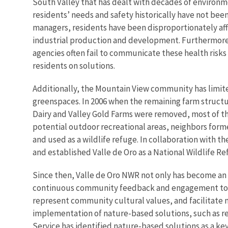
South Valley that has dealt with decades of environ
residents’ needs and safety historically have not been
managers, residents have been disproportionately af
industrial production and development. Furthermore
agencies often fail to communicate these health risks
residents on solutions.
Additionally, the Mountain View community has limit
greenspaces. In 2006 when the remaining farm structu
Dairy and Valley Gold Farms were removed, most of th
potential outdoor recreational areas, neighbors forme
and used as a wildlife refuge. In collaboration with th
and established Valle de Oro as a National Wildlife Re
Since then, Valle de Oro NWR not only has become an 
continuous community feedback and engagement to de
represent community cultural values, and facilitate
implementation of nature-based solutions, such as re
Service has identified nature-based solutions as a ke