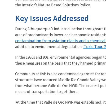
the Interior’s Nature Based Solutions Policy.
Key Issues Addressed
During Albuquerque’s industrialization throughout the 
area of predominantly lower-socioeconomic residents
contamination from aviation plants and a chemical
Toxic Tour, 
addition to environmental degradation (
In the 1980s and 90s, environmental agencies began t
these measures on the basis that they harmed primar
Community activists also condemned agencies for rem
structures have reduced Middle Rio Grande Valley w
from what became Valle de Oro NWR. The nearest pub
means of transportation to get there.
At the time that Valle de Oro NWR was established, it