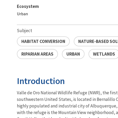
Ecosystem
Urban
Subject
HABITAT CONVERSION
NATURE-BASED SO
RIPARIAN AREAS
URBAN
WETLANDS
Introduction
Valle de Oro National Wildlife Refuge (NWR), the first
southwestern United States, is located in Bernalillo C
highly populated and industrial city of Albuquerque
with the refuge is the Mountain View neighborhood, 