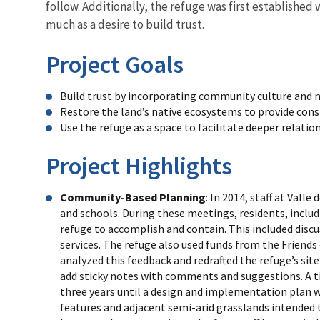
follow. Additionally, the refuge was first establish
much as a desire to build trust.
Project Goals
Build trust by incorporating community culture and n
Restore the land’s native ecosystems to provide cons
Use the refuge as a space to facilitate deeper rela
Project Highlights
Community-Based Planning
: In 2014, staff at Va
and schools. During these meetings, residents, inclu
refuge to accomplish and contain. This included discus
services. The refuge also used funds from the Friends
analyzed this feedback and redrafted the refuge’s s
add sticky notes with comments and suggestions. A ti
three years until a design and implementation plan w
features and adjacent semi-arid grasslands intended t