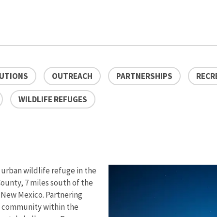
LUTIONS
OUTREACH
PARTNERSHIPS
RECR
WILDLIFE REFUGES
 urban wildlife refuge in the
ounty, 7 miles south of the
, New Mexico. Partnering
a community within the