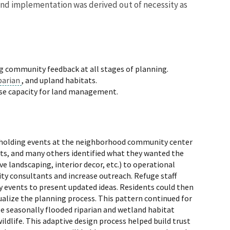
 and implementation was derived out of necessity as
ng community feedback at all stages of planning.
parian
, and upland habitats.
ase capacity for land management.
by holding events at the neighborhood community center
ents, and many others identified what they wanted the
e landscaping, interior decor, etc.) to operational
ity consultants and increase outreach. Refuge staff
 events to present updated ideas. Residents could then
alize the planning process. This pattern continued for
le seasonally flooded riparian and wetland habitat
ldlife. This adaptive design process helped build trust