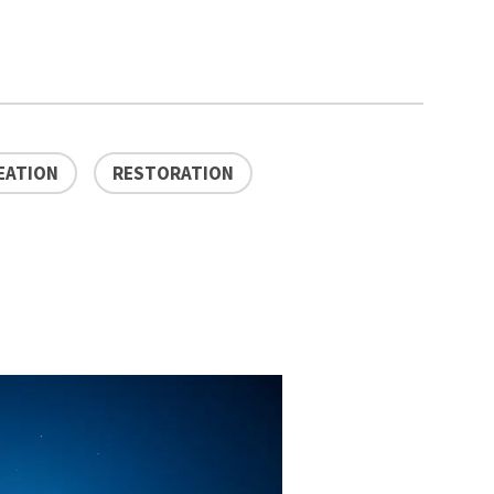
EATION
RESTORATION