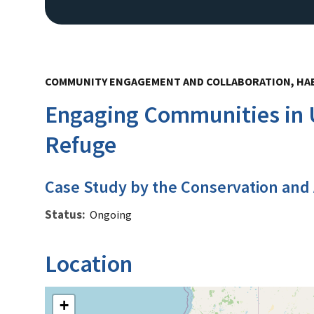
COMMUNITY ENGAGEMENT AND COLLABORATION, HAB
Engaging Communities in U
Refuge
Case Study by the Conservation and
Status
Ongoing
Location
+