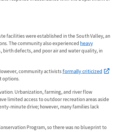
e facilities were established in the South Valley, an
heavy
sions. The community also experienced
, birth defects, and poor air and water quality, in
formally criticized
. However, community activists
t options.
tion. Urbanization, farming, and river flow
e limited access to outdoor recreation areas aside
nty-minute drive; however, many families lack
 Conservation Program, so there was no blueprint to