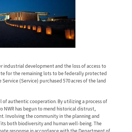
r industrial development and the loss of access to
te for the remaining lots to be federally protected
fe Service (Service) purchased 570 acres of the land
of authentic cooperation. By utilizing a process of
 NWR has begun to mend historical distrust,
t. Involving the community in the planning and
its both biodiversity and human well-being. The
limate response in accordance with the Department of