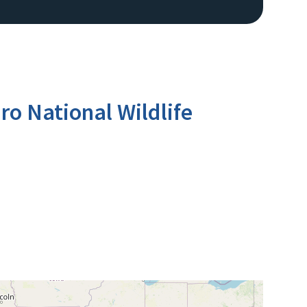
o National Wildlife