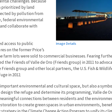
mental challenges. Because
 prioritized by land
fected by pollution from
, federal environmental
 and collaborate with
ed access to public
Image Details
res on the former Price’s
e farm lots were sold to commercial businesses. Fearing furthe
d the Friends of Valle de Oro (Friends group) in 2011 to advoca
e Friends group and other local partners, the U.S. Fish & Wildli
fuge in 2012.
important environmental and cultural space, but also a symbol 
sign the refuge and determine its programming, Valle de Oro
 meaningful connections between residents and the environmen
storation to create green spaces in urban environments, benef
y strategy in the Climate Change Action Program to unify its c