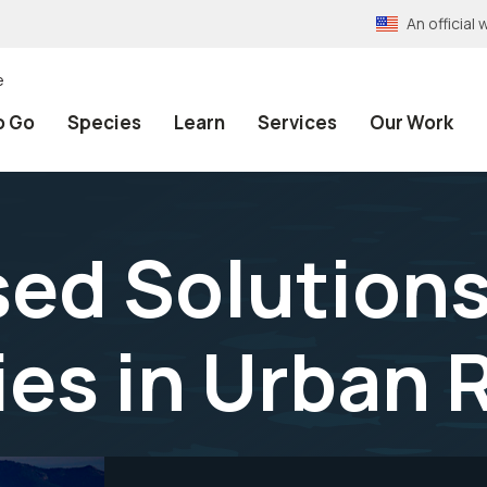
An officia
e
o Go
Species
Learn
Services
Our Work
ed Solutions
s in Urban R