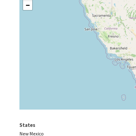
−
States
New Mexico