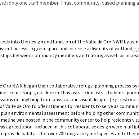
ed with only one staff member. Thus, community-based planning
eeds into the design and function of the Valle de Oro NWR by usi
istent access to greenspace and increase a diversity of wetland,
ri
tionships between community members and nature, as well as incre
lle de Oro NWR began their collaborative refuge-planning process 
ding scout troops, outdoor enthusiasts, scientists, students, par
sions on anything from physical and visual designs (e.g. restorativ
 of Valle de Oro to offer stipends for residents to serve as commun
ite plan environmental assessment before holding other community
meline was posted in the community center to help residents visu
as agreed upon. Included in this collaborative design were multip
o provide habitats for over 200 migratory bird species and other wi