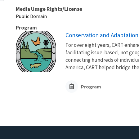
Media Usage Rights/License
Public Domain
Program
Conservation and Adaptation
For over eight years, CART enhanc
facilitating issue-based, not ge
connecting hundreds of individua
America, CART helped bridge the
Program