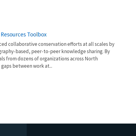
 Resources Toolbox
ed collaborative conservation efforts at all scales by
ography-based, peer-to-peer knowledge sharing. By
ls from dozens of organizations across North
 gaps between work at...