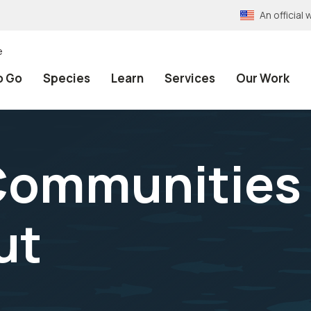
An officia
e
o Go
Species
Learn
Services
Our Work
ommunities o
ut