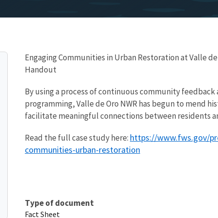
Engaging Communities in Urban Restoration at Valle de
Handout
By using a process of continuous community feedback
programming, Valle de Oro NWR has begun to mend hist
facilitate meaningful connections between residents a
https://www.fws.gov/pr
Read the full case study here:
communities-urban-restoration
Type of document
Fact Sheet