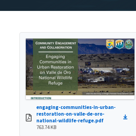
engaging-communities-in-urban-
restoration-on-valle-de-oro-
national-wildlife-refuge.pdf
763.74 KB