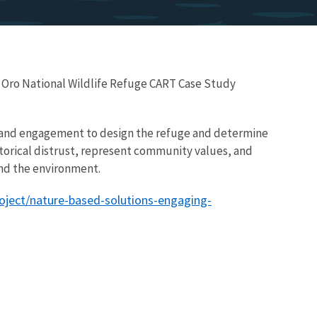
 Oro National Wildlife Refuge CART Case Study
 and engagement to design the refuge and determine
orical distrust, represent community values, and
nd the environment.
oject/nature-based-solutions-engaging-