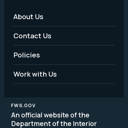
About Us
Footer
Menu
Contact Us
-
Policies
Legal
Work with Us
FWS.GOV
An official website of the
Department of the Interior