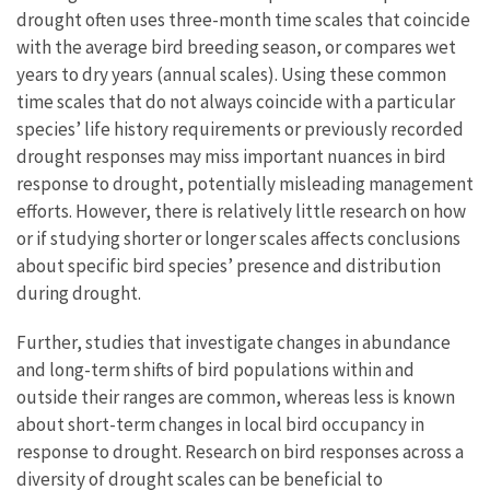
drought often uses three-month time scales that coincide
with the average bird breeding season, or compares wet
years to dry years (annual scales). Using these common
time scales that do not always coincide with a particular
species’ life history requirements or previously recorded
drought responses may miss important nuances in bird
response to drought, potentially misleading management
efforts. However, there is relatively little research on how
or if studying shorter or longer scales affects conclusions
about specific bird species’ presence and distribution
during drought.
Further, studies that investigate changes in abundance
and long-term shifts of bird populations within and
outside their ranges are common, whereas less is known
about short-term changes in local bird occupancy in
response to drought. Research on bird responses across a
diversity of drought scales can be beneficial to