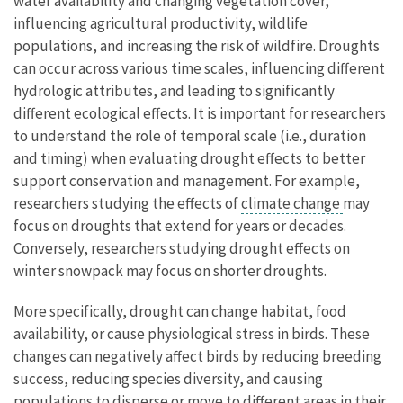
water availability and changing vegetation cover,
influencing agricultural productivity, wildlife
populations, and increasing the risk of wildfire. Droughts
can occur across various time scales, influencing different
hydrologic attributes, and leading to significantly
different ecological effects. It is important for researchers
to understand the role of temporal scale (i.e., duration
and timing) when evaluating drought effects to better
support conservation and management. For example,
researchers studying the effects of
climate change
may
focus on droughts that extend for years or decades.
Conversely, researchers studying drought effects on
winter snowpack may focus on shorter droughts.
More specifically, drought can change habitat, food
availability, or cause physiological stress in birds. These
changes can negatively affect birds by reducing breeding
success, reducing species diversity, and causing
populations to disperse or move to different areas in their