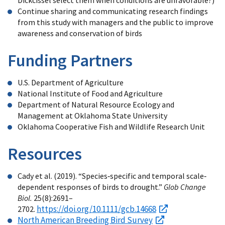
Continue sharing and communicating research findings
from this study with managers and the public to improve
awareness and conservation of birds
Funding Partners
U.S. Department of Agriculture
National Institute of Food and Agriculture
Department of Natural Resource Ecology and
Management at Oklahoma State University
Oklahoma Cooperative Fish and Wildlife Research Unit
Resources
Cady et al. (2019). “Species‐specific and temporal scale‐
dependent responses of birds to drought.”
Glob Change
Biol.
25(8):2691–
https://doi.org/10.1111/gcb.14668
2702.
North American Breeding Bird Survey