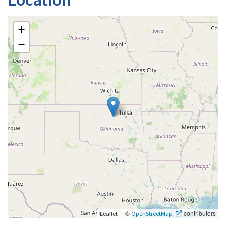
+
−
|
©
contributors
Leaflet
OpenStreetMap