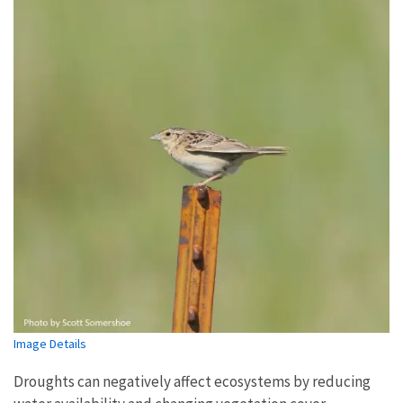
Image Details
Droughts can negatively affect ecosystems by reducing