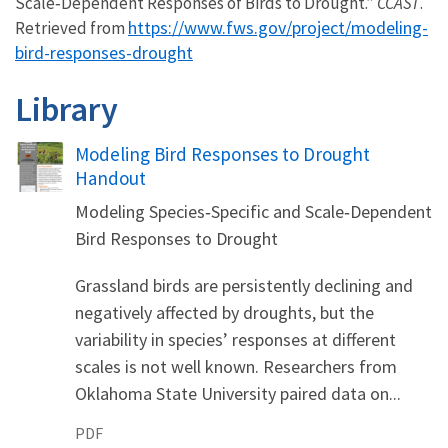
Scale‐Dependent Responses of Birds to Drought.”
CCAST
.
https://www.fws.gov/project/modeling-
Retrieved from
bird-responses-drought
Library
Name
Modeling Bird Responses to Drought
Handout
Modeling Species‐Specific and Scale‐Dependent
Bird Responses to Drought
Grassland birds are persistently declining and
negatively affected by droughts, but the
variability in species’ responses at different
scales is not well known. Researchers from
Oklahoma State University paired data on...
PDF