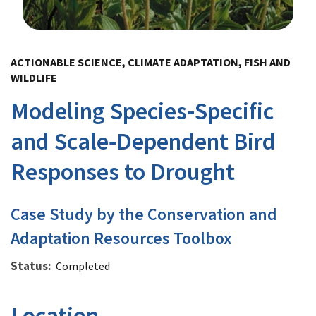
Image Details
ACTIONABLE SCIENCE, CLIMATE ADAPTATION, FISH AND
WILDLIFE
Modeling Species‐Specific
and Scale‐Dependent Bird
Responses to Drought
Case Study by the Conservation and
Adaptation Resources Toolbox
Status
Completed
Location