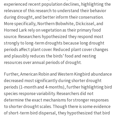
experienced recent population declines, highlighting the
relevance of this research to understand their behavior
during drought, and better inform their conservation.
More specifically, Northern Bobwhite, Dickcissel, and
Horned Lark rely on vegetation as their primary food
source. Researchers hypothesized they respond most
strongly to long-term droughts because long drought
periods affect plant cover. Reduced plant cover changes
and plausibly reduces the birds’ food and nesting
resources over annual periods of drought.
Further, American Robin and Western Kingbird abundance
decreased most significantly during shorter drought
periods (1-month and 4-months), further highlighting bird
species response variability. Researchers did not
determine the exact mechanisms for stronger responses
to shorter drought scales. Though there is some evidence
of short-term bird dispersal, they hypothesized that bird