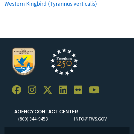
Western Kingbird (
Tyrannus verticalis
)
AGENCY CONTACT CENTER
(800) 344-9453
INFO@FWS.GOV