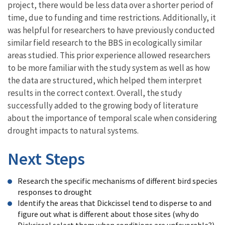
project, there would be less data over a shorter period of
time, due to funding and time restrictions. Additionally, it
was helpful for researchers to have previously conducted
similar field research to the BBS in ecologically similar
areas studied. This prior experience allowed researchers
to be more familiar with the study system as well as how
the data are structured, which helped them interpret
results in the correct context. Overall, the study
successfully added to the growing body of literature
about the importance of temporal scale when considering
drought impacts to natural systems.
Next Steps
Research the specific mechanisms of different bird species
responses to drought
Identify the areas that Dickcissel tend to disperse to and
figure out what is different about those sites (why do
Dickcissel select them when conditions are unfavorable?)