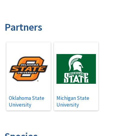
Partners
Oklahoma State
Michigan State
University
University