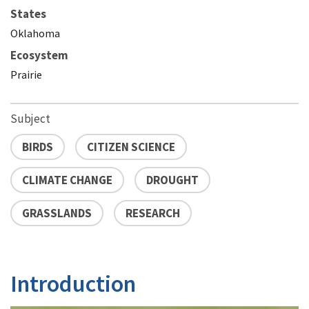
States
Oklahoma
Ecosystem
Prairie
Subject
BIRDS
CITIZEN SCIENCE
CLIMATE CHANGE
DROUGHT
GRASSLANDS
RESEARCH
Introduction