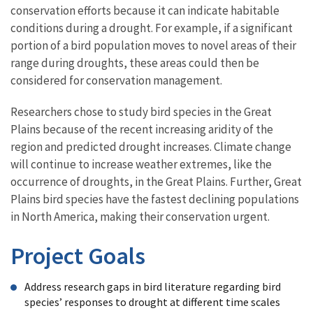
conservation efforts because it can indicate habitable
conditions during a drought. For example, if a significant
portion of a bird population moves to novel areas of their
range during droughts, these areas could then be
considered for conservation management.
Researchers chose to study bird species in the Great
Plains because of the recent increasing aridity of the
region and predicted drought increases. Climate change
will continue to increase weather extremes, like the
occurrence of droughts, in the Great Plains. Further, Great
Plains bird species have the fastest declining populations
in North America, making their conservation urgent.
Project Goals
Address research gaps in bird literature regarding bird
species’ responses to drought at different time scales