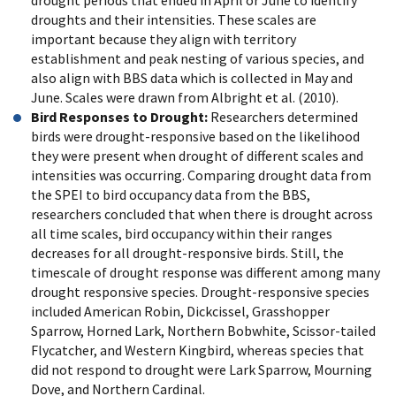
drought periods that ended in April or June to identify
droughts and their intensities. These scales are
important because they align with territory
establishment and peak nesting of various species, and
also align with BBS data which is collected in May and
June. Scales were drawn from Albright et al. (2010).
Bird Responses to Drought:
Researchers determined
birds were drought-responsive based on the likelihood
they were present when drought of different scales and
intensities was occurring. Comparing drought data from
the SPEI to bird occupancy data from the BBS,
researchers concluded that when there is drought across
all time scales, bird occupancy within their ranges
decreases for all drought-responsive birds. Still, the
timescale of drought response was different among many
drought responsive species. Drought-responsive species
included American Robin, Dickcissel, Grasshopper
Sparrow, Horned Lark, Northern Bobwhite, Scissor-tailed
Flycatcher, and Western Kingbird, whereas species that
did not respond to drought were Lark Sparrow, Mourning
Dove, and Northern Cardinal.