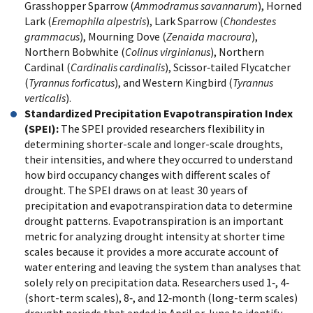
Grasshopper Sparrow (
Ammodramus savannarum
), Horned
Lark (
Eremophila alpestris
), Lark Sparrow (
Chondestes
grammacus
), Mourning Dove (
Zenaida macroura
),
Northern Bobwhite (
Colinus virginianus
), Northern
Cardinal (
Cardinalis cardinalis
), Scissor‐tailed Flycatcher
(
Tyrannus forficatus
), and Western Kingbird (
Tyrannus
verticalis
).
Standardized Precipitation Evapotranspiration Index
(SPEI):
The SPEI provided researchers flexibility in
determining shorter-scale and longer-scale droughts,
their intensities, and where they occurred to understand
how bird occupancy changes with different scales of
drought. The SPEI draws on at least 30 years of
precipitation and evapotranspiration data to determine
drought patterns. Evapotranspiration is an important
metric for analyzing drought intensity at shorter time
scales because it provides a more accurate account of
water entering and leaving the system than analyses that
solely rely on precipitation data. Researchers used 1‐, 4‐
(short-term scales), 8‐, and 12‐month (long-term scales)