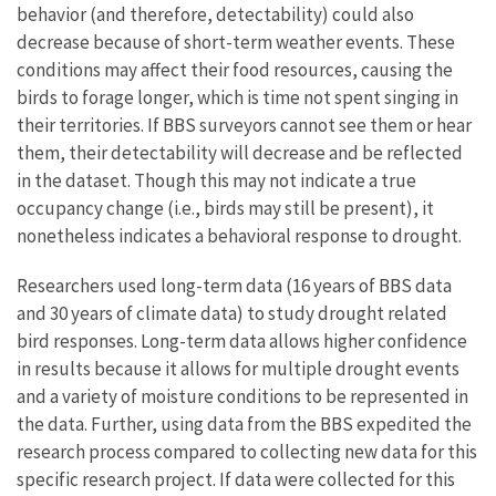
behavior (and therefore, detectability) could also
decrease because of short-term weather events. These
conditions may affect their food resources, causing the
birds to forage longer, which is time not spent singing in
their territories. If BBS surveyors cannot see them or hear
them, their detectability will decrease and be reflected
in the dataset. Though this may not indicate a true
occupancy change (i.e., birds may still be present), it
nonetheless indicates a behavioral response to drought.
Researchers used long-term data (16 years of BBS data
and 30 years of climate data) to study drought related
bird responses. Long-term data allows higher confidence
in results because it allows for multiple drought events
and a variety of moisture conditions to be represented in
the data. Further, using data from the BBS expedited the
research process compared to collecting new data for this
specific research project. If data were collected for this