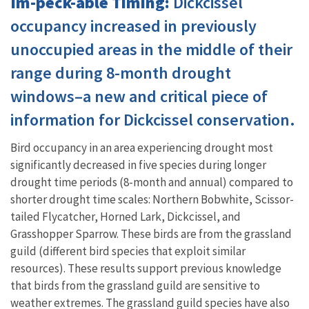
Im-peck-able Timing:
Dickcissel
occupancy increased in previously
unoccupied areas in the middle of their
range during 8-month drought
windows–a new and critical piece of
information for Dickcissel conservation.
Bird occupancy in an area experiencing drought most
significantly decreased in five species during longer
drought time periods (8-month and annual) compared to
shorter drought time scales: Northern Bobwhite, Scissor-
tailed Flycatcher, Horned Lark, Dickcissel, and
Grasshopper Sparrow. These birds are from the grassland
guild (different bird species that exploit similar
resources). These results support previous knowledge
that birds from the grassland guild are sensitive to
weather extremes. The grassland guild species have also