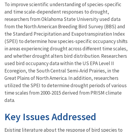
To improve scientific understanding of species-specific
and time scale-dependent responses to drought,
researchers from Oklahoma State University used data
from the North American Breeding Bird Survey (BBS) and
the Standard Precipitation and Evapotranspiration Index
(SPEI) to determine how species-specific occupancy shifts
in areas experiencing drought across different time scales,
and whether drought alters bird distribution. Researchers
used bird occupancy data within the US EPA Level II
Ecoregion, the South Central Semi-Arid Prairies, in the
Great Plains of North America. In addition, researchers
utilized the SPEI to determine drought periods of various
time scales from 2000-2015 derived from PRISM climate
data.
Key Issues Addressed
Existing literature about the response of bird species to