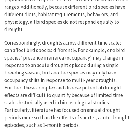
ranges. Additionally, because different bird species have
different diets, habitat requirements, behaviors, and
physiology, all bird species do not respond equally to
drought.
Correspondingly, droughts across different time scales
can affect bird species differently. For example, one bird
species’ presence in an area (occupancy) may change in
response to an acute drought episode during a single
breeding season, but another species may only have
occupancy shifts in response to multi-year droughts.
Further, these complex and diverse potential drought
effects are difficult to quantify because of limited time
scales historically used in bird ecological studies.
Particularly, literature has focused on annual drought
periods more so than the effects of shorter, acute drought
episodes, such as 1-month periods.