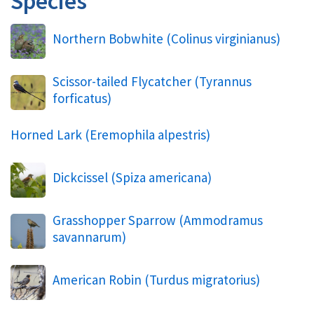
Species
Northern Bobwhite (
Colinus virginianus
)
Scissor-tailed Flycatcher (
Tyrannus
forficatus
)
Horned Lark (
Eremophila alpestris
)
Dickcissel (
Spiza americana
)
Grasshopper Sparrow (
Ammodramus
savannarum
)
American Robin (
Turdus migratorius
)