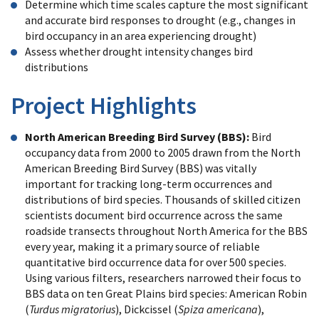
Determine which time scales capture the most significant
and accurate bird responses to drought (e.g., changes in
bird occupancy in an area experiencing drought)
Assess whether drought intensity changes bird
distributions
Project Highlights
North American Breeding Bird Survey (BBS):
Bird
occupancy data from 2000 to 2005 drawn from the North
American Breeding Bird Survey (BBS) was vitally
important for tracking long-term occurrences and
distributions of bird species. Thousands of skilled citizen
scientists document bird occurrence across the same
roadside transects throughout North America for the BBS
every year, making it a primary source of reliable
quantitative bird occurrence data for over 500 species.
Using various filters, researchers narrowed their focus to
BBS data on ten Great Plains bird species: American Robin
(
Turdus migratorius
), Dickcissel (
Spiza americana
),