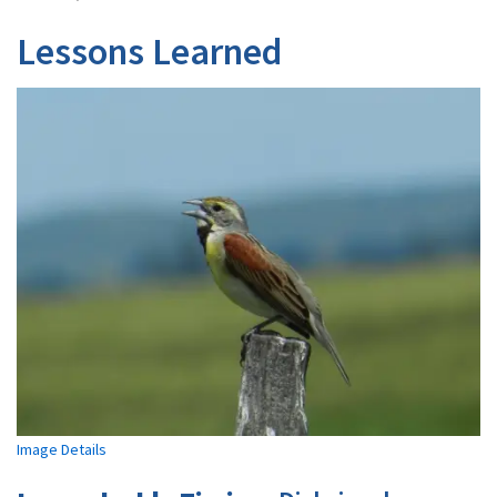
Lessons Learned
Image Details