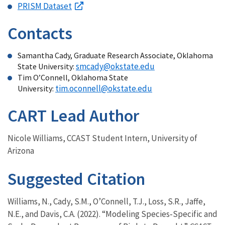
PRISM Dataset
Contacts
Samantha Cady, Graduate Research Associate, Oklahoma
smcady@okstate.edu
State University:
Tim O’Connell, Oklahoma State
tim.oconnell@okstate.edu
University:
CART Lead Author
Nicole Williams, CCAST Student Intern, University of
Arizona
Suggested Citation
Williams, N., Cady, S.M., O’Connell, T.J., Loss, S.R., Jaffe,
N.E., and Davis, C.A. (2022). “Modeling Species‐Specific and