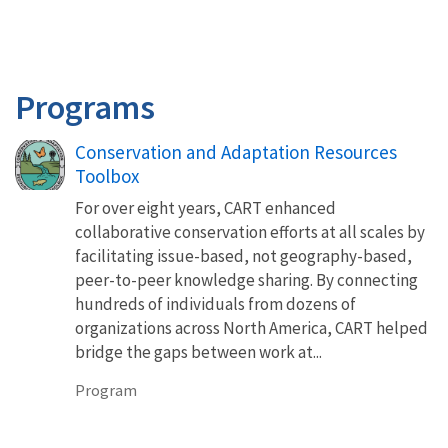
Programs
Conservation and Adaptation Resources
Toolbox
For over eight years, CART enhanced
collaborative conservation efforts at all scales by
facilitating issue-based, not geography-based,
peer-to-peer knowledge sharing. By connecting
hundreds of individuals from dozens of
organizations across North America, CART helped
bridge the gaps between work at...
Program