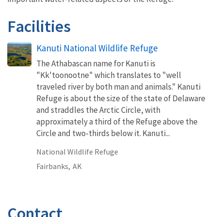
Facilities
Kanuti National Wildlife Refuge
The Athabascan name for Kanuti is
"Kk'toonootne" which translates to "well
traveled river by both man and animals." Kanuti
Refuge is about the size of the state of Delaware
and straddles the Arctic Circle, with
approximately a third of the Refuge above the
Circle and two-thirds below it. Kanuti...
National Wildlife Refuge
Fairbanks,
AK
Contact