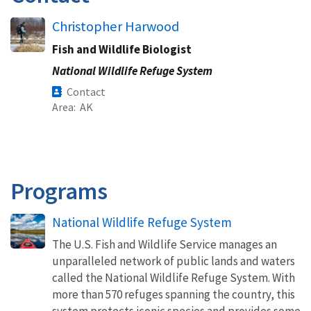
Christopher Harwood
Fish and Wildlife Biologist
National Wildlife Refuge System
Contact
Area
AK
Programs
National Wildlife Refuge System
The U.S. Fish and Wildlife Service manages an
unparalleled network of public lands and waters
called the National Wildlife Refuge System. With
more than 570 refuges spanning the country, this
system protects iconic species and provides some