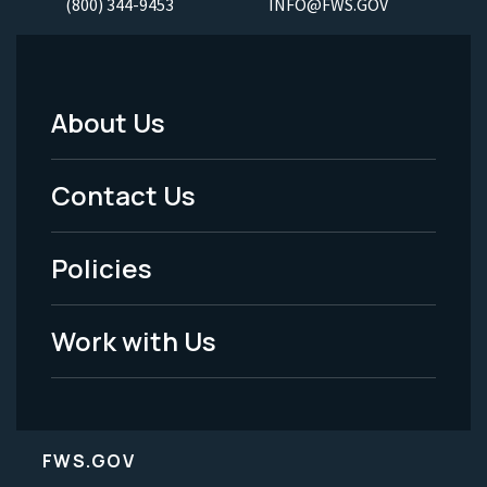
(800) 344-9453
INFO@FWS.GOV
About Us
Footer
Menu
Contact Us
-
Policies
Legal
Work with Us
FWS.GOV