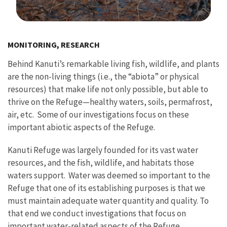
Image Details
MONITORING, RESEARCH
Behind Kanuti’s remarkable living fish, wildlife, and plants
are the non-living things (i.e., the “abiota” or physical
resources) that make life not only possible, but able to
thrive on the Refuge—healthy waters, soils, permafrost,
air, etc. Some of our investigations focus on these
important abiotic aspects of the Refuge.
Kanuti Refuge was largely founded for its vast water
resources, and the fish, wildlife, and habitats those
waters support. Water was deemed so important to the
Refuge that one of its establishing purposes is that we
must maintain adequate water quantity and quality. To
that end we conduct investigations that focus on
important water-related aspects of the Refuge.