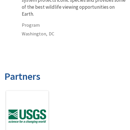
of the best wildlife viewing opportunities on
Earth.
Program
Washington,
DC
Partners