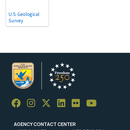
U.S. Geological
Survey
AGENCY CONTACT CENTER