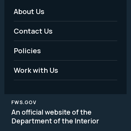
About Us
Footer
Menu
Contact Us
-
Policies
Legal
Work with Us
FWS.GOV
An official website of the
Department of the Interior