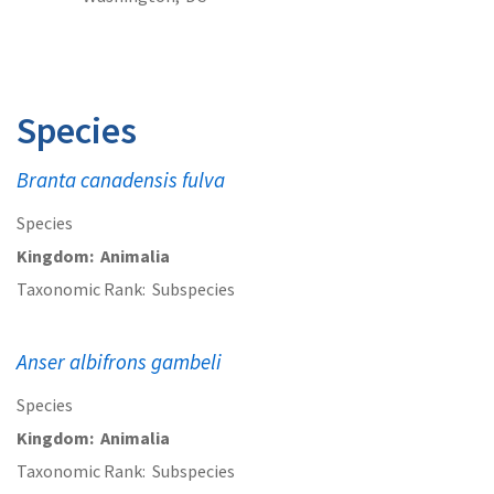
Species
Branta canadensis fulva
Species
Kingdom
Animalia
Taxonomic Rank
Subspecies
Anser albifrons gambeli
Species
Kingdom
Animalia
Taxonomic Rank
Subspecies