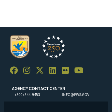
AGENCY CONTACT CENTER
(800) 344-9453
INFO@FWS.GOV