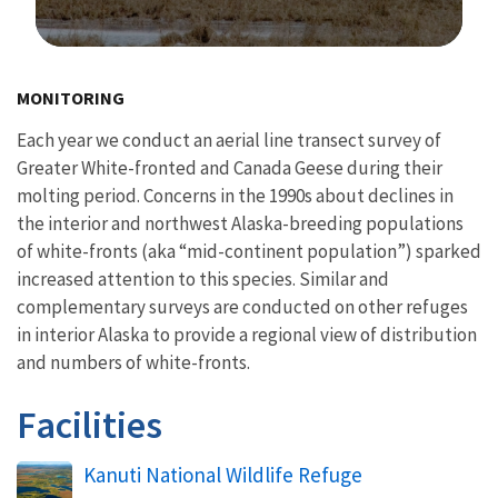
Image Details
MONITORING
Each year we conduct an aerial line transect survey of
Greater White-fronted and Canada Geese during their
molting period. Concerns in the 1990s about declines in
the interior and northwest Alaska-breeding populations
of white-fronts (aka “mid-continent population”) sparked
increased attention to this species. Similar and
complementary surveys are conducted on other refuges
in interior Alaska to provide a regional view of distribution
and numbers of white-fronts.
Facilities
Kanuti National Wildlife Refuge