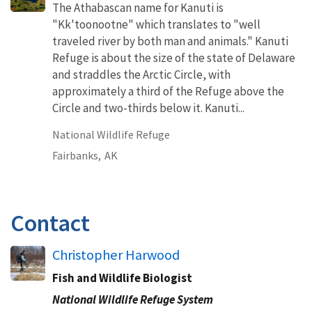
The Athabascan name for Kanuti is
"Kk'toonootne" which translates to "well
traveled river by both man and animals." Kanuti
Refuge is about the size of the state of Delaware
and straddles the Arctic Circle, with
approximately a third of the Refuge above the
Circle and two-thirds below it. Kanuti...
National Wildlife Refuge
Fairbanks,
AK
Contact
Christopher Harwood
Fish and Wildlife Biologist
National Wildlife Refuge System