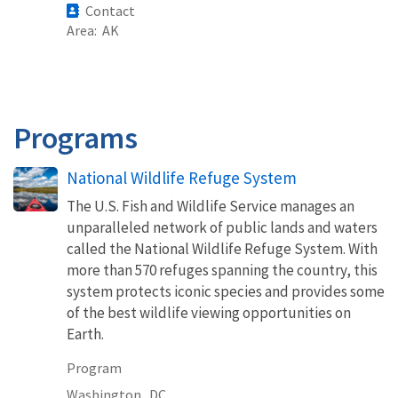
Contact
Area
AK
Programs
National Wildlife Refuge System
The U.S. Fish and Wildlife Service manages an
unparalleled network of public lands and waters
called the National Wildlife Refuge System. With
more than 570 refuges spanning the country, this
system protects iconic species and provides some
of the best wildlife viewing opportunities on
Earth.
Program
Washington,
DC