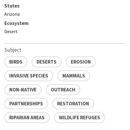
States
Arizona
Ecosystem
Desert
Subject
BIRDS
DESERTS
EROSION
INVASIVE SPECIES
MAMMALS
NON-NATIVE
OUTREACH
PARTNERSHIPS
RESTORATION
RIPARIAN AREAS
WILDLIFE REFUGES