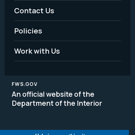
Menu
Contact Us
-
Policies
Legal
Work with Us
FWS.GOV
An official website of the
Department of the Interior