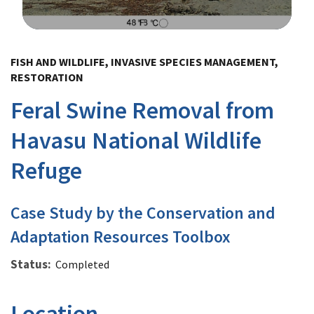
Image Details
FISH AND WILDLIFE, INVASIVE SPECIES MANAGEMENT,
RESTORATION
Feral Swine Removal from
Havasu National Wildlife
Refuge
Case Study by the Conservation and
Adaptation Resources Toolbox
Status
Completed
Location