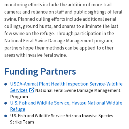
monitoring efforts include the addition of more trail
cameras and reliance on staff and public sightings of feral
swine. Planned culling efforts include additional aerial
cullings, ground hunts, and snares to eliminate the last
few swine on the refuge. Through participation in the
National Feral Swine Damage Management program,
partners hope their methods can be applied to other
areas with invasive feral swine.
Funding Partners
USDA-Animal Plant Health Inspection Service-Wildlife
Services
National Feral Swine Damage Management
Program
U.S. Fish and Wildlife Service
Havasu National Wildlife
,
Refuge
U.S. Fish and Wildlife Service Arizona Invasive Species
Strike Team