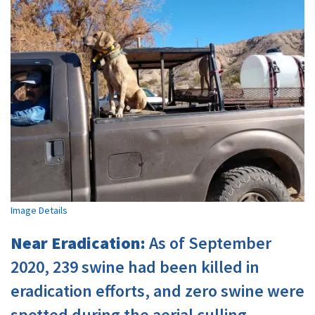
Image Details
Near Eradication:
As of September
2020, 239 swine had been killed in
eradication efforts, and zero swine were
spotted during the aerial culling