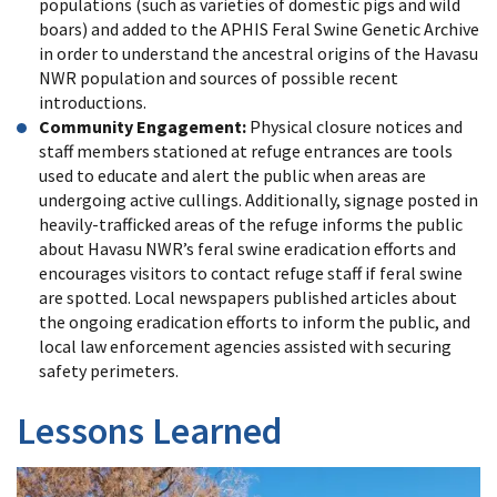
populations (such as varieties of domestic pigs and wild
boars) and added to the APHIS Feral Swine Genetic Archive
in order to understand the ancestral origins of the Havasu
NWR population and sources of possible recent
introductions.
Community Engagement:
Physical closure notices and
staff members stationed at refuge entrances are tools
used to educate and alert the public when areas are
undergoing active cullings. Additionally, signage posted in
heavily-trafficked areas of the refuge informs the public
about Havasu NWR’s feral swine eradication efforts and
encourages visitors to contact refuge staff if feral swine
are spotted. Local newspapers published articles about
the ongoing eradication efforts to inform the public, and
local law enforcement agencies assisted with securing
safety perimeters.
Lessons Learned