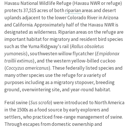
Havasu National Wildlife Refuge (Havasu NWR or refuge)
protects 37,515 acres of both
riparian
areas and desert
uplands adjacent to the lower Colorado River in Arizona
and California. Approximately half of the Havasu NWR is
designated as wilderness. Riparian areas on the refuge are
important habitat for migratory and resident bird species
such as the Yuma Ridgway's rail (
Rallus obsoletus
yumanesis
), southwesten willow flycatcher (
Empidonax
traillii extimus
), and the western yellow-billed cuckoo
(
Coccyzus americanus
). These federally listed species and
many other species use the refuge for a variety of
purposes including as a migratory stopover, breeding
ground, overwintering site, and year-round habitat.
Feral swine (
Sus scrofa
) were introduced to North America
in the 1500s as a food source by early explorers and
settlers, who practiced free-range management of swine.
Through escapes from domestic ownership and