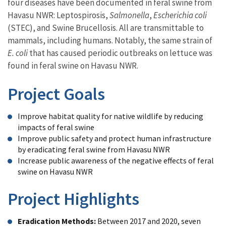
four diseases have been documented in feral swine from
Havasu NWR: Leptospirosis,
Salmonella
,
Escherichia coli
(STEC), and Swine Brucellosis. All are transmittable to
mammals, including humans. Notably, the same strain of
E. coli
that has caused periodic outbreaks on lettuce was
found in feral swine on Havasu NWR.
Project Goals
Improve habitat quality for native wildlife by reducing
impacts of feral swine
Improve public safety and protect human infrastructure
by eradicating feral swine from Havasu NWR
Increase public awareness of the negative effects of feral
swine on Havasu NWR
Project Highlights
Eradication Methods:
Between 2017 and 2020, seven