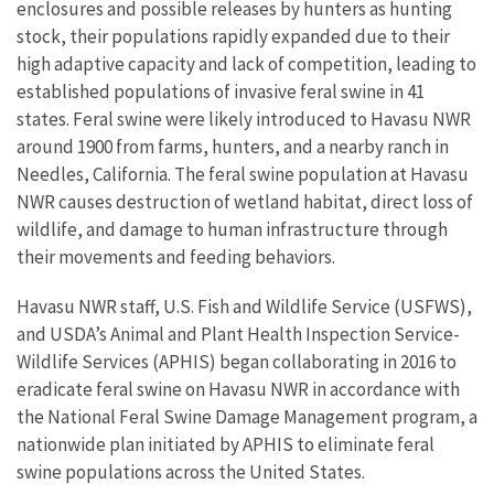
enclosures and possible releases by hunters as hunting
stock, their populations rapidly expanded due to their
high adaptive capacity and lack of competition, leading to
established populations of invasive feral swine in 41
states. Feral swine were likely introduced to Havasu NWR
around 1900 from farms, hunters, and a nearby ranch in
Needles, California. The feral swine population at Havasu
NWR causes destruction of wetland habitat, direct loss of
wildlife, and damage to human infrastructure through
their movements and feeding behaviors.
Havasu NWR staff, U.S. Fish and Wildlife Service (USFWS),
and USDA’s Animal and Plant Health Inspection Service-
Wildlife Services (APHIS) began collaborating in 2016 to
eradicate feral swine on Havasu NWR in accordance with
the National Feral Swine Damage Management program, a
nationwide plan initiated by APHIS to eliminate feral
swine populations across the United States.