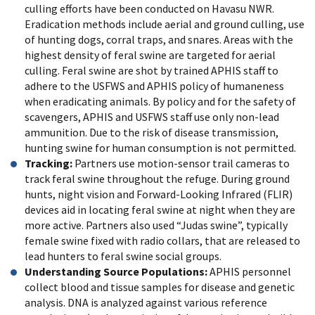
culling efforts have been conducted on Havasu NWR.
Eradication methods include aerial and ground culling, use
of hunting dogs, corral traps, and snares. Areas with the
highest density of feral swine are targeted for aerial
culling. Feral swine are shot by trained APHIS staff to
adhere to the USFWS and APHIS policy of humaneness
when eradicating animals. By policy and for the safety of
scavengers, APHIS and USFWS staff use only non-lead
ammunition. Due to the risk of disease transmission,
hunting swine for human consumption is not permitted.
Tracking:
Partners use motion-sensor trail cameras to
track feral swine throughout the refuge. During ground
hunts, night vision and Forward-Looking Infrared (FLIR)
devices aid in locating feral swine at night when they are
more active. Partners also used “Judas swine”, typically
female swine fixed with radio collars, that are released to
lead hunters to feral swine social groups.
Understanding Source Populations:
APHIS personnel
collect blood and tissue samples for disease and genetic
analysis. DNA is analyzed against various reference