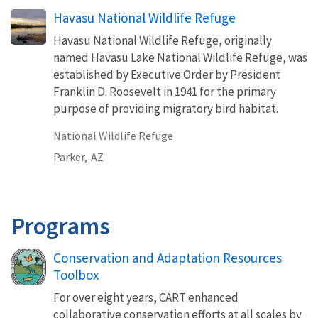
Havasu National Wildlife Refuge
Havasu National Wildlife Refuge, originally
named Havasu Lake National Wildlife Refuge, was
established by Executive Order by President
Franklin D. Roosevelt in 1941 for the primary
purpose of providing migratory bird habitat.
National Wildlife Refuge
Parker,
AZ
Programs
Conservation and Adaptation Resources
Toolbox
For over eight years, CART enhanced
collaborative conservation efforts at all scales by