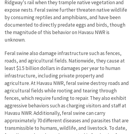
Ridgway's rail when they trample native vegetation and
expose nests. Feral swine further threaten native wildlife
by consuming reptiles and amphibians, and have been
documented to directly predate eggs and birds, though
the magnitude of this behavior on Havasu NWR is
unknown.
Feral swine also damage infrastructure such as fences,
roads, and agricultural fields. Nationwide, they cause at
least $1.5 billion dollars in damages per year to human
infrastructure, including private property and
agriculture. At Havasu NWR, feral swine destroy roads and
agricultural fields while rooting and tearing through
fences, which require funding to repair. They also exhibit
aggressive behaviors such as charging visitors and staff at
Havasu NWR. Additionally, feral swine can carry
approximately 70 different diseases and parasites that are
transmissible to humans, wildlife, and livestock. To date,