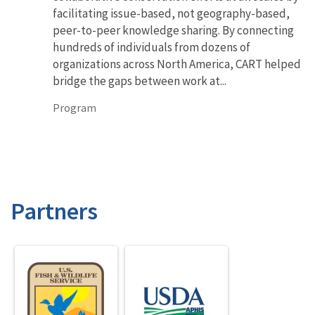
facilitating issue-based, not geography-based,
peer-to-peer knowledge sharing. By connecting
hundreds of individuals from dozens of
organizations across North America, CART helped
bridge the gaps between work at...
Program
Partners