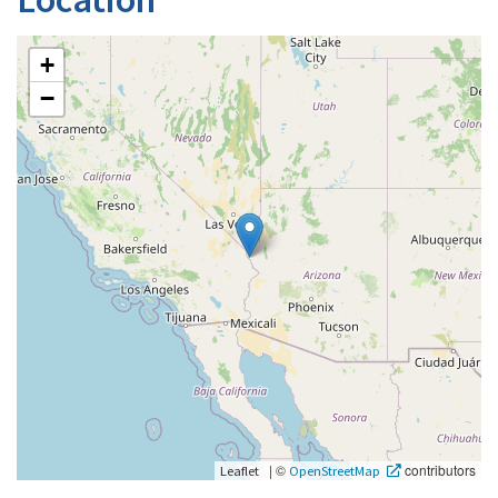
+
−
|
©
contributors
Leaflet
OpenStreetMap