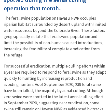
operation that month.
The feral swine population on Havasu NWR occupies
riparian habitat surrounded by desert upland with limited
water resources beyond the Colorado River. These factors
geographically isolate the feral swine population and
limit the possibility of non-human caused introductions,
increasing the feasibility of complete eradication from
the refuge.
For successful eradication, multiple culling efforts within
a year are required to respond to feral swine as they adapt
quickly to hunting by increasing reproduction and
avoiding hunters. As of September 2020, 239 feral swine
have been killed, the majority by aerial culling. Although
zero swine were spotted in the latest aerial culling effort
in September 2020, suggesting near eradication, some
swine still remain on Havasu NWR as evidenced by tracks