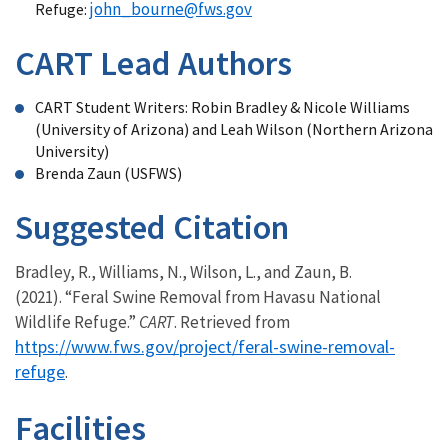
john_bourne@fws.gov
Refuge:
CART Lead Authors
CART Student Writers: Robin Bradley & Nicole Williams
(University of Arizona) and Leah Wilson (Northern Arizona
University)
Brenda Zaun (USFWS)
Suggested Citation
Bradley, R., Williams, N., Wilson, L., and Zaun, B.
(2021). “Feral Swine Removal from Havasu National
Wildlife Refuge.”
CART
. Retrieved from
https://www.fws.gov/project/feral-swine-removal-
refuge
.
Facilities