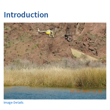
Introduction
Image Details