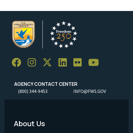
AGENCY CONTACT CENTER
(800) 344-9453
INFO@FWS.GOV
About Us
Footer