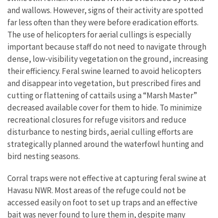
and wallows. However, signs of their activity are spotted
far less often than they were before eradication efforts.
The use of helicopters for aerial cullings is especially
important because staff do not need to navigate through
dense, low-visibility vegetation on the ground, increasing
their efficiency. Feral swine learned to avoid helicopters
and disappear into vegetation, but prescribed fires and
cutting or flattening of cattails using a “Marsh Master”
decreased available cover for them to hide. To minimize
recreational closures for refuge visitors and reduce
disturbance to nesting birds, aerial culling efforts are
strategically planned around the waterfowl hunting and
bird nesting seasons.
Corral traps were not effective at capturing feral swine at
Havasu NWR. Most areas of the refuge could not be
accessed easily on foot to set up traps and an effective
bait was never found to lure them in, despite many