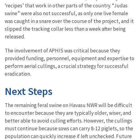
‘recipes’ that work in other parts of the country. “Judas
swine” were also not successful, as only one live female
was caught in a snare over the course of the project, and it
slipped the tracking collar less than a week after being
released.
The involvement of APHIS was critical because they
provided funding, personnel, equipment and expertise to
perform aerial cullings, a crucial strategy for successful
eradication.
Next Steps
The remaining feral swine on Havasu NWR will be difficult
to encounter because they are typically older, wiser, and
better able to avoid culling efforts. However, the cullings
must continue because sows can carry 8-12 piglets, so the
population can quickly increase if left unchecked. Future