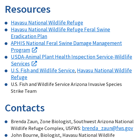
Resources
Havasu National Wildlife Refuge
Havasu National Wildlife Refuge Feral Swine
Eradication Plan
APHIS National Feral Swine Damage Management
Program
USDA-Animal Plant Health Inspection Service-Wildlife
Services
U.S. Fish and Wildlife Service
Havasu National Wildlife
,
Refuge
U.S. Fish and Wildlife Service Arizona Invasive Species
Strike Team
Contacts
Brenda Zaun, Zone Biologist, Southwest Arizona National
brenda_zaun@fws.gov
Wildlife Refuge Complex, USFWS:
John Bourne, Biologist, Havasu National Wildlife