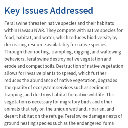
Key Issues Addressed
Feral swine threaten native species and their habitats
within Havasu NWR. They compete with native species for
food, habitat, and water, which reduces biodiversity by
decreasing resource availability for native species.
Through their rooting, trampling, digging, and wallowing
behaviors, feral swine destroy native vegetation and
erode and compact soils. Destruction of native vegetation
allows for invasive plants to spread, which further
reduces the abundance of native vegetation, degrades
the quality of ecosystem services such as sediment
trapping, and destroys habitat for native wildlife. This
vegetation is necessary for migratory birds and other
animals that rely on the unique wetland, riparian, and
desert habitat on the refuge. Feral swine damage nests of
ground nesting species such as the endangered Yuma