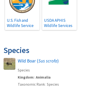
U.S. Fish and
USDA APHIS
Wildlife Service
Wildlife Services
Species
Wild Boar (
Sus scrofa
)
Species
Kingdom
Animalia
Taxonomic Rank
Species