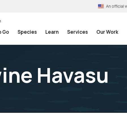
An officia
e
o Go
Species
Learn
Services
Our Work
ine Havasu