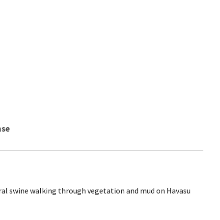
nse
ral swine walking through vegetation and mud on Havasu