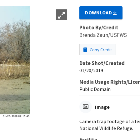
DOWNLOAD
Photo By/Credit
Brenda Zaun/USFWS
Copy Credit
Date Shot/Created
01/20/2019
Media Usage Rights/Lice
Public Domain
Image
Camera trap footage of a fe
National Wildlife Refuge.
Facility