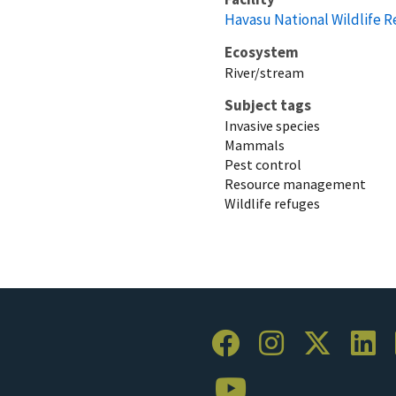
Havasu National Wildlife 
Ecosystem
River/stream
Subject tags
Invasive species
Mammals
Pest control
Resource management
Wildlife refuges