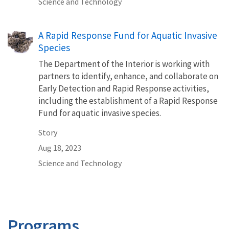
Science and Technology
A Rapid Response Fund for Aquatic Invasive
Species
The Department of the Interior is working with
partners to identify, enhance, and collaborate on
Early Detection and Rapid Response activities,
including the establishment of a Rapid Response
Fund for aquatic invasive species.
Story
Aug 18, 2023
Science and Technology
Programs