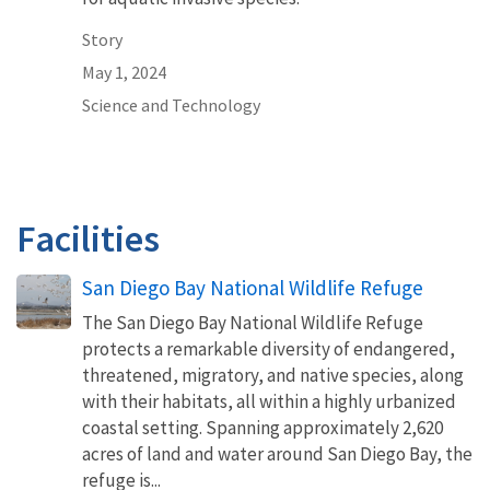
Story
May 1, 2024
Science and Technology
Facilities
San Diego Bay National Wildlife Refuge
The San Diego Bay National Wildlife Refuge
protects a remarkable diversity of endangered,
threatened, migratory, and native species, along
with their habitats, all within a highly urbanized
coastal setting. Spanning approximately 2,620
acres of land and water around San Diego Bay, the
refuge is...