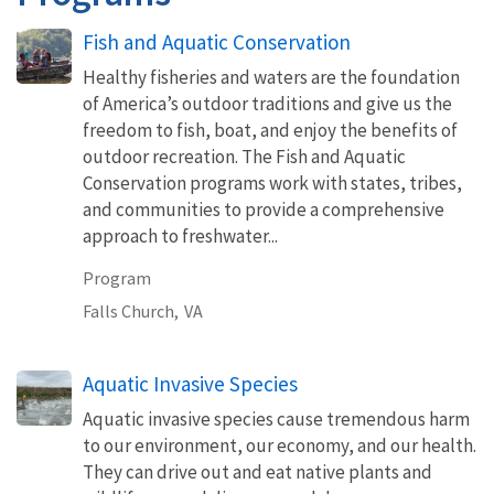
Fish and Aquatic Conservation
Healthy fisheries and waters are the foundation
of America’s outdoor traditions and give us the
freedom to fish, boat, and enjoy the benefits of
outdoor recreation. The Fish and Aquatic
Conservation programs work with states, tribes,
and communities to provide a comprehensive
approach to freshwater...
Program
Falls Church,
VA
Aquatic Invasive Species
Aquatic invasive species cause tremendous harm
to our environment, our economy, and our health.
They can drive out and eat native plants and