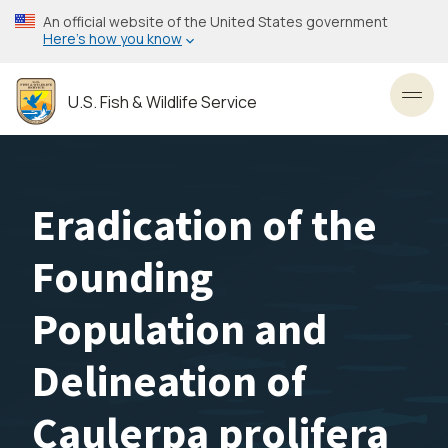
Skip
An official website of the United States government
to
Here’s how you know
main
content
U.S. Fish & Wildlife Service
Toggl
Eradication of the
Founding
Population and
Delineation of
Caulerpa prolifera