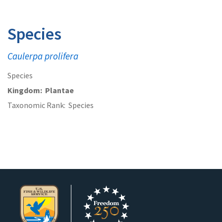
Species
Caulerpa prolifera
Species
Kingdom
Plantae
Taxonomic Rank
Species