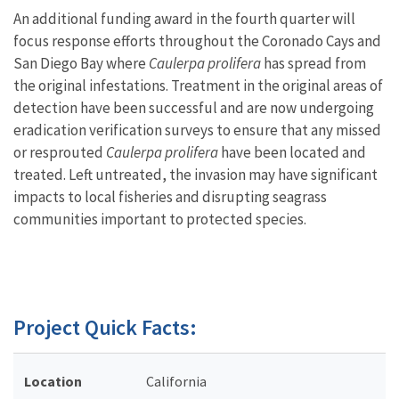
An additional funding award in the fourth quarter will
focus response efforts throughout the Coronado Cays and
San Diego Bay where
Caulerpa prolifera
has spread from
the original infestations. Treatment in the original areas of
detection have been successful and are now undergoing
eradication verification surveys to ensure that any missed
or resprouted
Caulerpa prolifera
have been located and
treated. Left untreated, the invasion may have significant
impacts to local fisheries and disrupting seagrass
communities important to protected species.
Project Quick Facts:
Location
California