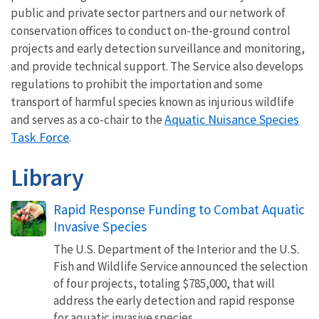
public and private sector partners and our network of
conservation offices to conduct on-the-ground control
projects and early detection surveillance and monitoring,
and provide technical support. The Service also develops
regulations to prohibit the importation and some
transport of harmful species known as injurious wildlife
Aquatic Nuisance Species
and serves as a co-chair to the
Task Force
.
Library
Rapid Response Funding to Combat Aquatic
Invasive Species
The U.S. Department of the Interior and the U.S.
Fish and Wildlife Service announced the selection
of four projects, totaling $785,000, that will
address the early detection and rapid response
for aquatic invasive species.