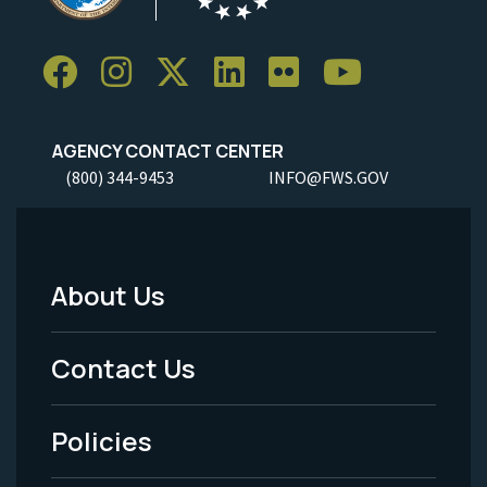
AGENCY CONTACT CENTER
(800) 344-9453
INFO@FWS.GOV
About Us
Footer
Menu
Contact Us
-
Policies
Legal