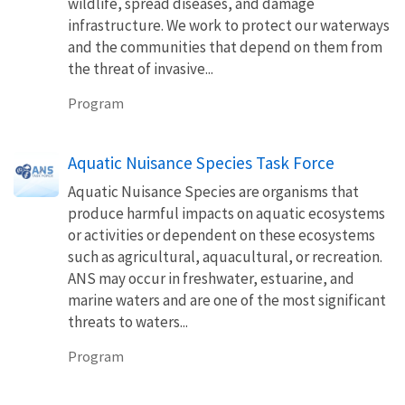
wildlife, spread diseases, and damage
infrastructure. We work to protect our waterways
and the communities that depend on them from
the threat of invasive...
Program
Aquatic Nuisance Species Task Force
Aquatic Nuisance Species are organisms that
produce harmful impacts on aquatic ecosystems
or activities or dependent on these ecosystems
such as agricultural, aquacultural, or recreation.
ANS may occur in freshwater, estuarine, and
marine waters and are one of the most significant
threats to waters...
Program