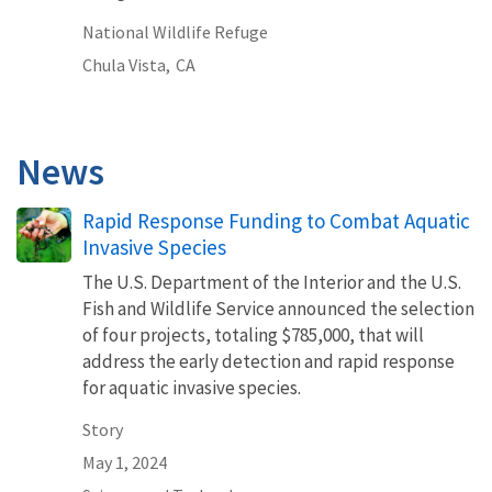
National Wildlife Refuge
Chula Vista,
CA
News
Rapid Response Funding to Combat Aquatic
Invasive Species
The U.S. Department of the Interior and the U.S.
Fish and Wildlife Service announced the selection
of four projects, totaling $785,000, that will
address the early detection and rapid response
for aquatic invasive species.
Story
May 1, 2024