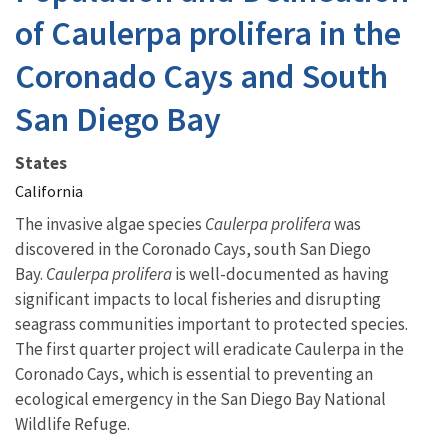
of Caulerpa prolifera in the
Coronado Cays and South
San Diego Bay
States
California
The invasive algae species
Caulerpa prolifera
was
discovered in the Coronado Cays, south San Diego
Bay.
Caulerpa
prolifera
is well-documented as having
significant impacts to local fisheries and disrupting
seagrass communities important to protected species.
The first quarter project will eradicate Caulerpa in the
Coronado Cays, which is essential to preventing an
ecological emergency in the San Diego Bay National
Wildlife Refuge.