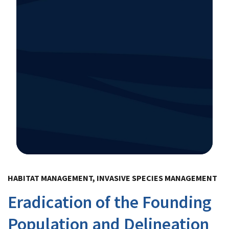
Image Details
HABITAT MANAGEMENT, INVASIVE SPECIES MANAGEMENT
Eradication of the Founding
Population and Delineation