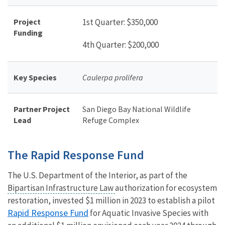
Project
1st Quarter: $
350,000
Funding
4th Quarter: $200,000
Key Species
Caulerpa prolifera
Partner Project
San Diego Bay National Wildlife
Lead
Refuge Complex
The Rapid Response Fund
The U.S. Department of the Interior, as part of the
Bipartisan Infrastructure Law
authorization for ecosystem
restoration, invested $1 million in 2023 to establish a pilot
Rapid Response Fund
for Aquatic Invasive Species with