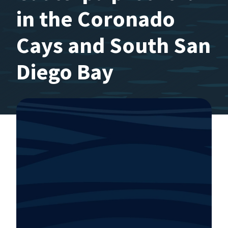
in the Coronado
Cays and South San
Diego Bay