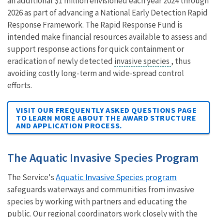
an additional $1 million envisioned each year 2024 through
2026 as part of advancing a National Early Detection Rapid
Response Framework. The Rapid Response Fund is
intended make financial resources available to assess and
support response actions for quick containment or
eradication of newly detected
invasive species
, thus
avoiding costly long-term and wide-spread control
efforts.
VISIT OUR FREQUENTLY ASKED QUESTIONS PAGE
TO LEARN MORE ABOUT THE AWARD STRUCTURE
AND APPLICATION PROCESS.
The Aquatic Invasive Species Program
Aquatic Invasive Species program
The Service's
safeguards waterways and communities from invasive
species by working with partners and educating the
public. Our regional coordinators work closely with the