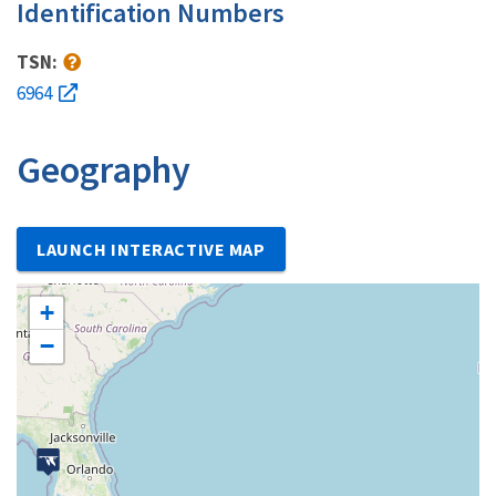
Identification Numbers
TSN:
6964
Geography
LAUNCH INTERACTIVE MAP
+
−