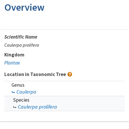
Overview
Scientific Name
Caulerpa prolifera
Kingdom
Plantae
Location in Taxonomic Tree
Genus
Caulerpa
Species
Caulerpa prolifera