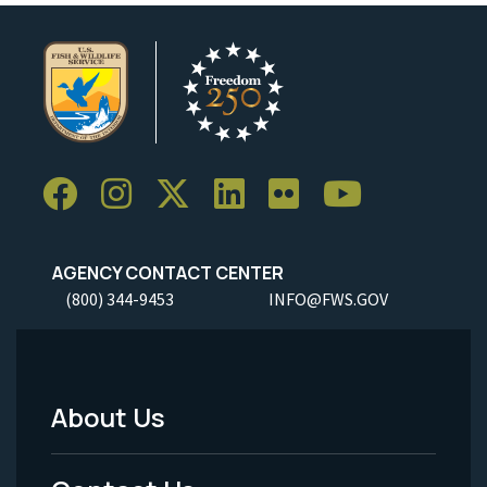
AGENCY CONTACT CENTER
(800) 344-9453
INFO@FWS.GOV
About Us
Footer
Menu