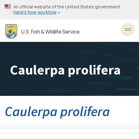
Skip
An official website of the United States government
to
Here’s how you know
main
content
U.S. Fish & Wildlife Service
Toggl
Caulerpa prolifera
Caulerpa prolifera