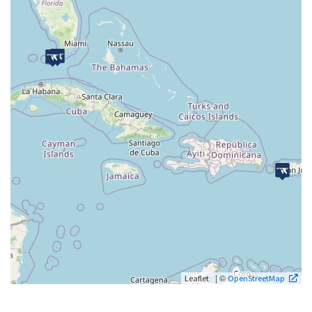
| ©
Leaflet
OpenStreetMap