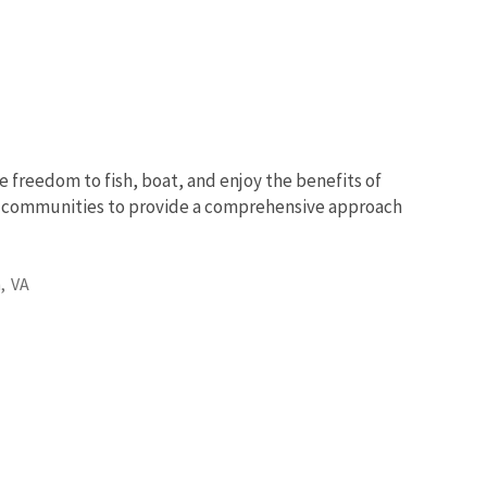
e freedom to fish, boat, and enjoy the benefits of
nd communities to provide a comprehensive approach
,
VA