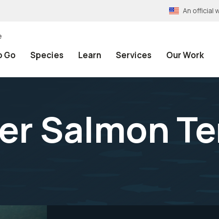
An officia
e
o Go
Species
Learn
Services
Our Work
ver Salmon T