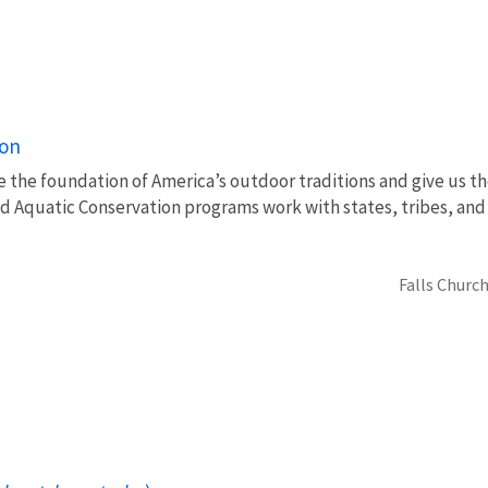
ion
e the foundation of America’s outdoor traditions and give us th
nd Aquatic Conservation programs work with states, tribes, a
Falls Church