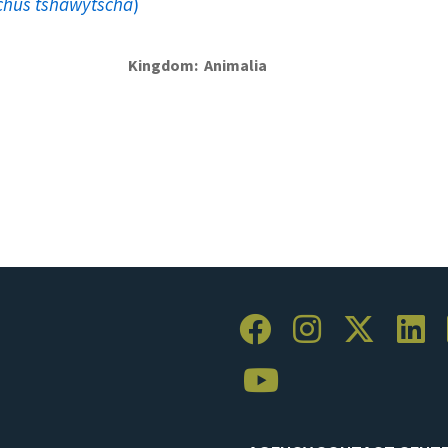
hus tshawytscha
)
Kingdom
Animalia