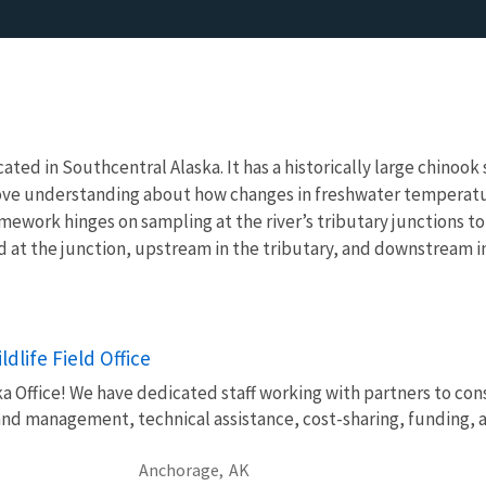
ocated in Southcentral Alaska. It has a historically large chino
prove understanding about how changes in freshwater temperatu
mework hinges on sampling at the river’s tributary junctions t
d at the junction, upstream in the tributary, and downstream in
dlife Field Office
Office! We have dedicated staff working with partners to conse
and management, technical assistance, cost-sharing, funding, 
Anchorage,
AK