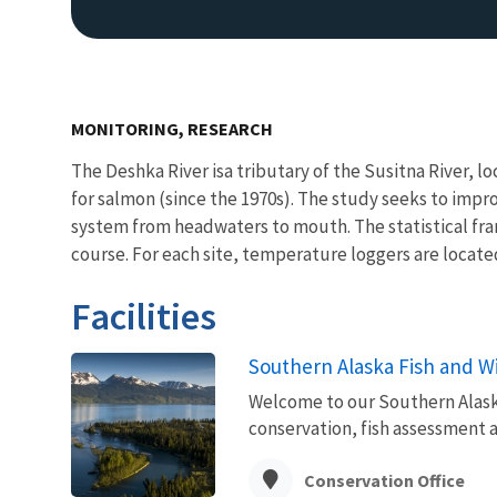
MONITORING, RESEARCH
The Deshka River isa tributary of the Susitna River, l
for salmon (since the 1970s). The study seeks to im
system from headwaters to mouth. The statistical fra
course. For each site, temperature loggers are locate
Facilities
Southern Alaska Fish and Wil
Welcome to our Southern Alaska 
conservation, fish assessment 
Conservation Office