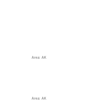
Area
AK
Area
AK