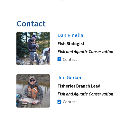
Contact
Dan Rinella
Fish Biologist
Fish and Aquatic Conservation
Contact
Jon Gerken
Fisheries Branch Lead
Fish and Aquatic Conservation
Contact