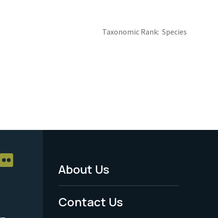
Taxonomic Rank
Species
About Us
Footer
Menu
Contact Us
-