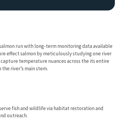
ok salmon run with long-term monitoring data available
re effect salmon by meticulously studying one river
o capture temperature nuances across the its entire
 the river’s main stem.
rve fish and wildlife via habitat restoration and
and outreach.