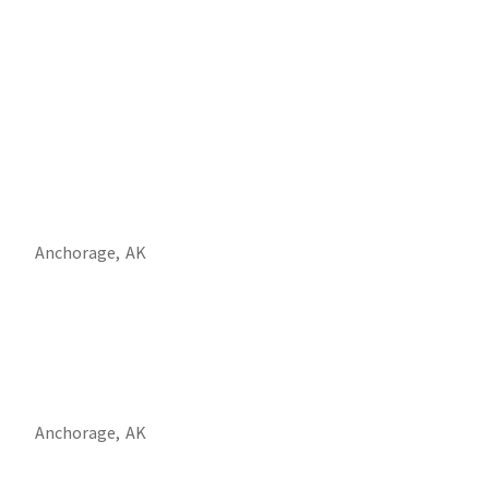
Anchorage,
AK
Anchorage,
AK