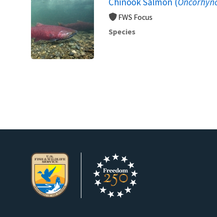
Chinook Salmon (
Oncorhync
FWS Focus
Species