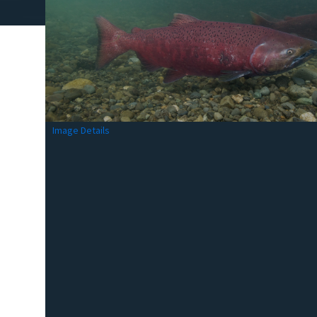
Image Details