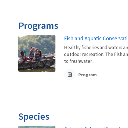
Programs
Fish and Aquatic Conservat
Healthy fisheries and waters ar
outdoor recreation. The Fish a
to freshwater...
Program
Species