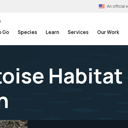
An officia
e
o Go
Species
Learn
Services
Our Work
toise Habitat
n