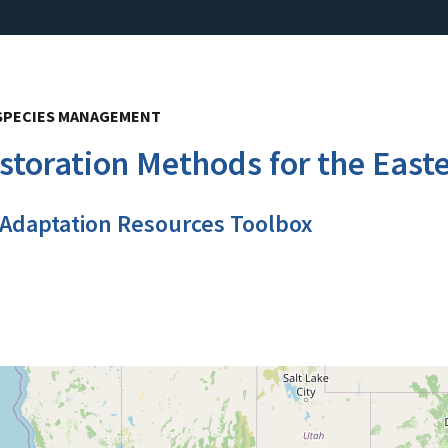
E SPECIES MANAGEMENT
estoration Methods for the East
 Adaptation Resources Toolbox