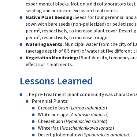
experimental blocks. Not only did collaborators test 
seeding and herbivore exclusion treatments.
Native Plant Seeding:
Seeds for four perennial and 
sown with bare seeds (non-pelletized) or pelletized 
2
per m
, respectively, to increase plant cover. Desert
2
per m
, respectively, to increase forage.
Watering Events:
Municipal water from the city of L
(average depth of 0.5 mm) of water at five different t
Vegetation Monitoring:
Plant density, frequency a
effects of treatments.
Lessons Learned
The pre-treatment plant community was characteriz
Perennial Plants:
Creosote bush (
Larrea tridentata
)
White bursage (
Ambrosia dumosa
)
Cheesebush (
Hymenoclea salsola
)
Winterfat (
Krascheninnikovia lanata
)
Desert globemallow (
Sphaeralcea ambigua
)