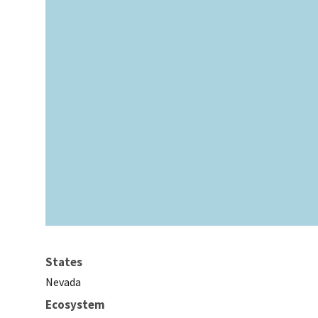
States
Nevada
Ecosystem