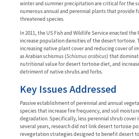
winter and summer precipitation are critical for the 
numerous annual and perennial plants that provide fo
threatened species.
In 2011, the US Fish and Wildlife Service enacted the
increase population densities of the desert tortoise. Th
increasing native plant cover and reducing cover of i
as Arabian schismus (
Schismus arabicus
) that dominat
nutritional value for desert tortoise diet, and increas
detriment of native shrubs and forbs.
Key Issues Addressed
Passive establishment of perennial and annual vegetat
species that increase fire frequency, and soil moistur
degradation. Specifically, less perennial shrub cover
several years, research did not link desert tortoise 
revegetation strategies designed to benefit desert to