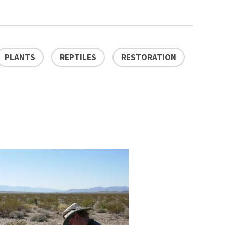
PLANTS
REPTILES
RESTORATION