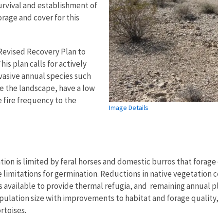
survival and establishment of
rage and cover for this
 Revised Recovery Plan to
is plan calls for actively
nvasive annual species such
e the landscape, have a low
e fire frequency to the
Image Details
ion is limited by feral horses and domestic burros that forage
e limitations for germination. Reductions in native vegetation 
 is available to provide thermal refugia, and remaining annual
population size with improvements to habitat and forage qualit
rtoises.