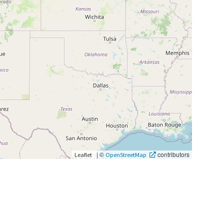
|
©
contributors
Leaflet
OpenStreetMap