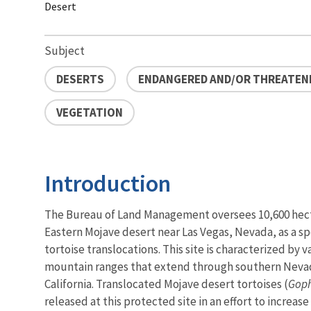
Desert
Subject
DESERTS
ENDANGERED AND/OR THREATENE
VEGETATION
Introduction
The Bureau of Land Management oversees 10,600 hecta
Eastern Mojave desert near Las Vegas, Nevada, as a sp
tortoise translocations. This site is characterized by 
mountain ranges that extend through southern Neva
California. Translocated Mojave desert tortoises (
Goph
released at this protected site in an effort to increas