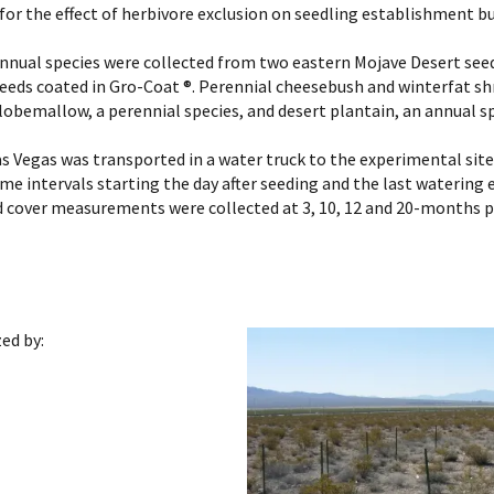
for the effect of herbivore exclusion on seedling establishment b
annual species were collected from two eastern Mojave Desert see
seeds coated in Gro-Coat ®. Perennial cheesebush and winterfat sh
 globemallow, a perennial species, and desert plantain, an annual s
as Vegas was transported in a water truck to the experimental site.
ime intervals starting the day after seeding and the last watering
nd cover measurements were collected at 3, 10, 12 and 20-months
ed by: