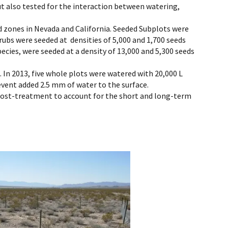
ut also tested for the interaction between watering,
d zones in Nevada and California. Seeded Subplots were
rubs were seeded at densities of 5,000 and 1,700 seeds
pecies, were seeded at a density of 13,000 and 5,300 seeds
 In 2013, five whole plots were watered with 20,000 L
 event added 2.5 mm of water to the surface.
 post-treatment to account for the short and long-term