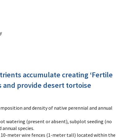
y
trients accumulate creating ‘Fertile
s and provide desert tortoise
mposition and density of native perennial and annual
plot watering (present or absent), subplot seeding (no
d annual species.
10-meter wire fences (1-meter tall) located within the