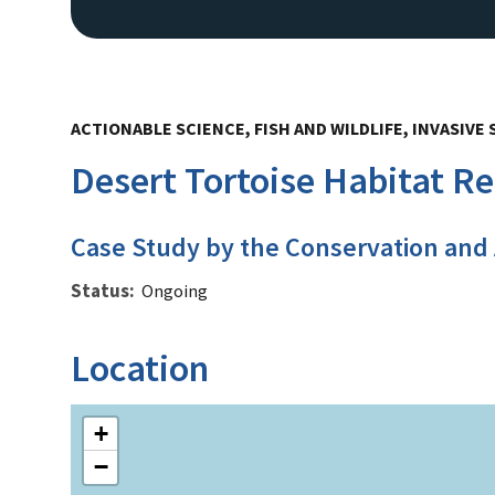
ACTIONABLE SCIENCE, FISH AND WILDLIFE, INVASIV
Desert Tortoise Habitat R
Case Study by the Conservation and
Status
Ongoing
Location
+
−