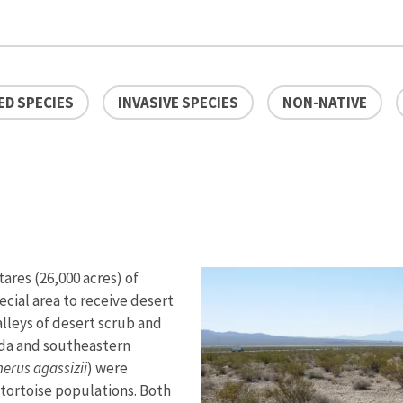
D SPECIES
INVASIVE SPECIES
NON-NATIVE
res (26,000 acres) of
ecial area to receive desert
valleys of desert scrub and
da and southeastern
erus agassizii
) were
e tortoise populations. Both