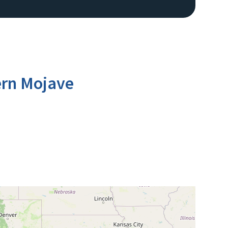
ern Mojave