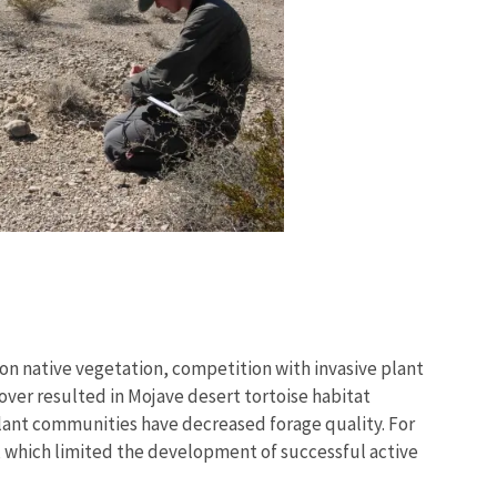
 on native vegetation, competition with invasive plant
cover resulted in Mojave desert tortoise habitat
 plant communities have decreased forage quality. For
y, which limited the development of successful active