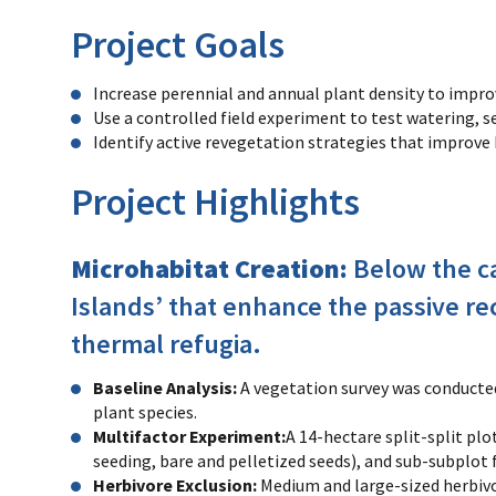
Project Goals
Increase perennial and annual plant density to impro
Use a controlled field experiment to test watering, 
Identify active revegetation strategies that improve 
Project Highlights
Microhabitat Creation:
Below the ca
Islands’ that enhance the passive re
thermal refugia.
Baseline Analysis:
A vegetation survey was conducte
plant species.
Multifactor Experiment:
A 14-hectare split-split pl
seeding, bare and pelletized seeds), and sub-subplot
Herbivore Exclusion:
Medium and large-sized herbivo