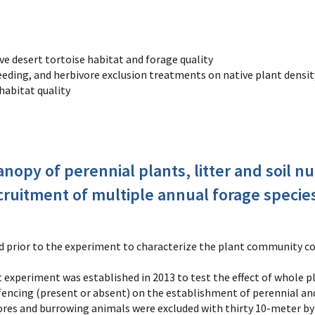
ve desert tortoise habitat and forage quality
seeding, and herbivore exclusion treatments on native plant densit
habitat quality
nopy of perennial plants, litter and soil nu
cruitment of multiple annual forage specie
d prior to the experiment to characterize the plant community co
ot experiment was established in 2013 to test the effect of whole 
 fencing (present or absent) on the establishment of perennial an
res and burrowing animals were excluded with thirty 10-meter by 