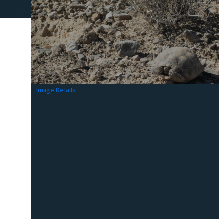
Image Details