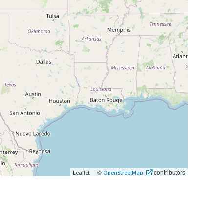
|
©
contributors
Leaflet
OpenStreetMap