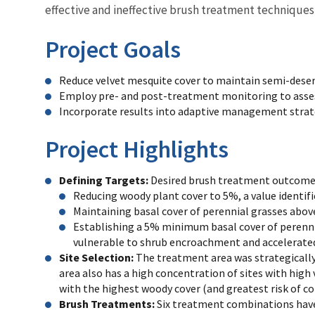
effective and ineffective brush treatment technique
Project Goals
Reduce velvet mesquite cover to maintain semi-desert 
Employ pre- and post-treatment monitoring to asses
Incorporate results into adaptive management stra
Project Highlights
Defining Targets:
Desired brush treatment outcomes 
Reducing woody plant cover to 5%, a value identifi
Maintaining basal cover of perennial grasses abov
Establishing a 5% minimum basal cover of perenni
vulnerable to shrub encroachment and accelerated
Site Selection:
The treatment area was strategically
area also has a high concentration of sites with high
with the highest woody cover (and greatest risk of c
Brush Treatments:
Six treatment combinations hav