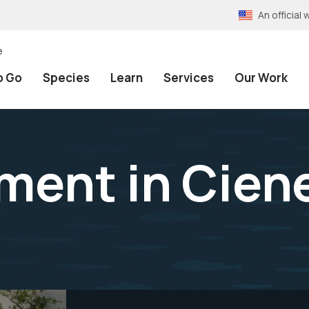
An officia
e
o Go
Species
Learn
Services
Our Work
ment in Cien