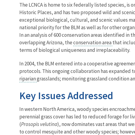
The LCNCA is home to six federally listed species, is o
Historic Places, and has two proposed wild and scenic
exceptional biological, cultural, and scenic values mak
national priority for the BLM as well as for other orga
In an analysis of 600 conservation areas identified in t
overlapping Arizona, the
conservation area
that inclu
terms of biological uniqueness and irreplaceability.
In 2004, the BLM entered into a cooperative agreemen
protocols. This ongoing collaboration has expanded t
riparian
grasslands; monitoring grassland condition an
Key Issues Addressed
In western North America, woody species encroachment 
perennial grass cover has led to reduced forage for l
(
Prosopis velutina
), now dominates vast areas that w
to control mesquite and other woody species; howeve