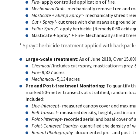
Fire-
apply controlled application of fire.
Mechanical Grub
- mechanically remove tree and ro
Masticate + Stump Spray*
- mechanically shred trees
Cut + Spray*-
cut trees with chainsaws at ground lev
Foliar Spray*
- apply herbicide (Remedy 0.60 acid eq
Masticate + Spray* + Fire-
Mechanically shred trees
* Spray= herbicide treatment applied with backpack
Large-Scale Treatment:
As of June 2018, Over 15,00
Chemical (
includes cut+spray, mastication+spray, &
Fire
- 9,827 acres
Mechanical
- 5,134 acres
Pre and Post-treatment Monitoring:
To quantify t
marked 50-meter transects at stratified, random loca
included:
Line-Intercept
- measured canopy cover and maximum
Belt Transect
- measured density, height, and in so
Point-Intercept-
recorded aerial and basal cover of 
Point-Centered Quarter-
quantified the density of w
Repeat Photography
- documented pre- and post-t