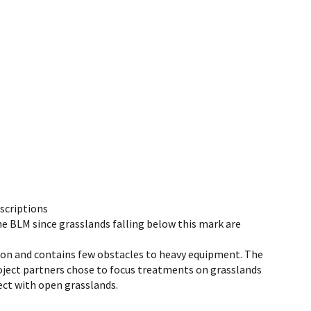
scriptions
e BLM since grasslands falling below this mark are
tion and contains few obstacles to heavy equipment. The
Project partners chose to focus treatments on grasslands
ect with open grasslands.