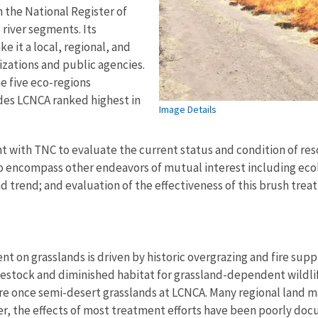
n the National Register of
 river segments. Its
e it a local, regional, and
nizations and public agencies.
he five eco-regions
des LCNCA ranked highest in
Image Details
t with TNC to evaluate the current status and condition of res
o encompass other endeavors of mutual interest including ecol
d trend; and evaluation of the effectiveness of this brush tre
on grasslands is driven by historic overgrazing and fire suppre
ivestock and diminished habitat for grassland-dependent wildli
ere once semi-desert grasslands at LCNCA. Many regional land
r, the effects of most treatment efforts have been poorly doc