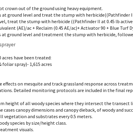
ot crown out of the ground using heavy equipment.
 at ground level and treat the stump with herbicide((Pathfinder II a
el, treat the stump with herbicide ((Pathfinder II at 0.45 lb active
uivalent (AE)/ac + Reclaim (0.45 AE/ac)+ Activator 90 + Blue Turf D
 at ground level and treatment the stump with herbicide, followe
 sprayer
0 acres have been treated:
 foliar spray)- 1,615 acres
he effects on mesquite and track grassland response across treat
tions. Detailed monitoring protocols are included in the final r
 height of all woody species where they intersect the transect l
me cases canopy dimensions and canopy dieback, of woody and succ
all vegetation and substrates every 0.5 meters.
oody species by size/height class.
reatment visuals.