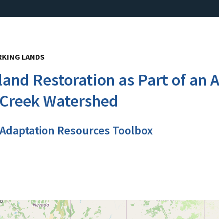
RKING LANDS
land Restoration as Part of a
 Creek Watershed
 Adaptation Resources Toolbox