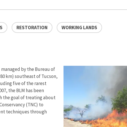
ES
RESTORATION
WORKING LANDS
, managed by the Bureau of
80 km) southeast of Tucson,
uding five of the rarest
007, the BLM has been
 the goal of treating about
 Conservancy (TNC) to
ment techniques through