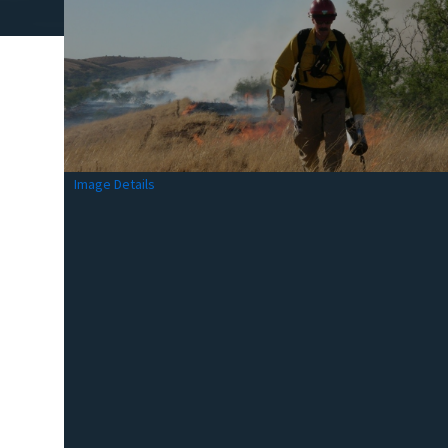
Image Details