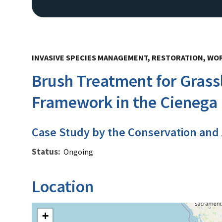
INVASIVE SPECIES MANAGEMENT, RESTORATION, WO
Brush Treatment for Grass
Framework in the Cienega
Case Study by the Conservation and
Status
Ongoing
Location
+