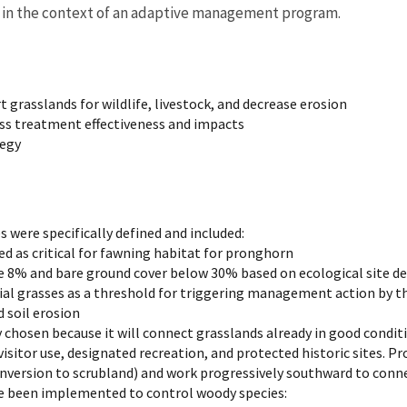
s in the context of an adaptive management program.
grasslands for wildlife, livestock, and decrease erosion
s treatment effectiveness and impacts
tegy
were specifically defined and included:
ed as critical for fawning habitat for pronghorn
e 8% and bare ground cover below 30% based on ecological site de
al grasses as a threshold for triggering management action by th
 soil erosion
 chosen because it will connect grasslands already in good condi
 visitor use, designated recreation, and protected historic sites. 
onversion to scrubland) and work progressively southward to conn
e been implemented to control woody species: