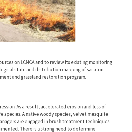
ources on LCNCA and to review its existing monitoring
ogical state and distribution mapping of sacaton
atment and grassland restoration program.
ssion. As a result, accelerated erosion and loss of
fe species. A native woody species, velvet mesquite
 managers are engaged in brush treatment techniques
umented. There is a strong need to determine