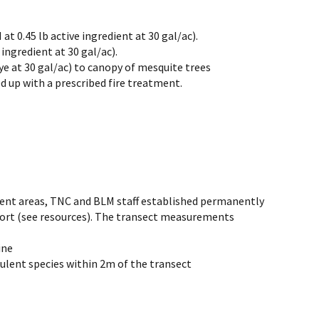
t 0.45 lb active ingredient at 30 gal/ac).
 ingredient at 30 gal/ac).
ye at 30 gal/ac) to canopy of mesquite trees
d up with a prescribed fire treatment.
ment areas, TNC and BLM staff established permanently
eport (see resources). The transect measurements
ine
ulent species within 2m of the transect