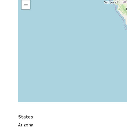
−
States
Arizona