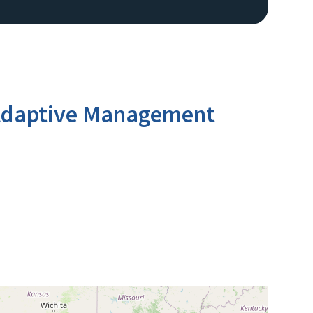
n Adaptive Management