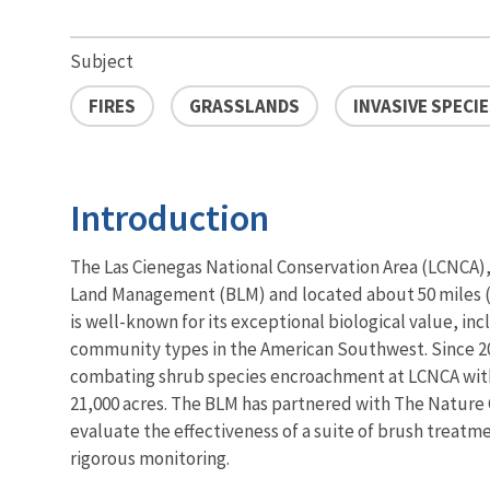
Subject
FIRES
GRASSLANDS
INVASIVE SPECI
Introduction
The Las Cienegas National Conservation Area (LCNCA)
Land Management (BLM) and located about 50 miles (
is well-known for its exceptional biological value, incl
community types in the American Southwest. Since 2
combating shrub species encroachment at LCNCA with
21,000 acres. The BLM has partnered with The Nature
evaluate the effectiveness of a suite of brush treat
rigorous monitoring.