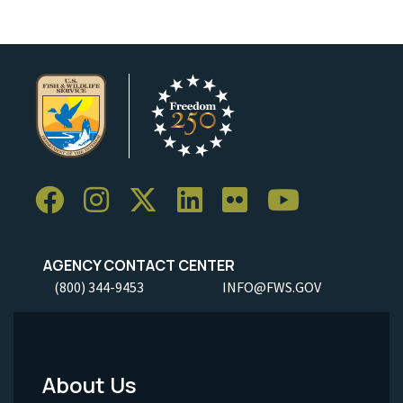
AGENCY CONTACT CENTER
(800) 344-9453
INFO@FWS.GOV
About Us
Footer