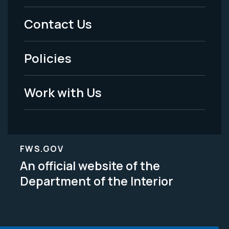
Menu
Contact Us
-
Policies
Legal
Work with Us
FWS.GOV
An official website of the
Department of the Interior