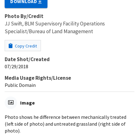
DOWNLOAD
Photo By/Credit
JJ Swift, BLM Supervisory Facility Operations
Specialist/Bureau of Land Management
Copy Credit
Date Shot/Created
07/29/2018
Media Usage Rights/License
Public Domain
Image
Photo shows he difference between mechanically treated
(left side of photo) and untreated grassland (right side of
photo).