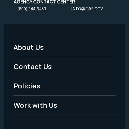
AGENCY CONTACT CENTER
(800) 344-9453
INFO@FWS.GOV
About Us
Footer
Menu
Contact Us
-
Policies
Legal
Work with Us