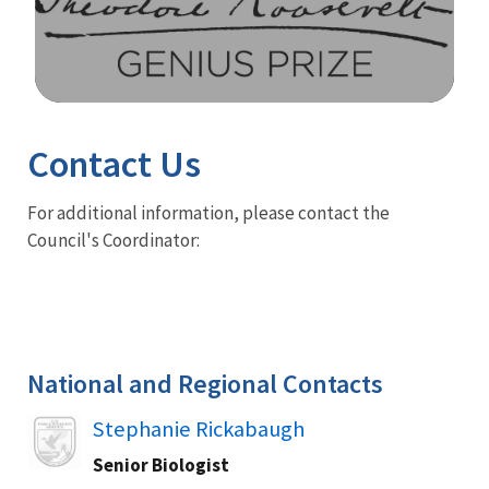
Image Details
Contact Us
For additional information, please contact the
Council's Coordinator:
National and Regional Contacts
Image
Stephanie Rickabaugh
Senior Biologist