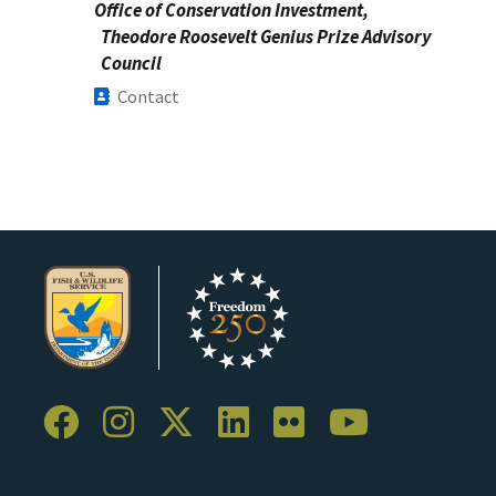
Office of Conservation Investment,
Theodore Roosevelt Genius Prize Advisory
Council
Contact