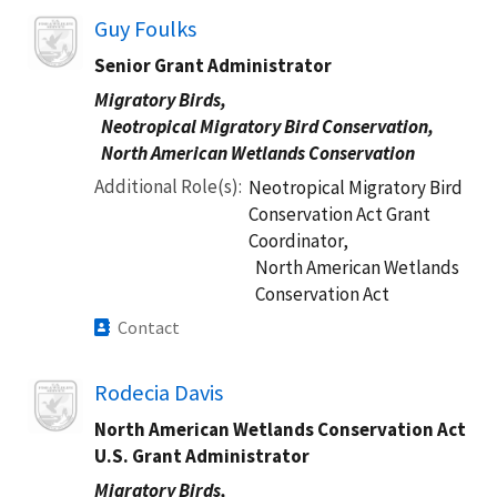
Image
Guy Foulks
Senior Grant Administrator​
Migratory Birds,
Neotropical Migratory Bird Conservation,
North American Wetlands Conservation
Additional Role(s)
Neotropical Migratory Bird
Conservation Act Grant
Coordinator,
North American Wetlands
Conservation Act
Contact
Image
Rodecia Davis
North American Wetlands Conservation Act
U.S. Grant Administrator
Migratory Birds,