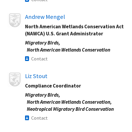
Image
Andrew Mengel
North American Wetlands Conservation Act
(NAWCA) U.S. Grant Administrator
Migratory Birds,
North American Wetlands Conservation
Contact
Image
Liz Stout
Compliance Coordinator
Migratory Birds,
North American Wetlands Conservation,
Neotropical Migratory Bird Conservation
Contact