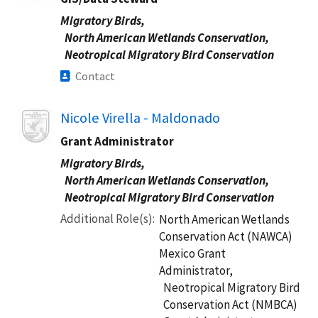
Migratory Birds,
North American Wetlands Conservation,
Neotropical Migratory Bird Conservation
Contact
Image
Nicole Virella - Maldonado
Grant Administrator
Migratory Birds,
North American Wetlands Conservation,
Neotropical Migratory Bird Conservation
Additional Role(s)
North American Wetlands
Conservation Act (NAWCA)
Mexico Grant
Administrator,
Neotropical Migratory Bird
Conservation Act (NMBCA)