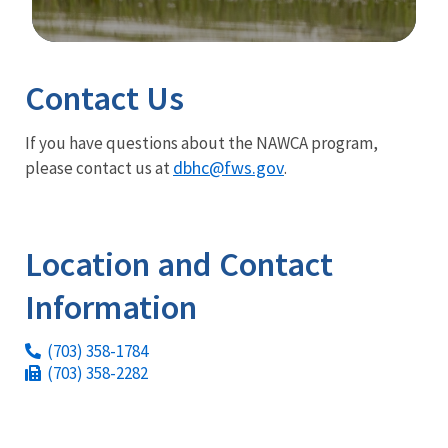
Image Details
Contact Us
If you have questions about the NAWCA program,
dbhc@fws.gov
please contact us at
.
Location and Contact
Information
(703) 358-1784
(703) 358-2282