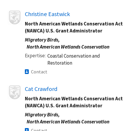
Image
Christine Eastwick
North American Wetlands Conservation Act
(NAWCA) U.S. Grant Administrator
Migratory Birds,
North American Wetlands Conservation
Expertise
Coastal Conservation and
Restoration
Contact
Image
Cat Crawford
North American Wetlands Conservation Act
(NAWCA) U.S. Grant Administrator
Migratory Birds,
North American Wetlands Conservation
Contact