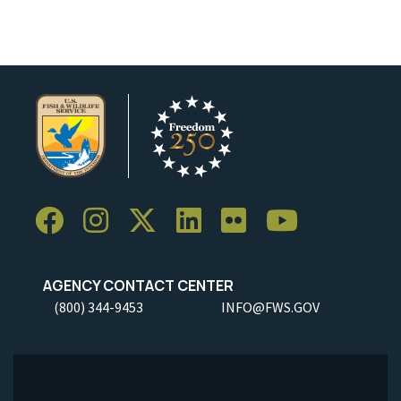
AGENCY CONTACT CENTER
(800) 344-9453
INFO@FWS.GOV