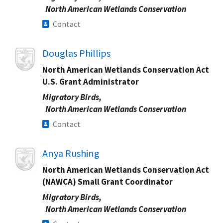
North American Wetlands Conservation
Contact
Image
Douglas Phillips
North American Wetlands Conservation Act
U.S. Grant Administrator
Migratory Birds,
North American Wetlands Conservation
Contact
Image
Anya Rushing
North American Wetlands Conservation Act
(NAWCA) Small Grant Coordinator
Migratory Birds,
North American Wetlands Conservation