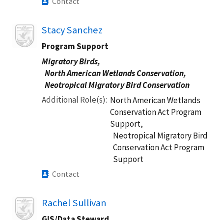
Contact
Image
Stacy Sanchez
Program Support
Migratory Birds,
North American Wetlands Conservation,
Neotropical Migratory Bird Conservation
Additional Role(s)
North American Wetlands
Conservation Act Program
Support,
Neotropical Migratory Bird
Conservation Act Program
Support
Contact
Image
Rachel Sullivan
GIS/Data Steward