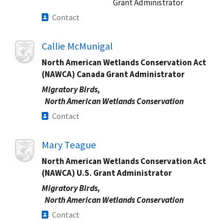
Grant Administrator
Contact
Image
Callie McMunigal
North American Wetlands Conservation Act
(NAWCA) Canada Grant Administrator
Migratory Birds,
North American Wetlands Conservation
Contact
Image
Mary Teague
North American Wetlands Conservation Act
(NAWCA) U.S. Grant Administrator
Migratory Birds,
North American Wetlands Conservation
Contact