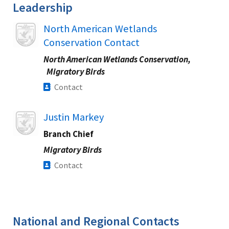
Leadership
Image
North American Wetlands
Conservation Contact
North American Wetlands Conservation,
Migratory Birds
Contact
Image
Justin Markey
Branch Chief
Migratory Birds
Contact
National and Regional Contacts