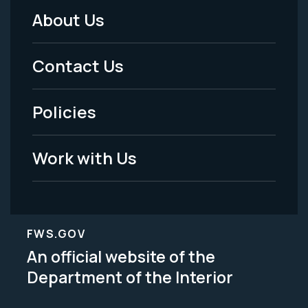
About Us
Footer
Menu
Contact Us
-
Policies
Legal
Work with Us
FWS.GOV
An official website of the
Department of the Interior