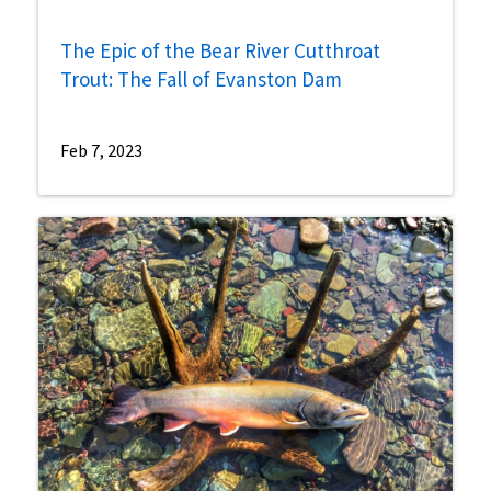
The Epic of the Bear River Cutthroat
Trout: The Fall of Evanston Dam
Feb 7, 2023