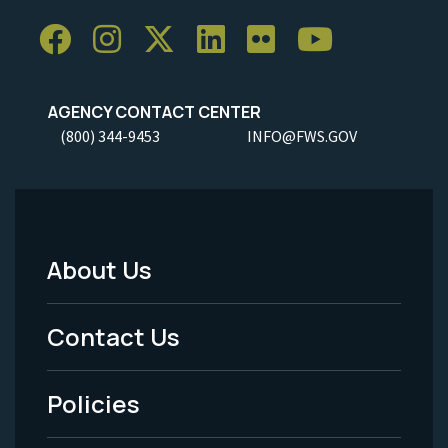
AGENCY CONTACT CENTER
(800) 344-9453
INFO@FWS.GOV
About Us
Footer
Menu
Contact Us
-
Policies
Legal