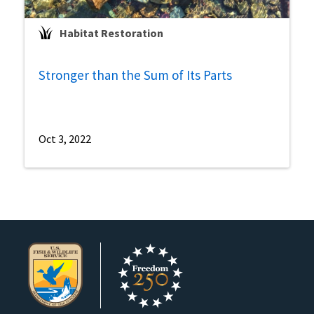
Habitat Restoration
Stronger than the Sum of Its Parts
Oct 3, 2022