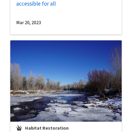
accessible for all
Mar 20, 2023
Habitat Restoration