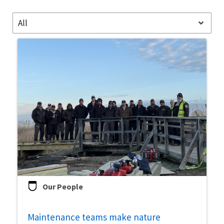
Image Details
All
Our People
Maintenance teams make nature