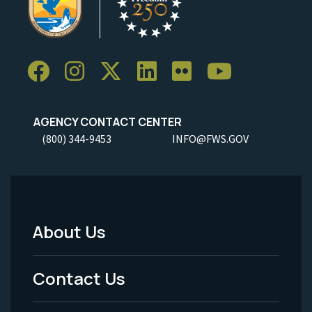
AGENCY CONTACT CENTER
(800) 344-9453
INFO@FWS.GOV
About Us
Footer
Menu
Contact Us
-