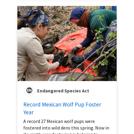
Endangered Species Act
Record Mexican Wolf Pup Foster
Year
A record 27 Mexican wolf pups were
fostered into wild dens this spring. Now in