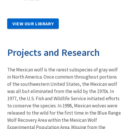
VIEW OUR LIBRARY
Projects and Research
The Mexican wolf is the rarest subspecies of gray wolf
in North America. Once common throughout portions
of the southwestern United States, the Mexican wolf
was all but eliminated from the wild by the 1970s. In
1977, the U.S. Fish and Wildlife Service initiated efforts
to conserve the species. In 1998, Mexican wolves were
released to the wild for the first time in the Blue Range
Wolf Recovery Area within the Mexican Wolf
Experimental Population Area. Missing from the