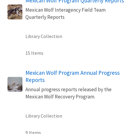
Mexican Wolf Program Quarterly Reports
Mexican Wolf Interagency Field Team
Quarterly Reports
Library Collection
15 Items
Mexican Wolf Program Annual Progress
Reports
Annual progress reports released by the
Mexican Wolf Recovery Program.
Library Collection
9 Items