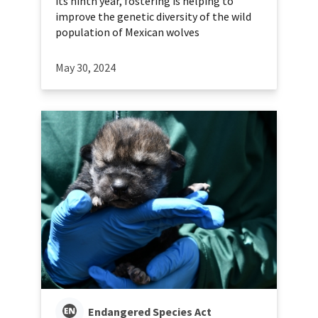
its ninth year, fostering is helping to
improve the genetic diversity of the wild
population of Mexican wolves
May 30, 2024
Endangered Species Act