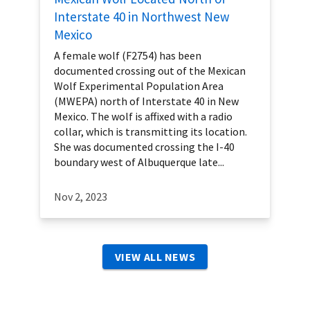
Interstate 40 in Northwest New
Mexico
A female wolf (F2754) has been
documented crossing out of the Mexican
Wolf Experimental Population Area
(MWEPA) north of Interstate 40 in New
Mexico. The wolf is affixed with a radio
collar, which is transmitting its location.
She was documented crossing the I-40
boundary west of Albuquerque late...
Nov 2, 2023
VIEW ALL NEWS