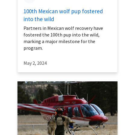
100th Mexican wolf pup fostered
into the wild
Partners in Mexican wolf recovery have
fostered the 100th pup into the wild,
marking a major milestone for the
program.
May 2, 2024