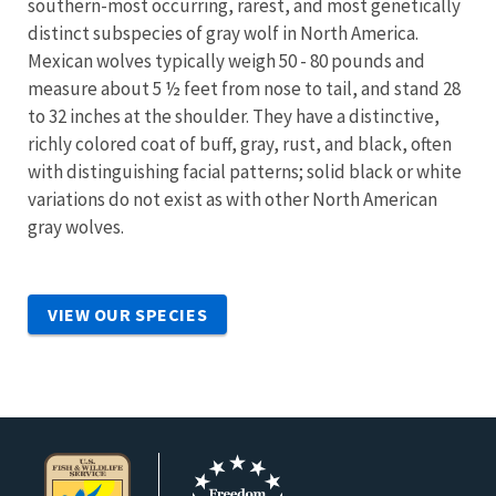
southern-most occurring, rarest, and most genetically
distinct subspecies of gray wolf in North America.
Mexican wolves typically weigh 50 - 80 pounds and
measure about 5 ½ feet from nose to tail, and stand 28
to 32 inches at the shoulder. They have a distinctive,
richly colored coat of buff, gray, rust, and black, often
with distinguishing facial patterns; solid black or white
variations do not exist as with other North American
gray wolves.
VIEW OUR SPECIES