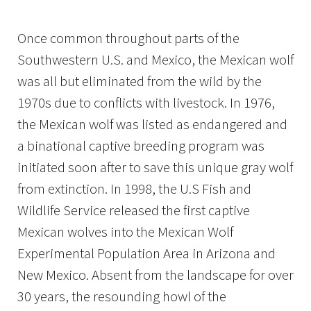
Image Details
Once common throughout parts of the
Southwestern U.S. and Mexico, the Mexican wolf
was all but eliminated from the wild by the
1970s due to conflicts with livestock. In 1976,
the Mexican wolf was listed as endangered and
a binational captive breeding program was
initiated soon after to save this unique gray wolf
from extinction. In 1998, the U.S Fish and
Wildlife Service released the first captive
Mexican wolves into the Mexican Wolf
Experimental Population Area in Arizona and
New Mexico. Absent from the landscape for over
30 years, the resounding howl of the