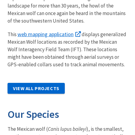
landscape for more than 30 years, the howl of the
Mexican wolf can once again be heard in the mountains
of the southwestern United States.
web mapping application
This
displays generalized
Mexican Wolf locations as recorded by the Mexican
Wolf Interagency Field Team (IFT). These locations
might have been obtained through aerial surveys or
GPS-enabled collars used to track animal movements.
VIEW ALL PROJECTS
Our Species
The Mexican wolf (
Canis lupus baileyi
), is the smallest,