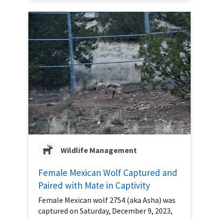
Wildlife Management
Female Mexican Wolf Captured and
Paired with Mate in Captivity
Female Mexican wolf 2754 (aka Asha) was
captured on Saturday, December 9, 2023,