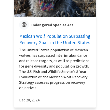
Endangered Species Act
Mexican Wolf Population Surpassing
Recovery Goals in the United States
The United States population of Mexican
wolves has surpassed interim abundance
and release targets, as well as predictions
for gene diversity and population growth.
The U.S. Fish and Wildlife Service’s 5-Year
Evaluation of the Mexican Wolf Recovery
Strategy assesses progress on recovery
objectives...
Dec 20, 2024