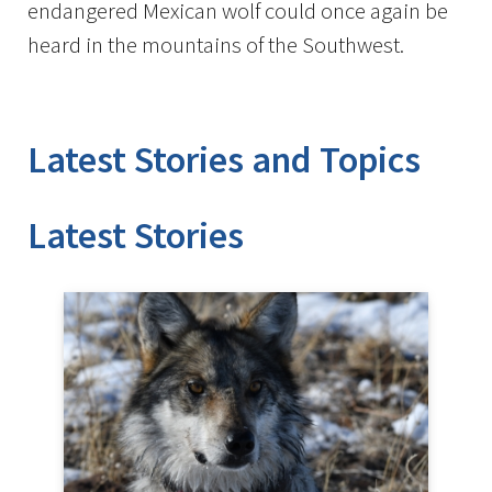
endangered Mexican wolf could once again be
heard in the mountains of the Southwest.
Latest Stories and Topics
Stories