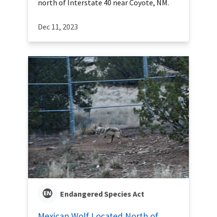
north of Interstate 40 near Coyote, NM.
Dec 11, 2023
Endangered Species Act
Mexican Wolf Located North of