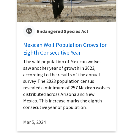
Endangered Species Act
Mexican Wolf Population Grows for
Eighth Consecutive Year
The wild population of Mexican wolves
saw another year of growth in 2023,
according to the results of the annual
survey. The 2023 population census
revealed a minimum of 257 Mexican wolves
distributed across Arizona and New
Mexico. This increase marks the eighth
consecutive year of population...
Mar 5, 2024