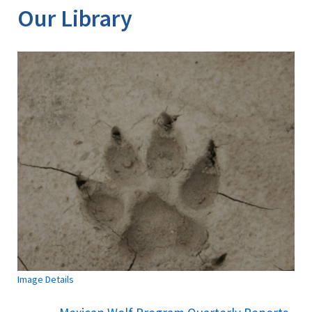
Our Library
Image Details