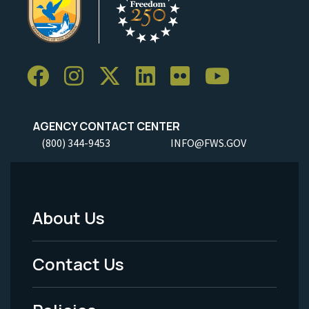
AGENCY CONTACT CENTER
(800) 344-9453
INFO@FWS.GOV
About Us
Footer
Menu
Contact Us
-