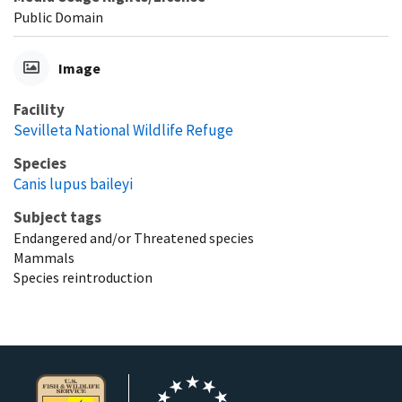
Public Domain
Image
Facility
Sevilleta National Wildlife Refuge
Species
Canis lupus baileyi
Subject tags
Endangered and/or Threatened species
Mammals
Species reintroduction