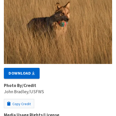
DOWNLOAD
Photo By/Credit
John Bradley/USFWS
Copy Credit
Media Usage Rights/License