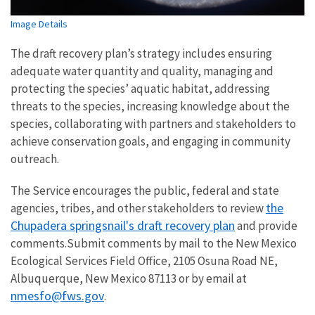
Image Details
The draft recovery plan’s strategy includes ensuring
adequate water quantity and quality, managing and
protecting the species’ aquatic habitat, addressing
threats to the species, increasing knowledge about the
species, collaborating with partners and stakeholders to
achieve conservation goals, and engaging in community
outreach.
The Service encourages the public, federal and state
the
agencies, tribes, and other stakeholders to review
Chupadera springsnail's draft recovery plan
and provide
comments.Submit comments by mail to the New Mexico
Ecological Services Field Office, 2105 Osuna Road NE,
Albuquerque, New Mexico 87113 or by email at
nmesfo@fws.gov
.