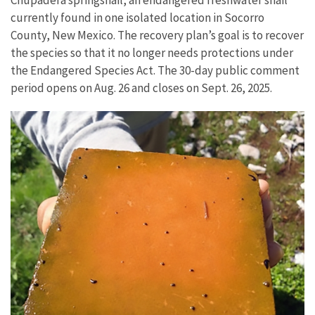
currently found in one isolated location in Socorro
County, New Mexico. The recovery plan’s goal is to recover
the species so that it no longer needs protections under
the Endangered Species Act.
The 30-day public comment
period opens on Aug. 26 and closes on Sept. 26, 2025.