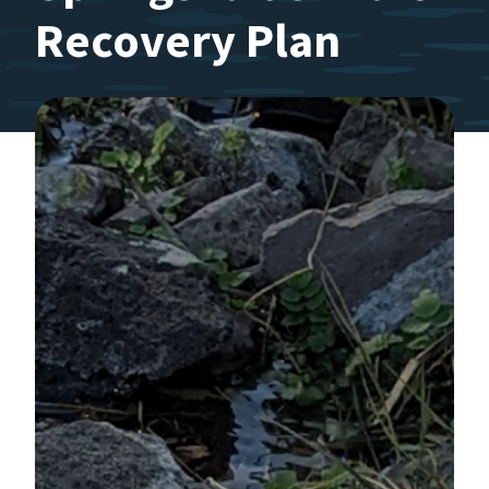
Recovery Plan