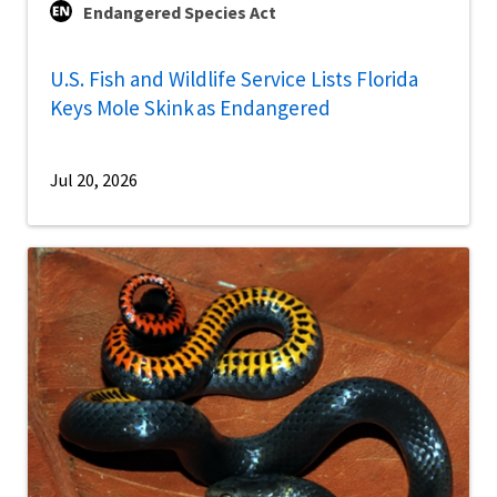
Endangered Species Act
U.S. Fish and Wildlife Service Lists Florida
Keys Mole Skink as Endangered
Jul 20, 2026