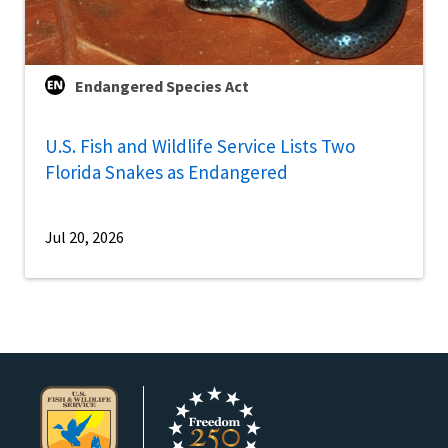
Endangered Species Act
U.S. Fish and Wildlife Service Lists Two
Florida Snakes as Endangered
Jul 20, 2026