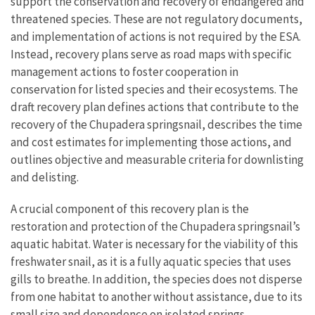
support the conservation and recovery of endangered and
threatened species. These are not regulatory documents,
and implementation of actions is not required by the ESA.
Instead, recovery plans serve as road maps with specific
management actions to foster cooperation in
conservation for listed species and their ecosystems.
The
draft recovery plan defines actions that contribute to the
recovery of the Chupadera springsnail, describes the time
and cost estimates for implementing those actions, and
outlines objective and measurable criteria for downlisting
and delisting.
A crucial component of this recovery plan is the
restoration and protection of the Chupadera springsnail’s
aquatic habitat. Water is necessary for the viability of this
freshwater snail, as it is a fully aquatic species that uses
gills to breathe. In addition, the species does not disperse
from one habitat to another without assistance, due to its
small size and dependence on isolated springs.