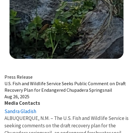
Image Details
Press Release
U.S. Fish and Wildlife Service Seeks Public Comment on Draft
Recovery Plan for Endangered Chupadera Springsnail
Aug 26, 2025
Media Contacts
Sandra Gladish
ALBUQUERQUE, N.M. – The U.S. Fish and Wildlife Service is
seeking comments on the draft recovery plan for the
Chupadera springsnail, an endangered freshwater snail