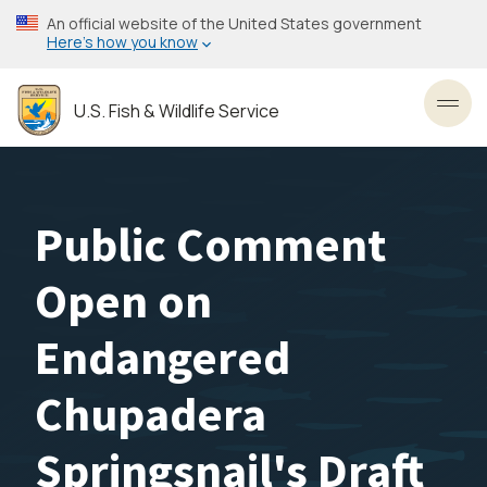
Skip
An official website of the United States government
to
Here’s how you know
main
content
U.S. Fish & Wildlife Service
Toggl
Public Comment
Open on
Endangered
Chupadera
Springsnail's Draft