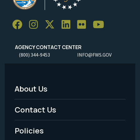
AGENCY CONTACT CENTER
(800) 344-9453
INFO@FWS.GOV
About Us
Footer
Menu
Contact Us
-
Policies
Legal