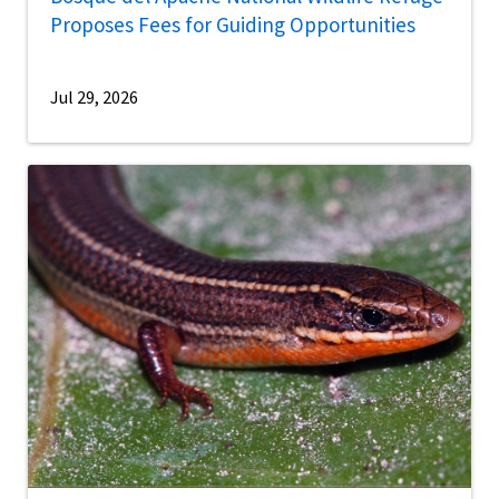
Proposes Fees for Guiding Opportunities
Jul 29, 2026