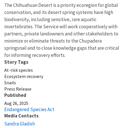
The Chihuahuan Desert is a priority ecoregion for global
conservation, and its desert spring systems have high
biodiversity, including sensitive, rare aquatic
invertebrates. The Service will work cooperatively with
partners, private landowners and other stakeholders to
minimize or eliminate threats to the Chupadera
springsnail and to close knowledge gaps that are critical
for informing recovery efforts.
Story Tags
At-risk species
Ecosystem recovery
Snails
Press Release
Published
Aug 26, 2025
Endangered Species Act
Media Contacts
Sandra Gladish