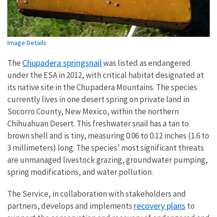
Image Details
Chupadera springsnail
The
was listed as endangered
under the ESA in 2012, with critical habitat designated at
its native site in the Chupadera Mountains.
The species
currently lives in one desert spring on private land in
Socorro County, New Mexico, within the northern
Chihuahuan Desert. This freshwater snail has a tan to
brown shell and is tiny, measuring 0.06 to 0.12 inches (1.6 to
3 millimeters) long. The species’ most significant threats
are unmanaged livestock grazing, groundwater pumping,
spring modifications, and water pollution.
The Service, in collaboration with stakeholders and
recovery plans
partners, develops and implements
to