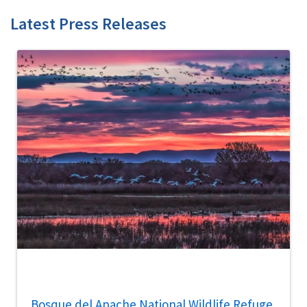
Latest Press Releases
Bosque del Apache National Wildlife Refuge