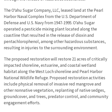
The Oʻahu Sugar Company, LLC, leased land at the Pearl
Harbor Naval Complex from the U.S. Department of
Defense and U.S. Navy from 1947-1995. Oʻahu Sugar
operated a pesticide mixing plant located along the
coastline that resulted in the release of dioxin and
pentachlorophenol, among other hazardous substances,
resulting in injuries to the surrounding environment.
The proposed restoration will restore 21 acres of critically
impacted shoreline, estuarine, and coastal wetland
habitat along the West Loch shoreline and Pearl Harbor
National Wildlife Refuge. Proposed restoration activities
include physical removal of invasive red mangrove and
other nonnative vegetation, replanting of native sedges,
groundcover, and trees, predator control, and community
engagement efforts.