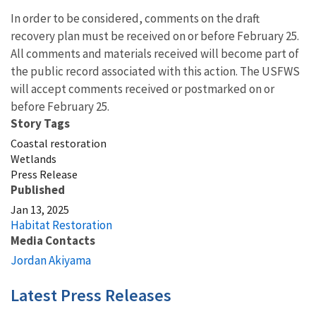
In order to be considered, comments on the draft
recovery plan must be received on or before February 25.
All comments and materials received will become part of
the public record associated with this action. The USFWS
will accept comments received or postmarked on or
before February 25.
Story Tags
Coastal restoration
Wetlands
Press Release
Published
Jan 13, 2025
Habitat Restoration
Media Contacts
Jordan Akiyama
Latest Press Releases