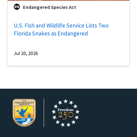
Endangered Species Act
U.S. Fish and Wildlife Service Lists Two
Florida Snakes as Endangered
Jul 20, 2026