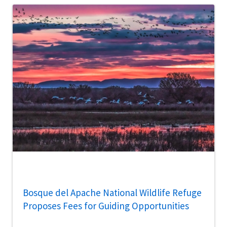
Bosque del Apache National Wildlife Refuge
Proposes Fees for Guiding Opportunities