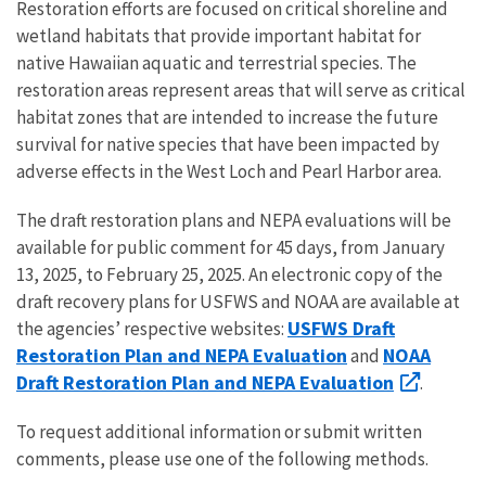
Restoration efforts are focused on critical shoreline and
wetland habitats that provide important habitat for
native Hawaiian aquatic and terrestrial species. The
restoration areas represent areas that will serve as critical
habitat zones that are intended to increase the future
survival for native species that have been impacted by
adverse effects in the West Loch and Pearl Harbor area.
The draft restoration plans and NEPA evaluations will be
available for public comment for 45 days, from January
13, 2025, to February 25, 2025. An electronic copy of the
draft recovery plans for USFWS and NOAA are available at
USFWS Draft
the agencies’ respective websites:
Restoration Plan and NEPA Evaluation
NOAA
and
Draft Restoration Plan and NEPA Evaluation
.
To request additional information or submit written
comments, please use one of the following methods.