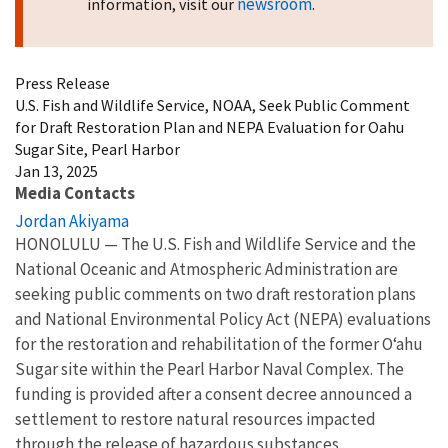
newsroom
information, visit our
.
Press Release
U.S. Fish and Wildlife Service, NOAA, Seek Public Comment
for Draft Restoration Plan and NEPA Evaluation for Oahu
Sugar Site, Pearl Harbor
Jan 13, 2025
Media Contacts
Jordan Akiyama
HONOLULU — The U.S. Fish and Wildlife Service and the
National Oceanic and Atmospheric Administration are
seeking public comments on two draft restoration plans
and National Environmental Policy Act (NEPA) evaluations
for the restoration and rehabilitation of the former O
ʻahu
Sugar site within the Pearl Harbor Naval Complex. The
funding is provided after a consent decree announced a
settlement to restore natural resources impacted
through the release of hazardous substances.