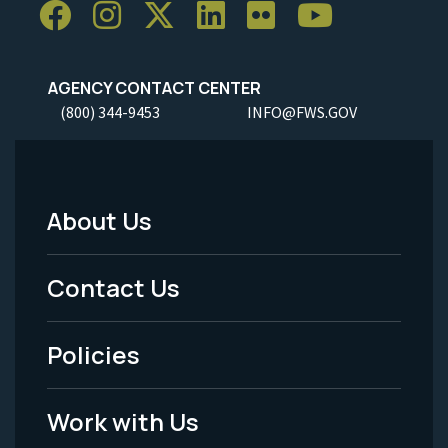
AGENCY CONTACT CENTER
(800) 344-9453
INFO@FWS.GOV
About Us
Footer
Menu
Contact Us
-
Policies
Legal
Work with Us