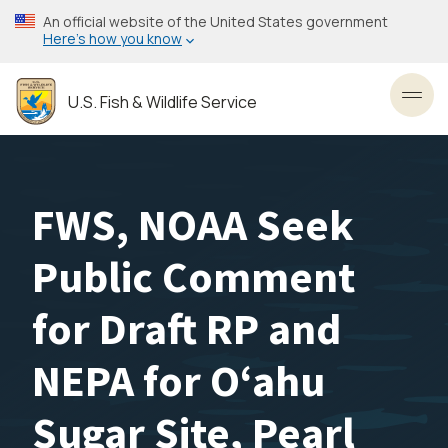
Skip
An official website of the United States government
to
Here’s how you know
main
content
U.S. Fish & Wildlife Service
Toggl
FWS, NOAA Seek
Public Comment
for Draft RP and
NEPA for Oʻahu
Sugar Site, Pearl