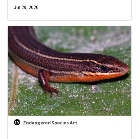
Jul 29, 2026
Endangered Species Act