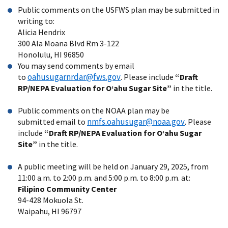
Public comments on the USFWS plan may be submitted in
writing to:
Alicia Hendrix
300 Ala Moana Blvd Rm 3-122
Honolulu, HI 96850
You may send comments by email
oahusugarnrdar@fws.gov
to
. Please include
“Draft
RP/NEPA Evaluation for Oʻahu Sugar Site”
in the title.
Public comments on the NOAA plan
may be
nmfs.oahusugar@noaa.gov
submitted email to
.
Please
include
“Draft RP/NEPA Evaluation for Oʻahu Sugar
Site”
in the title.
A public meeting will be held on January 29, 2025, from
11:00 a.m. to 2:00 p.m. and 5:00 p.m. to 8:00 p.m. at:
Filipino Community Center
94-428 Mokuola St.
Waipahu, HI 96797