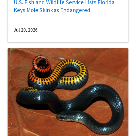
U.S. Fish and Wildlife Service Lists Florida
Keys Mole Skink as Endangered
Jul 20, 2026