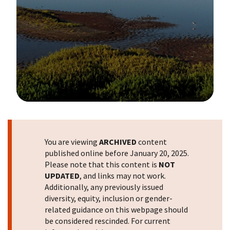
Image Details
You are viewing
ARCHIVED
content
published online before January 20, 2025.
Please note that this content is
NOT
UPDATED
, and links may not work.
Additionally, any previously issued
diversity, equity, inclusion or gender-
related guidance on this webpage should
be considered rescinded. For current