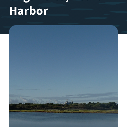
Harbor