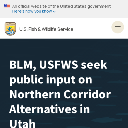
Skip
An official website of the United States government
to
Here’s how you know
main
content
U.S. Fish & Wildlife Service
Toggl
BLM, USFWS seek
public input on
Northern Corridor
Alternatives in
Utah