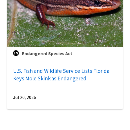
Endangered Species Act
U.S. Fish and Wildlife Service Lists Florida
Keys Mole Skink as Endangered
Jul 20, 2026