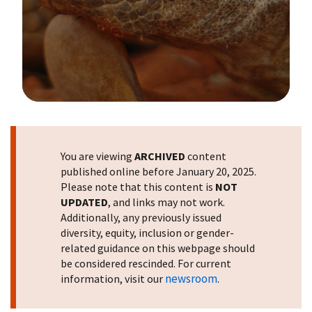
Image Details
You are viewing
ARCHIVED
content
published online before January 20, 2025.
Please note that this content is
NOT
UPDATED
, and links may not work.
Additionally, any previously issued
diversity, equity, inclusion or gender-
related guidance on this webpage should
be considered rescinded. For current
newsroom
information, visit our
.