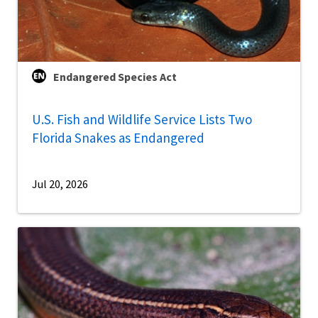
Endangered Species Act
U.S. Fish and Wildlife Service Lists Two
Florida Snakes as Endangered
Jul 20, 2026