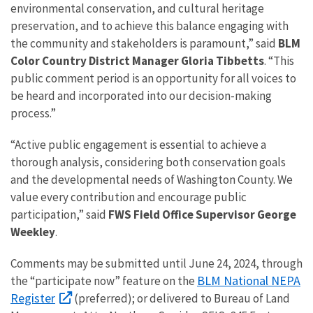
environmental conservation, and cultural heritage
preservation, and to achieve this balance engaging with
the community and stakeholders is paramount,” said
BLM
Color Country District Manager Gloria Tibbetts
. “This
public comment period is an opportunity for all voices to
be heard and incorporated into our decision-making
process.”
“Active public engagement is essential to achieve a
thorough analysis, considering both conservation goals
and the developmental needs of Washington County. We
value every contribution and encourage public
participation,” said
FWS Field Office Supervisor George
Weekley
.
Comments may be submitted until June 24, 2024, through
BLM National NEPA
the “participate now” feature on the
Register
(preferred); or delivered to Bureau of Land