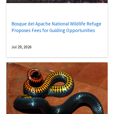
Bosque del Apache National Wildlife Refuge
Proposes Fees for Guiding Opportunities
Jul 29, 2026