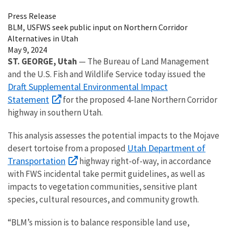
Press Release
BLM, USFWS seek public input on Northern Corridor
Alternatives in Utah
May 9, 2024
ST. GEORGE, Utah
— The Bureau of Land Management
and the U.S. Fish and Wildlife Service today issued the
Draft Supplemental Environmental Impact
Statement
for the proposed 4-lane Northern Corridor
highway in southern Utah.
This analysis assesses the potential impacts to the Mojave
Utah Department of
desert tortoise from a proposed
Transportation
highway right-of-way, in accordance
with FWS incidental take permit guidelines, as well as
impacts to vegetation communities, sensitive plant
species, cultural resources, and community growth.
“BLM’s mission is to balance responsible land use,