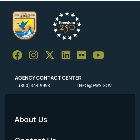
AGENCY CONTACT CENTER
(800) 344-9453
INFO@FWS.GOV
About Us
Footer
Menu