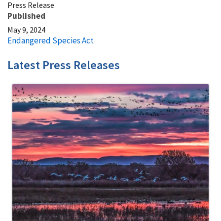
Press Release
Published
May 9, 2024
Endangered Species Act
Latest Press Releases