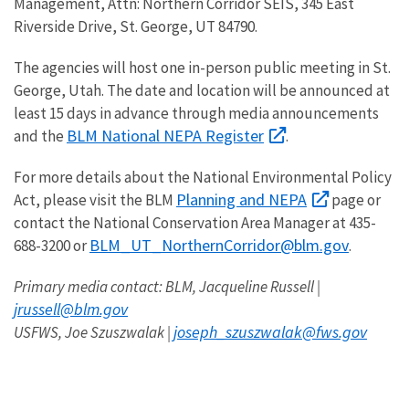
Management, Attn: Northern Corridor SEIS, 345 East
Riverside Drive, St. George, UT 84790.
The agencies will host one in-person public meeting in St.
George, Utah. The date and location will be announced at
least 15 days in advance through media announcements
BLM National NEPA Register
and the
.
For more details about the National Environmental Policy
Planning and NEPA
Act, please visit the BLM
page or
contact the National Conservation Area Manager at 435-
BLM_UT_NorthernCorridor@blm.gov
688-3200 or
.
Primary media contact: BLM, Jacqueline Russell |
jrussell@blm.gov
joseph_szuszwalak@fws.gov
USFWS, Joe Szuszwalak |