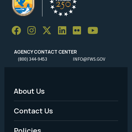
AGENCY CONTACT CENTER
(800) 344-9453
INFO@FWS.GOV
About Us
Footer
Menu
Contact Us
-
Policies
Legal