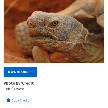
DOWNLOAD
Photo By/Credit
Jeff Servoss
Copy Credit