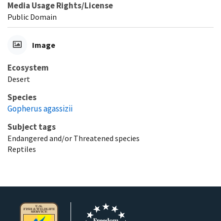
Media Usage Rights/License
Public Domain
Image
Ecosystem
Desert
Species
Gopherus agassizii
Subject tags
Endangered and/or Threatened species
Reptiles