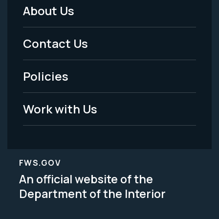
About Us
Footer
Menu
Contact Us
-
Policies
Legal
Work with Us
FWS.GOV
An official website of the
Department of the Interior