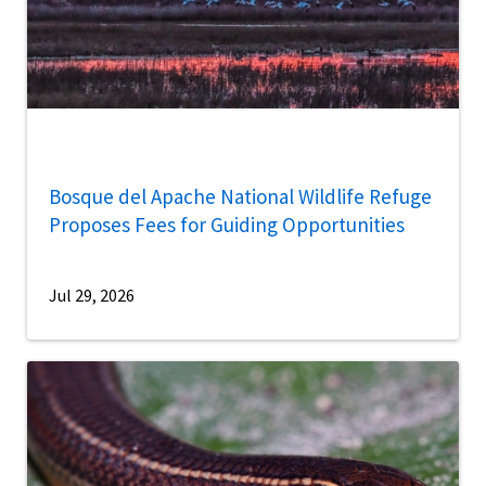
Bosque del Apache National Wildlife Refuge
Proposes Fees for Guiding Opportunities
Jul 29, 2026