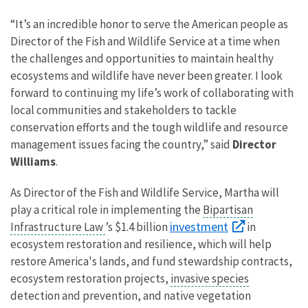
“It’s an incredible honor to serve the American people as
Director of the Fish and Wildlife Service at a time when
the challenges and opportunities to maintain healthy
ecosystems and wildlife have never been greater. I look
forward to continuing my life’s work of collaborating with
local communities and stakeholders to tackle
conservation efforts and the tough wildlife and resource
management issues facing the country,” said
Director
Williams
.
As Director of the Fish and Wildlife Service, Martha will
play a critical role in implementing the
Bipartisan
investment
Infrastructure Law
’s $1.4 billion
in
ecosystem restoration and resilience, which will help
restore America's lands, and fund stewardship contracts,
ecosystem restoration projects,
invasive species
detection and prevention, and native vegetation