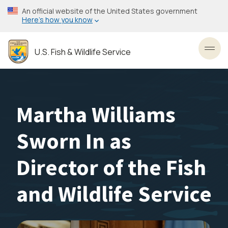
Skip
An official website of the United States government
to
Here’s how you know
main
content
U.S. Fish & Wildlife Service
Toggl
Martha Williams
Sworn In as
Director of the Fish
and Wildlife Service