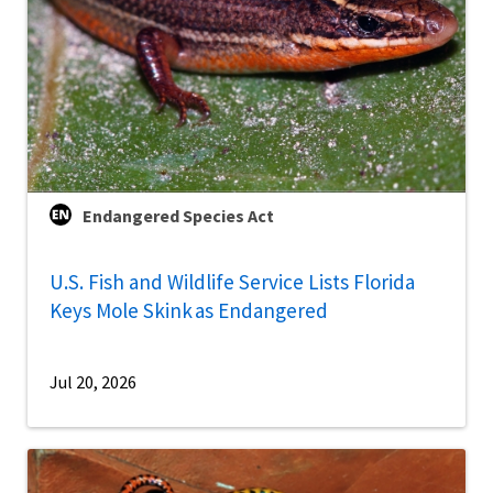
Endangered Species Act
U.S. Fish and Wildlife Service Lists Florida
Keys Mole Skink as Endangered
Jul 20, 2026