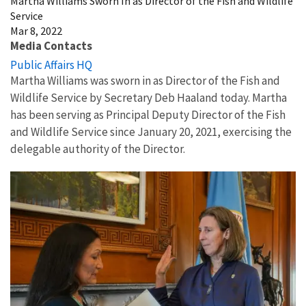
Martha Williams Sworn In as Director of the Fish and Wildlife
Service
Mar 8, 2022
Media Contacts
Public Affairs HQ
Martha Williams was sworn in as Director of the Fish and
Wildlife Service by Secretary Deb Haaland today. Martha
has been serving as Principal Deputy Director of the Fish
and Wildlife Service since January 20, 2021, exercising the
delegable authority of the Director.