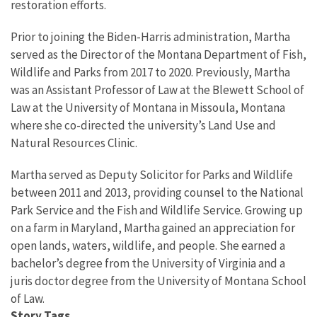
restoration efforts.
Prior to joining the Biden-Harris administration, Martha
served as the Director of the Montana Department of Fish,
Wildlife and Parks from 2017 to 2020. Previously, Martha
was an Assistant Professor of Law at the Blewett School of
Law at the University of Montana in Missoula, Montana
where she co-directed the university’s Land Use and
Natural Resources Clinic.
Martha served as Deputy Solicitor for Parks and Wildlife
between 2011 and 2013, providing counsel to the National
Park Service and the Fish and Wildlife Service. Growing up
on a farm in Maryland, Martha gained an appreciation for
open lands, waters, wildlife, and people. She earned a
bachelor’s degree from the University of Virginia and a
juris doctor degree from the University of Montana School
of Law.
Story Tags