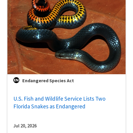
Endangered Species Act
U.S. Fish and Wildlife Service Lists Two
Florida Snakes as Endangered
Jul 20, 2026