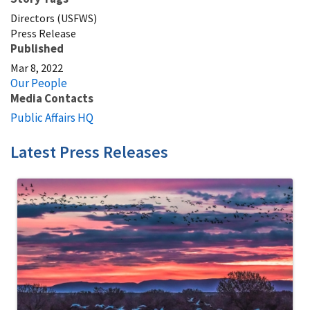
Directors (USFWS)
Press Release
Published
Mar 8, 2022
Our People
Media Contacts
Public Affairs HQ
Latest Press Releases