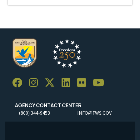
AGENCY CONTACT CENTER
(800) 344-9453
INFO@FWS.GOV