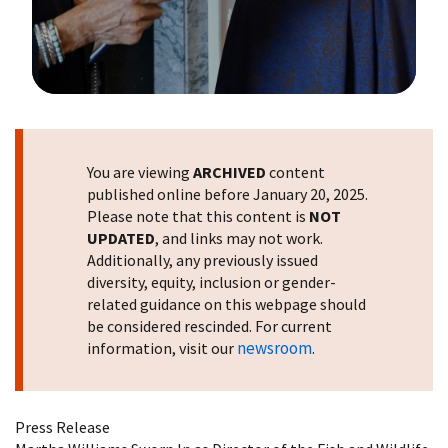
Image Details
You are viewing
ARCHIVED
content
published online before January 20, 2025.
Please note that this content is
NOT
UPDATED
, and links may not work.
Additionally, any previously issued
diversity, equity, inclusion or gender-
related guidance on this webpage should
be considered rescinded. For current
newsroom
information, visit our
.
Press Release