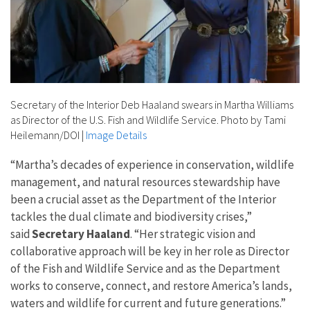
Secretary of the Interior Deb Haaland swears in Martha Williams
as Director of the U.S. Fish and Wildlife Service. Photo by Tami
Heilemann/DOI
|
Image Details
“Martha’s decades of experience in conservation, wildlife
management, and natural resources stewardship have
been a crucial asset as the Department of the Interior
tackles the dual climate and biodiversity crises,”
said
Secretary Haaland
. “Her strategic vision and
collaborative approach will be key in her role as Director
of the Fish and Wildlife Service and as the Department
works to conserve, connect, and restore America’s lands,
waters and wildlife for current and future generations.”