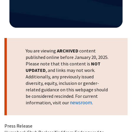
Image Details
You are viewing
ARCHIVED
content
published online before January 20, 2025.
Please note that this content is
NOT
UPDATED
, and links may not work.
Additionally, any previously issued
diversity, equity, inclusion or gender-
related guidance on this webpage should
be considered rescinded. For current
newsroom
information, visit our
.
Press Release