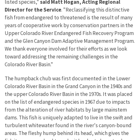
listed species,"
said Matt Hogan, Acting Regional
Director for the Service
. "Reclassifying this distinctive
fish from endangered to threatened is the result of many
years of cooperative work by conservation partners in the
Upper Colorado River Endangered Fish Recovery Program
and the Glen Canyon Dam Adaptive Management Program.
We thank everyone involved for their efforts as we look
toward addressing the remaining challenges in the
Colorado River Basin."
The humpback chub was first documented in the Lower
Colorado River Basin in the Grand Canyon in the 1940s and
the upper Colorado River Basin in the 1970s. It was placed
on the list of endangered species in 1967 due to impacts
from the alteration of river habitats by large mainstem
dams. This fish is uniquely adapted to live in the swift and
turbulent whitewater found in the river's canyon-bound
areas. The fleshy hump behind its head, which gives the