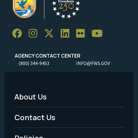
AGENCY CONTACT CENTER
(800) 344-9453
INFO@FWS.GOV
About Us
Footer
Menu
Contact Us
-
Policies