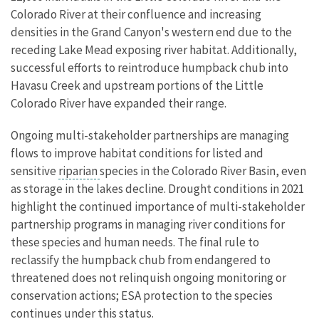
Colorado River at their confluence and increasing
densities in the Grand Canyon's western end due to the
receding Lake Mead exposing river habitat. Additionally,
successful efforts to reintroduce humpback chub into
Havasu Creek and upstream portions of the Little
Colorado River have expanded their range.
Ongoing multi-stakeholder partnerships are managing
flows to improve habitat conditions for listed and
sensitive
riparian
species in the Colorado River Basin, even
as storage in the lakes decline. Drought conditions in 2021
highlight the continued importance of multi-stakeholder
partnership programs in managing river conditions for
these species and human needs. The final rule to
reclassify the humpback chub from endangered to
threatened does not relinquish ongoing monitoring or
conservation actions; ESA protection to the species
continues under this status.