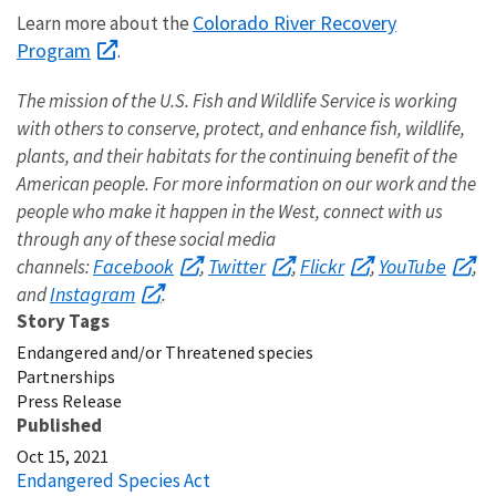
Colorado River Recovery
Learn more about the
Program
.
The mission of the U.S. Fish and Wildlife Service is working
with others to conserve, protect, and enhance fish, wildlife,
plants, and their habitats for the continuing benefit of the
American people. For more information on our work and the
people who make it happen in the West, connect with us
through any of these social media
Facebook
Twitter
Flickr
YouTube
channels:
,
,
,
,
Instagram
and
.
Story Tags
Endangered and/or Threatened species
Partnerships
Press Release
Published
Oct 15, 2021
Endangered Species Act