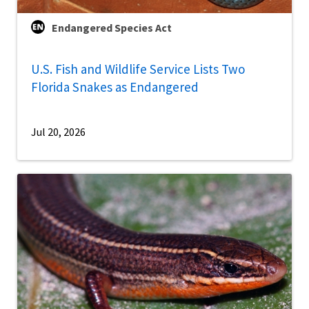
Endangered Species Act
U.S. Fish and Wildlife Service Lists Two
Florida Snakes as Endangered
Jul 20, 2026