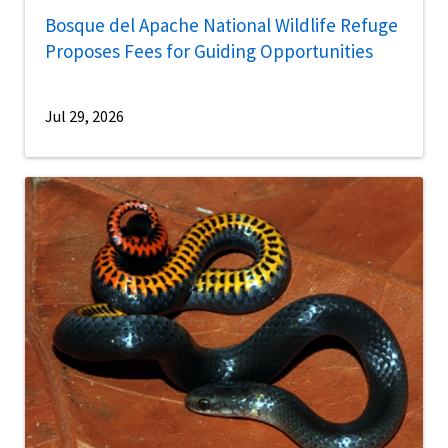
Bosque del Apache National Wildlife Refuge
Proposes Fees for Guiding Opportunities
Jul 29, 2026