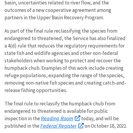
basin, uncertainties related to river flow, and the
outcomes of a new cooperative agreement among
partners in the Upper Basin Recovery Program.
As part of the final rule reclassifying the species from
endangered to threatened, the Service has also finalized
a 4(d) rule that reduces the regulatory requirements for
state fish and wildlife agencies and other non-federal
stakeholders when working to protect and recover the
humpback chub. Examples of this work include creating
refuge populations, expanding the range of the species,
removing non-native fish species and creating catch-and-
release fishing opportunities.
The final rule to reclassify the humpback chub from
endangered to threatened is available for public
Reading Room
inspection in the
today, and will be
Federal Register
published in the
on October 18, 2021.