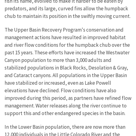
fish its name, evolved to make it harder to be eaten by
predators, and its large, curved fins allow the humpback
chub to maintain its position in the swiftly moving current.
The Upper Basin Recovery Program's conservation and
management actions have resulted in improved habitat
and river flow conditions for the humpback chub over the
past 15 years. These efforts have increased the Westwater
Canyon population to more than 3,000 adults and
stabilized populations in Black Rocks, Desolation & Gray,
and Cataract canyons. All populations in the Upper Basin
have stabilized or increased, even as Lake Powell
elevations have declined. Flow conditions have also
improved during this period, as partners have refined flow
management. Water releases along the river continue to
support this and other endangered species in the basin.
In the Lower Basin population, there are now more than
12,000 individuals in the Little Colorado River and the