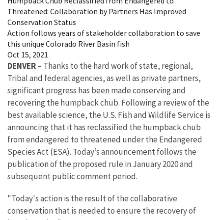
Humpback Chub Reclassified from Endangered to
Threatened: Collaboration by Partners Has Improved
Conservation Status
Action follows years of stakeholder collaboration to save
this unique Colorado River Basin fish
Oct 15, 2021
DENVER
– Thanks to the hard work of state, regional,
Tribal and federal agencies, as well as private partners,
significant progress has been made conserving and
recovering the humpback chub. Following a review of the
best available science, the U.S. Fish and Wildlife Service is
announcing that it has reclassified the humpback chub
from endangered to threatened under the Endangered
Species Act (ESA). Today’s announcement follows the
publication of the proposed rule in January 2020 and
subsequent public comment period.
"Today's action is the result of the collaborative
conservation that is needed to ensure the recovery of