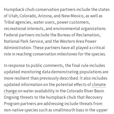
Humpback chub conservation partners include the states
of Utah, Colorado, Arizona, and New Mexico, as well as
Tribal agencies, water users, power customers,
recreational interests, and environmental organizations.
Federal partners include the Bureau of Reclamation,
National Park Service, and the Western Area Power
Administration. These partners have all played a critical
role in reaching conservation milestones for the species.
In response to public comments, the final rule includes
updated monitoring data demonstrating populations are
more resilient than previously described. It also includes
updated information on the potential effects of
climate
change
on water availability in the Colorado River Basin.
Ongoing threats to the humpback chub that Recovery
Program partners are addressing include threats from
non-native species such as smallmouth bass in the upper