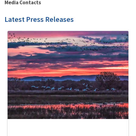
Media Contacts
Latest Press Releases