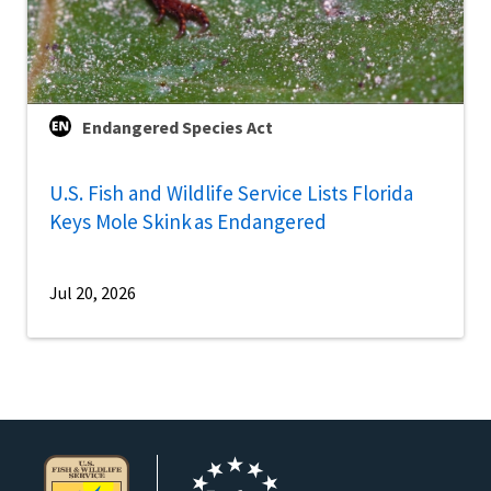
Endangered Species Act
U.S. Fish and Wildlife Service Lists Florida
Keys Mole Skink as Endangered
Jul 20, 2026