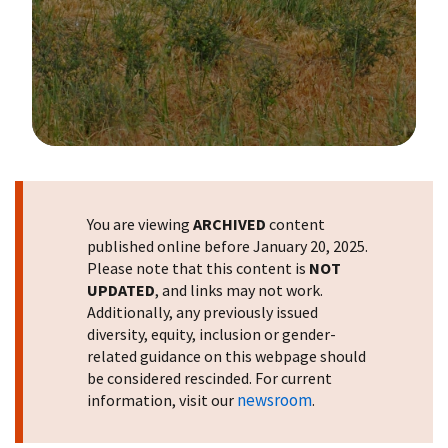
Image Details
You are viewing
ARCHIVED
content
published online before January 20, 2025.
Please note that this content is
NOT
UPDATED
, and links may not work.
Additionally, any previously issued
diversity, equity, inclusion or gender-
related guidance on this webpage should
be considered rescinded. For current
newsroom
information, visit our
.