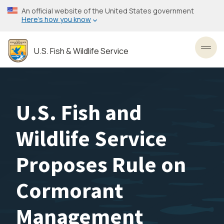
Skip
An official website of the United States government
to
Here’s how you know
main
content
U.S. Fish & Wildlife Service
Toggl
U.S. Fish and
Wildlife Service
Proposes Rule on
Cormorant
Management