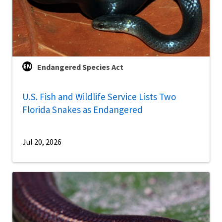
Endangered Species Act
U.S. Fish and Wildlife Service Lists Two
Florida Snakes as Endangered
Jul 20, 2026