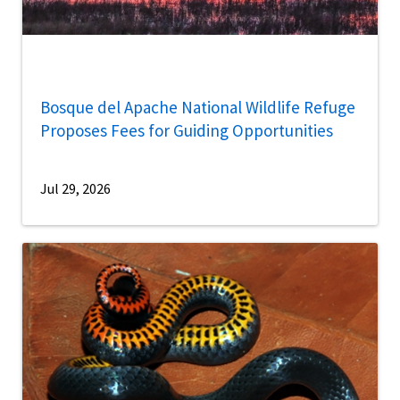
Bosque del Apache National Wildlife Refuge
Proposes Fees for Guiding Opportunities
Jul 29, 2026