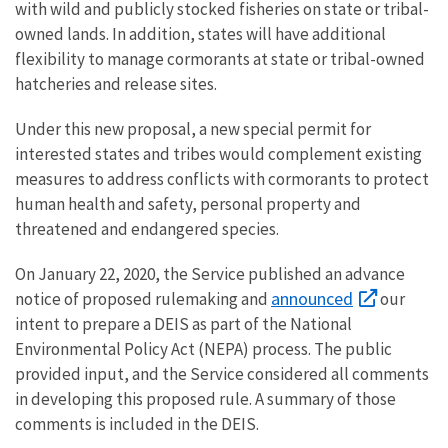
with wild and publicly stocked fisheries on state or tribal-
owned lands. In addition, states will have additional
flexibility to manage cormorants at state or tribal-owned
hatcheries and release sites.
Under this new proposal, a new special permit for
interested states and tribes would complement existing
measures to address conflicts with cormorants to protect
human health and safety, personal property and
threatened and endangered species.
On January 22, 2020, the Service published an advance
announced
notice of proposed rulemaking and
our
intent to prepare a DEIS as part of the National
Environmental Policy Act (NEPA) process. The public
provided input, and the Service considered all comments
in developing this proposed rule. A summary of those
comments is included in the DEIS.