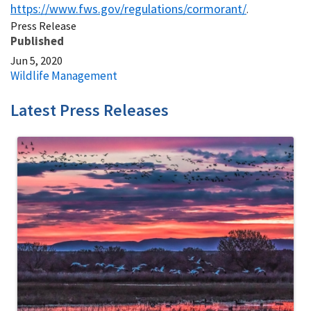
https://www.fws.gov/regulations/cormorant/
.
Press Release
Published
Jun 5, 2020
Wildlife Management
Latest Press Releases