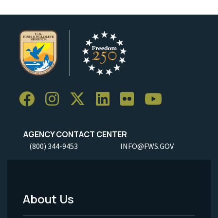
AGENCY CONTACT CENTER
(800) 344-9453
INFO@FWS.GOV
About Us
Footer