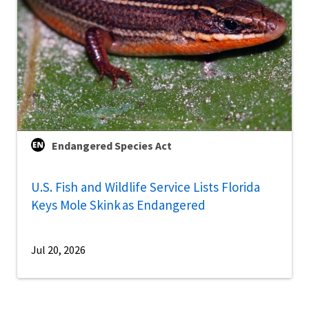
Endangered Species Act
U.S. Fish and Wildlife Service Lists Florida
Keys Mole Skink as Endangered
Jul 20, 2026