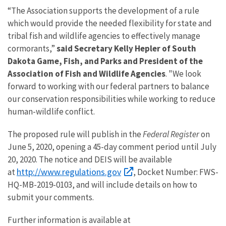
“The Association supports the development of a rule
which would provide the needed flexibility for state and
tribal fish and wildlife agencies to effectively manage
cormorants,”
said Secretary Kelly Hepler of South
Dakota Game, Fish, and Parks and President of the
Association of Fish and Wildlife Agencies
. "We look
forward to working with our federal partners to balance
our conservation responsibilities while working to reduce
human-wildlife conflict.
The proposed rule will publish in the
Federal Register
on
June 5, 2020, opening a 45-day comment period until July
20, 2020. The notice and DEIS will be available
http://www.regulations.gov
at
, Docket Number: FWS-
HQ-MB-2019-0103, and will include details on how to
submit your comments.
Further information is available at