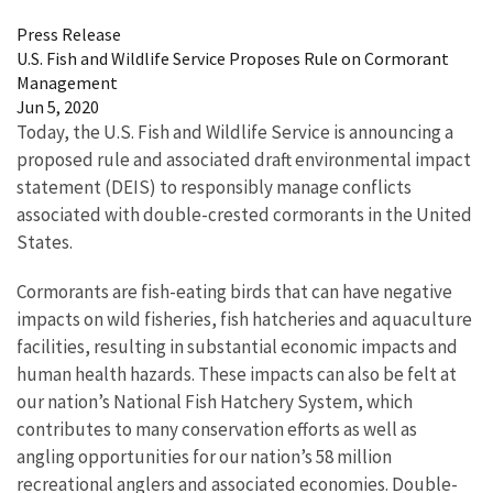
Press Release
U.S. Fish and Wildlife Service Proposes Rule on Cormorant
Management
Jun 5, 2020
Today, the U.S. Fish and Wildlife Service is announcing a
proposed rule and associated draft environmental impact
statement (DEIS) to responsibly manage conflicts
associated with double-crested cormorants in the United
States.
Cormorants are fish-eating birds that can have negative
impacts on wild fisheries, fish hatcheries and aquaculture
facilities, resulting in substantial economic impacts and
human health hazards. These impacts can also be felt at
our nation’s National Fish Hatchery System, which
contributes to many conservation efforts as well as
angling opportunities for our nation’s 58 million
recreational anglers and associated economies. Double-