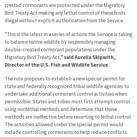
crested cormorants are protected under the Migratory
Bird Treaty Act making any lethal control of these birds
illegal without explicit authorization from the Service.
“This is the latest in a series of actions the Service is taking
to balance native wildlife by responsibly managing
double-created cormorant populations under the
Migratory Bird Treaty Act,”
said Aurelia Skipwith,
Director of the U.S. Fish and Wildlife Service
.
The rule proposes to establish a new special permit for
state and federally recognized tribal wildlife agencies to
undertake additional cormorant control activities when
permissible. States and tribes must first attempt control
using nonlethal methods and determine that those
methods are ineffective before resorting to lethal control.
The activities allowed under the special permit would
include controlling cormorants to help reduce conflicts