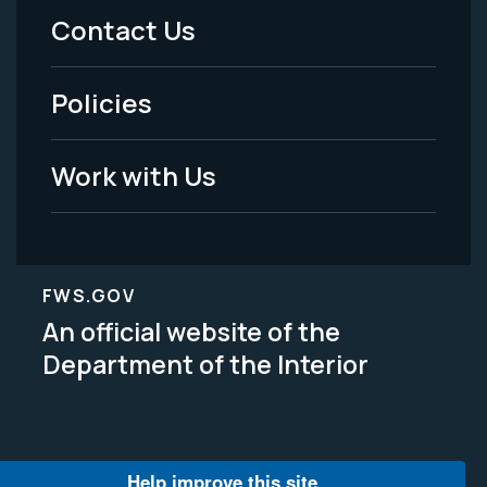
Menu
Contact Us
-
Policies
Legal
Work with Us
FWS.GOV
An official website of the
Department of the Interior
Help improve this site