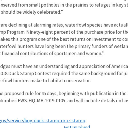
nserved from small potholes in the prairies to refuges in key st
at should be widely celebrated.”
. are declining at alarming rates, waterfowl species have actual
mp Program. Ninety-eight percent of the purchase price for th
akes this program one of the best returns on investment to con
terfowl hunters have long been the primary funders of wetland
nt financial contributions of sportsmen and women.”
judges must have an understanding and appreciation of America
2018 Duck Stamp Contest required the same background for judg
erfowl hunters make to habitat conservation.
e proposed rule for 45 days, beginning with publication in the
Number: FWS-HQ-MB-2019-0105, and will include details on ho
gov/service/buy-duck-stamp-or-e-stamp
.
Get Involved