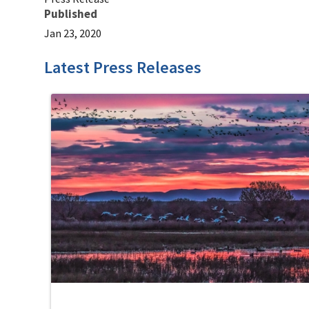
Published
Jan 23, 2020
Latest Press Releases