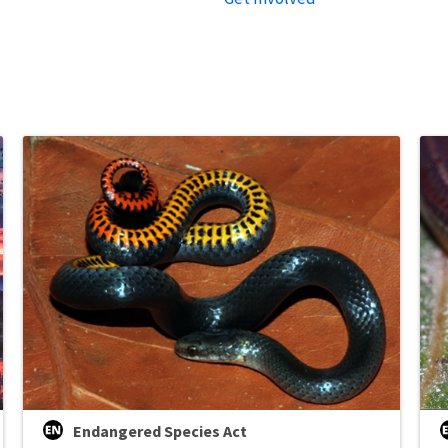
Endangered Species Act