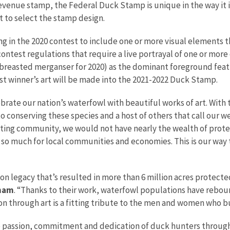
evenue stamp, the Federal Duck Stamp is unique in the way it is
 to select the stamp design.
ng in the 2020 contest to include one or more visual elements 
ontest regulations that require a live portrayal of one or more o
breasted merganser for 2020) as the dominant foreground featu
st winner’s art will be made into the 2021-2022 Duck Stamp.
brate our nation’s waterfowl with beautiful works of art. With
 conserving these species and a host of others that call our 
ing community, we would not have nearly the wealth of prote
 so much for local communities and economies. This is our way 
on legacy that’s resulted in more than 6 million acres protected
tnam
. “Thanks to their work, waterfowl populations have rebo
n through art is a fitting tribute to the men and women who b
e passion, commitment and dedication of duck hunters throug