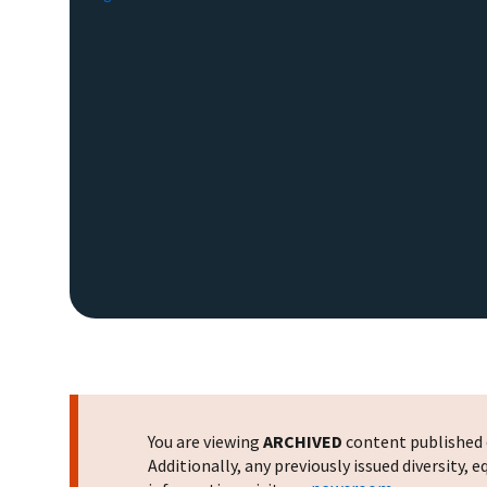
You are viewing
ARCHIVED
content published o
Additionally, any previously issued diversity,