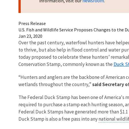
newsroom
information, visit our
.
Press Release
U.S. Fish and Wildlife Service Proposes Changes to the
Jan 23, 2020
Over the past century, waterfowl hunters have helped c
to thrive, but also help in flood control and water pur
today proposed to celebrate these hunters’ remarkab
Duck S
Conservation Stamp, commonly known as the
“Hunters and anglers are the backbone of American c
wetlands throughout the country,”
said Secretary o
The Federal Duck Stamp has been one of America's most
required to purchase a stamp each hunting season, any
Federal Duck Stamps have generated more than $1.1 bil
Duck Stamp is also a free pass into any
national wildl