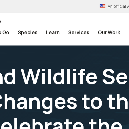
An officia
e
o Go
Species
Learn
Services
Our Work
nd Wildlife S
hanges to t
elebrate the