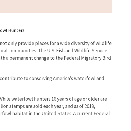
fowl Hunters
t only provide places for a wide diversity of wildlife
rural communities. The U.S. Fish and Wildlife Service
th a permanent change to the Federal Migratory Bird
 contribute to conserving America’s waterfowl and
While waterfowl hunters 16 years of age or older are
ion stamps are sold each year, and as of 2019,
rfowl habitat in the United States. A current Federal