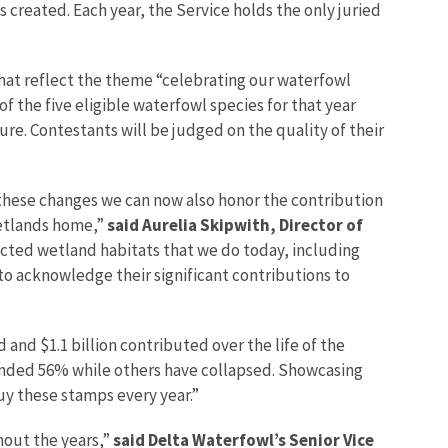
 created. Each year, the Service holds the only juried
that reflect the theme “celebrating our waterfowl
f the five eligible waterfowl species for that year
re. Contestants will be judged on the quality of their
 these changes we can now also honor the contribution
wetlands home,”
said Aurelia Skipwith, Director of
cted wetland habitats that we do today, including
to acknowledge their significant contributions to
 and $1.1 billion contributed over the life of the
unded 56% while others have collapsed. Showcasing
uy these stamps every year.”
hout the years,”
said Delta Waterfowl’s Senior Vice