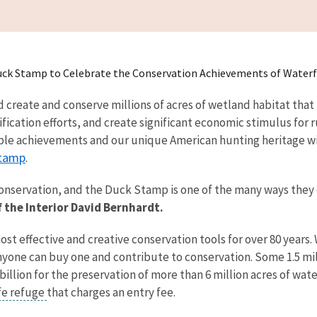
 Duck Stamp to Celebrate the Conservation Achievements of Water
reate and conserve millions of acres of wetland habitat that no
ification efforts, and create significant economic stimulus for 
le achievements and our unique American hunting heritage wi
tamp
.
onservation, and the Duck Stamp is one of the many ways they
f the Interior David Bernhardt.
 effective and creative conservation tools for over 80 years. 
one can buy one and contribute to conservation. Some 1.5 mill
lion for the preservation of more than 6 million acres of wate
ife refuge
that charges an entry fee.