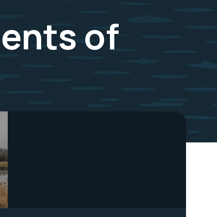
ents of