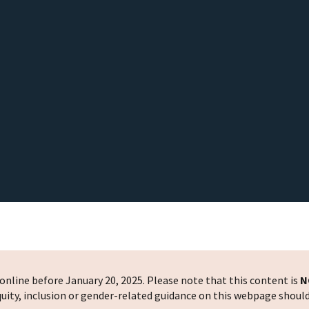
nline before January 20, 2025. Please note that this content is
N
 equity, inclusion or gender-related guidance on this webpage shoul