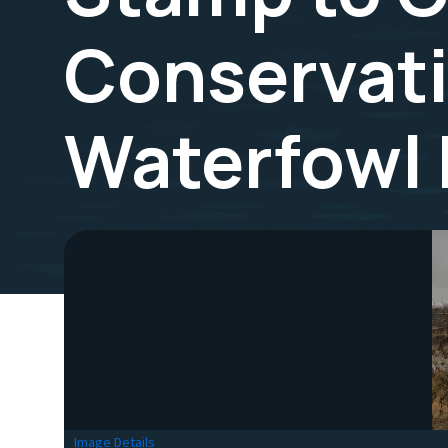
Conservat
Waterfowl
Image Details