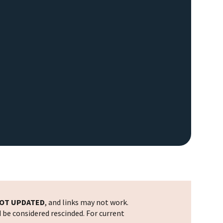
OT UPDATED
, and links may not work.
d be considered rescinded. For current