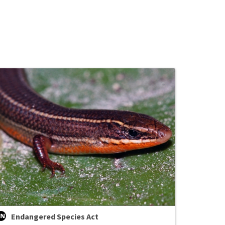
Endangered Species Act