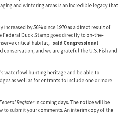
aging and wintering areas is an incredible legacy that
ly increased by 56% since 1970 as a direct result of
e Federal Duck Stamp goes directly to on-the-
serve critical habitat,”
said Congressional
 conservation, and we are grateful the U.S. Fish and
’s waterfowl hunting heritage and be able to
es as well as for entrants to include one or more
Federal Register
in coming days. The notice will be
w to submit your comments. An interim copy of the