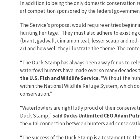
In addition to being the only domestic conservation r
art competition sponsored by the federal government
The Service’s proposal would require entries beginni
hunting heritage.” They must also adhere to existing c
(brant, gadwall, cinnamon teal, lesser scaup and red-
art and how well they illustrate the theme. The conte
“The Duck Stamp has always been a way for us to cele
waterfowl hunters have made over so many decades to
the U.S. Fish and Wildlife Service.
“Without the hunt
within the National Wildlife Refuge System, which do
conservation.”
“Waterfowlers are rightfully proud of their conservati
Duck Stamp,”
said Ducks Unlimited CEO Adam Pu
the vital connection between hunters and conservatio
“The success of the Duck Stamp is a testament to th