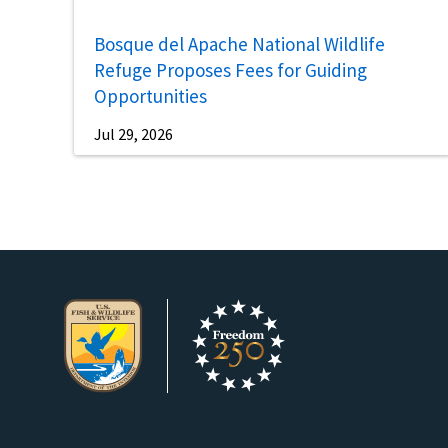
Bosque del Apache National Wildlife
Refuge Proposes Fees for Guiding
Opportunities
Jul 29, 2026