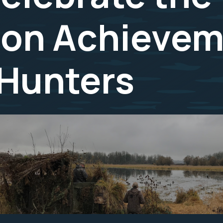
ion Achievem
 Hunters