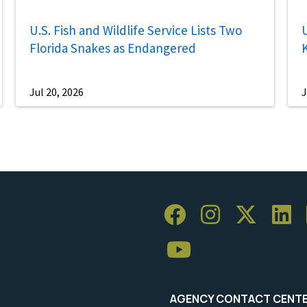
U.S. Fish and Wildlife Service Lists Two
U
Florida Snakes as Endangered
Jul 20, 2026
J
AGENCY CONTACT CENT