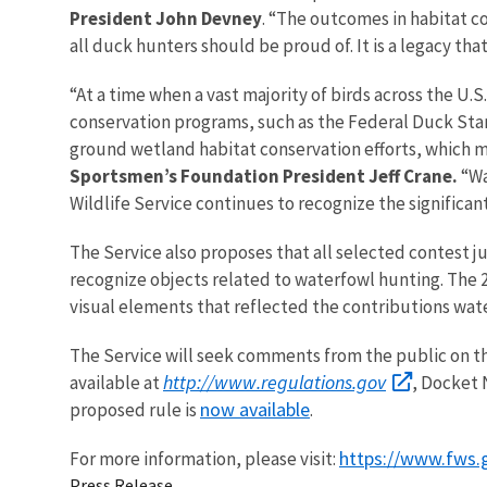
President John Devney
. “The outcomes in habitat co
all duck hunters should be proud of. It is a legacy th
“At a time when a vast majority of birds across the U.S
conservation programs, such as the Federal Duck Sta
ground wetland habitat conservation efforts, which m
Sportsmen’s Foundation President Jeff Crane.
“Wa
Wildlife Service continues to recognize the significa
The Service also proposes that all selected contest 
recognize objects related to waterfowl hunting. The 
visual elements that reflected the contributions wat
The Service will seek comments from the public on th
http://www.regulations.gov
available at
, Docket 
now available
proposed rule is
.
https://www.fws.
For more information, please visit:
Press Release