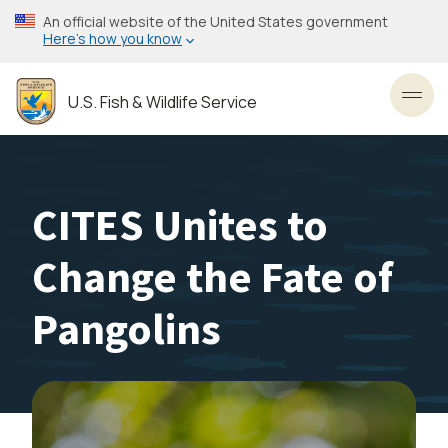
Skip
An official website of the United States government
to
Here’s how you know
main
content
U.S. Fish & Wildlife Service
Toggl
CITES Unites to
Change the Fate of
Pangolins