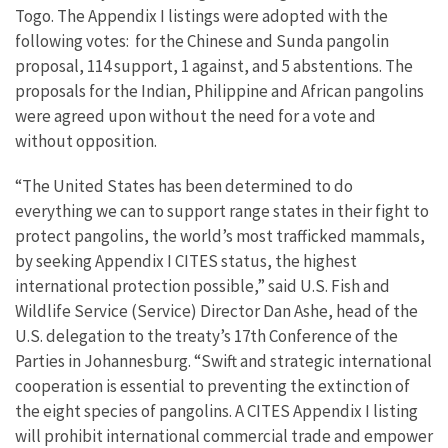
Togo. The Appendix I listings were adopted with the
following votes: for the Chinese and Sunda pangolin
proposal, 114 support, 1 against, and 5 abstentions. The
proposals for the Indian, Philippine and African pangolins
were agreed upon without the need for a vote and
without opposition.
“The United States has been determined to do
everything we can to support range states in their fight to
protect pangolins, the world’s most trafficked mammals,
by seeking Appendix I CITES status, the highest
international protection possible,” said U.S. Fish and
Wildlife Service (Service) Director Dan Ashe, head of the
U.S. delegation to the treaty’s 17th Conference of the
Parties in Johannesburg. “Swift and strategic international
cooperation is essential to preventing the extinction of
the eight species of pangolins. A CITES Appendix I listing
will prohibit international commercial trade and empower