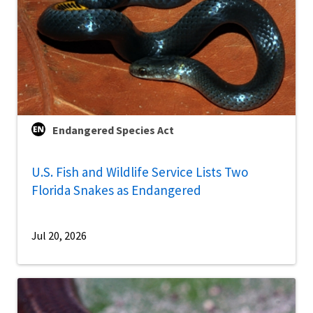
Endangered Species Act
U.S. Fish and Wildlife Service Lists Two
Florida Snakes as Endangered
Jul 20, 2026