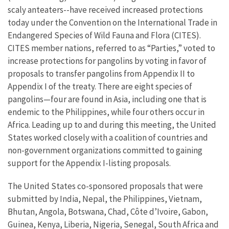
scaly anteaters--have received increased protections
today under the Convention on the International Trade in
Endangered Species of Wild Fauna and Flora (CITES).
CITES member nations, referred to as “Parties,” voted to
increase protections for pangolins by voting in favor of
proposals to transfer pangolins from Appendix II to
Appendix I of the treaty. There are eight species of
pangolins—four are found in Asia, including one that is
endemic to the Philippines, while four others occur in
Africa. Leading up to and during this meeting, the United
States worked closely with a coalition of countries and
non-government organizations committed to gaining
support for the Appendix I-listing proposals.
The United States co-sponsored proposals that were
submitted by India, Nepal, the Philippines, Vietnam,
Bhutan, Angola, Botswana, Chad, Côte d’Ivoire, Gabon,
Guinea, Kenya, Liberia, Nigeria, Senegal, South Africa and