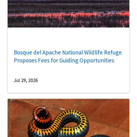
Bosque del Apache National Wildlife Refuge
Proposes Fees for Guiding Opportunities
Jul 29, 2026