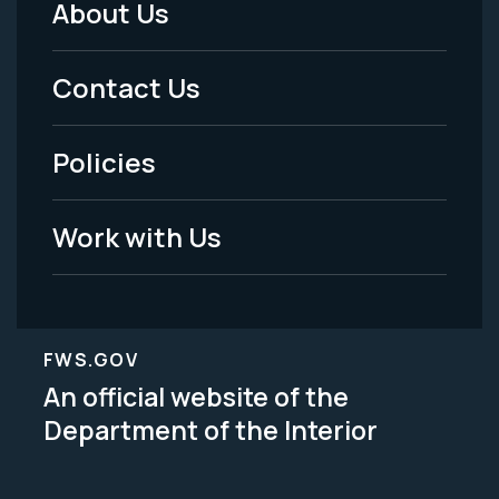
About Us
Footer
Menu
Contact Us
-
Policies
Legal
Work with Us
FWS.GOV
An official website of the
Department of the Interior