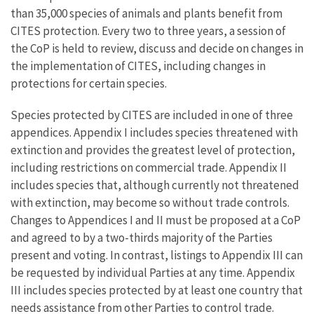
than 35,000 species of animals and plants benefit from
CITES protection. Every two to three years, a session of
the CoP is held to review, discuss and decide on changes in
the implementation of CITES, including changes in
protections for certain species.
Species protected by CITES are included in one of three
appendices. Appendix I includes species threatened with
extinction and provides the greatest level of protection,
including restrictions on commercial trade. Appendix II
includes species that, although currently not threatened
with extinction, may become so without trade controls.
Changes to Appendices I and II must be proposed at a CoP
and agreed to by a two-thirds majority of the Parties
present and voting. In contrast, listings to Appendix III can
be requested by individual Parties at any time. Appendix
III includes species protected by at least one country that
needs assistance from other Parties to control trade.