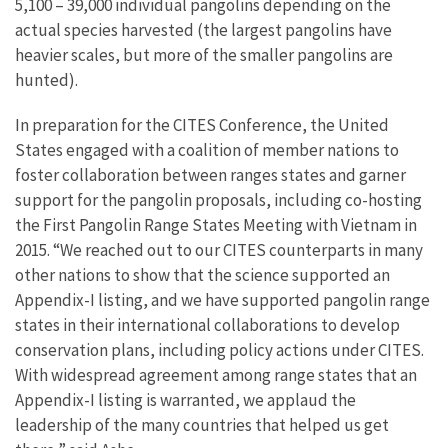
5,100 – 39,000 individual pangolins depending on the
actual species harvested (the largest pangolins have
heavier scales, but more of the smaller pangolins are
hunted).
In preparation for the CITES Conference, the United
States engaged with a coalition of member nations to
foster collaboration between ranges states and garner
support for the pangolin proposals, including co-hosting
the First Pangolin Range States Meeting with Vietnam in
2015. “We reached out to our CITES counterparts in many
other nations to show that the science supported an
Appendix-I listing, and we have supported pangolin range
states in their international collaborations to develop
conservation plans, including policy actions under CITES.
With widespread agreement among range states that an
Appendix-I listing is warranted, we applaud the
leadership of the many countries that helped us get