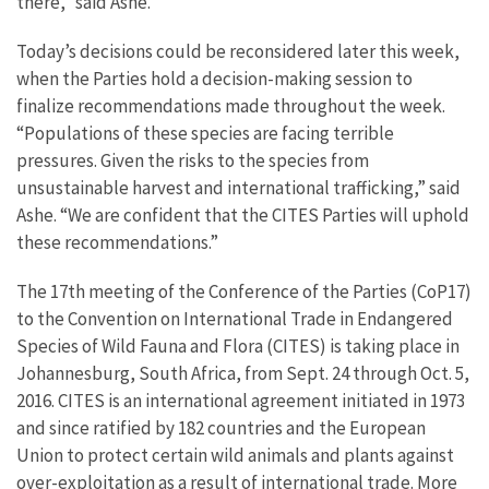
there,” said Ashe.
Today’s decisions could be reconsidered later this week,
when the Parties hold a decision-making session to
finalize recommendations made throughout the week.
“Populations of these species are facing terrible
pressures. Given the risks to the species from
unsustainable harvest and international trafficking,” said
Ashe. “We are confident that the CITES Parties will uphold
these recommendations.”
The 17th meeting of the Conference of the Parties (CoP17)
to the Convention on International Trade in Endangered
Species of Wild Fauna and Flora (CITES) is taking place in
Johannesburg, South Africa, from Sept. 24 through Oct. 5,
2016. CITES is an international agreement initiated in 1973
and since ratified by 182 countries and the European
Union to protect certain wild animals and plants against
over-exploitation as a result of international trade. More