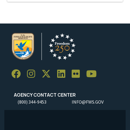
AGENCY CONTACT CENTER
(800) 344-9453
INFO@FWS.GOV