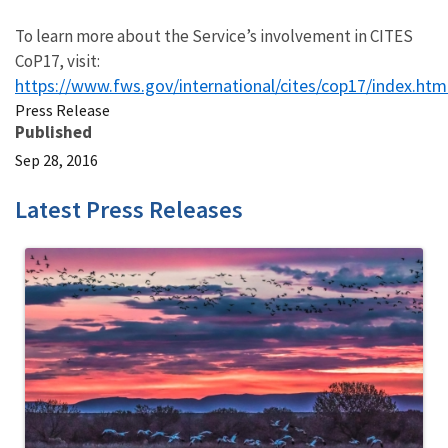
To learn more about the Service’s involvement in CITES
CoP17, visit:
https://www.fws.gov/international/cites/cop17/index.htm
Press Release
Published
Sep 28, 2016
Latest Press Releases