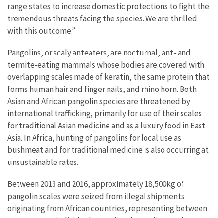
range states to increase domestic protections to fight the
tremendous threats facing the species. We are thrilled
with this outcome.”
Pangolins, or scaly anteaters, are nocturnal, ant- and
termite-eating mammals whose bodies are covered with
overlapping scales made of keratin, the same protein that
forms human hair and finger nails, and rhino horn. Both
Asian and African pangolin species are threatened by
international trafficking, primarily for use of their scales
for traditional Asian medicine and as a luxury food in East
Asia. In Africa, hunting of pangolins for local use as
bushmeat and for traditional medicine is also occurring at
unsustainable rates.
Between 2013 and 2016, approximately 18,500kg of
pangolin scales were seized from illegal shipments
originating from African countries, representing between