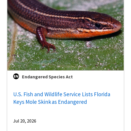
Endangered Species Act
U.S. Fish and Wildlife Service Lists Florida
Keys Mole Skink as Endangered
Jul 20, 2026