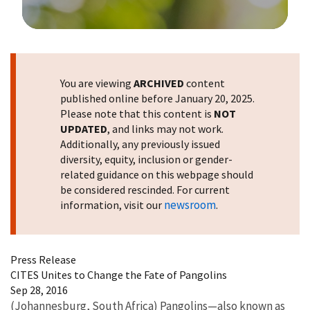
Image Details
You are viewing
ARCHIVED
content
published online before January 20, 2025.
Please note that this content is
NOT
UPDATED
, and links may not work.
Additionally, any previously issued
diversity, equity, inclusion or gender-
related guidance on this webpage should
be considered rescinded. For current
newsroom
information, visit our
.
Press Release
CITES Unites to Change the Fate of Pangolins
Sep 28, 2016
(Johannesburg, South Africa) Pangolins—also known as