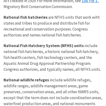
106 FW 1
Act created in 1929. For more information, see
,
Migratory Bird Conservation Commission.
National fish hatcheries
are NFHS units that work with
states and tribes to produce and distribute fish for
recreational and conservation purposes. Congress
authorizes and names national fish hatcheries.
National Fish Hatchery System (NFHS) units
include
national fish hatcheries, a historic national fish hatchery,
fish health centers, fish technology centers, and the
Aquatic Animal Drug Approval Partnership Program.
Congress authorizes, and typically names, all NFHS units.
National wildlife refuges
include wildlife refuges,
wildlife ranges, wildlife management areas, game
preserves, conservation areas, and all other NWRS units,
except that the term does not include coordination areas,
waterfowl production areas, and national monuments