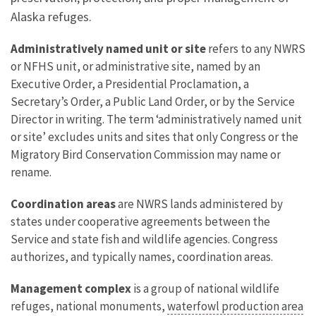
Alaska refuges.
Administratively named unit or site
refers to any NWRS
or NFHS unit, or administrative site, named by an
Executive Order, a Presidential Proclamation, a
Secretary’s Order, a Public Land Order, or by the Service
Director in writing. The term ‘administratively named unit
or site’ excludes units and sites that only Congress or the
Migratory Bird Conservation Commission may name or
rename.
Coordination areas
are NWRS lands administered by
states under cooperative agreements between the
Service and state fish and wildlife agencies. Congress
authorizes, and typically names, coordination areas.
Management complex
is a group of national wildlife
refuges, national monuments,
waterfowl production area