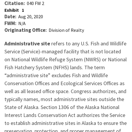
Citation
040 FW 2
Exhibit
1
Date
Aug 20, 2020
FWM
N/A
Originating Office
Division of Realty
Administrative site
refers to any U.S. Fish and Wildlife
Service (Service)-managed facility that is not located
on National Wildlife Refuge System (NWRS) or National
Fish Hatchery System (NFHS) lands. The term
“administrative site” excludes Fish and Wildlife
Conservation Offices and Ecological Services Offices as
well as all leased office space. Congress authorizes, and
typically names, most administrative sites outside the
State of Alaska. Section 1306 of the Alaska National
Interest Lands Conservation Act authorizes the Service
to establish administrative sites in Alaska to ensure the
preservation, protection, and proper management of