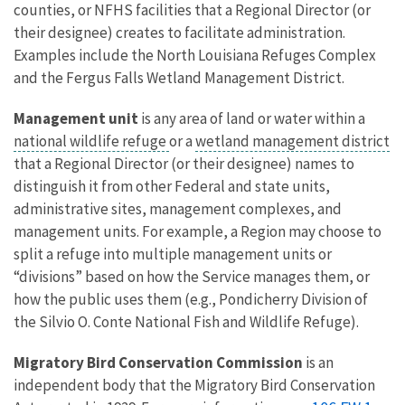
counties, or NFHS facilities that a Regional Director (or
their designee) creates to facilitate administration.
Examples include the North Louisiana Refuges Complex
and the Fergus Falls Wetland Management District.
Management unit
is any area of land or water within a
national wildlife refuge
or a
wetland management district
that a Regional Director (or their designee) names to
distinguish it from other Federal and state units,
administrative sites, management complexes, and
management units. For example, a Region may choose to
split a refuge into multiple management units or
“divisions” based on how the Service manages them, or
how the public uses them (e.g., Pondicherry Division of
the Silvio O. Conte National Fish and Wildlife Refuge).
Migratory Bird Conservation Commission
is an
independent body that the Migratory Bird Conservation