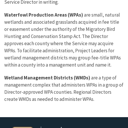
Service Director in writing.
Waterfowl Production Areas (WPAs)
are small, natural
wetlands and associated grasslands acquired in fee title
or easement under the authority of the Migratory Bird
Hunting and Conservation Stamp Act. The Director
approves each county where the Service may acquire
WPAs. To facilitate administration, Project Leaders for
wetland management districts may group fee-title WPAs
within a county into a management unit and name it.
Wetland Management Districts (WMDs)
are a type of
management complex that administers WPAs in a group of
Director-approved WPA counties. Regional Directors
create WMDs as needed to administer WPAs.