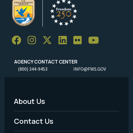
AGENCY CONTACT CENTER
(800) 344-9453
INFO@FWS.GOV
About Us
Footer
Menu
Contact Us
-