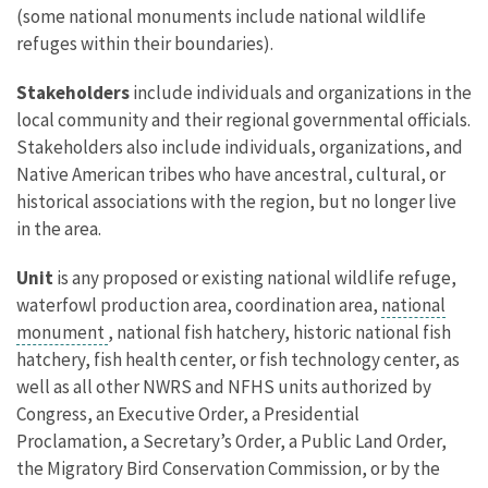
(some national monuments include national wildlife
refuges within their boundaries).
Stakeholders
include individuals and organizations in the
local community and their regional governmental officials.
Stakeholders also include individuals, organizations, and
Native American tribes who have ancestral, cultural, or
historical associations with the region, but no longer live
in the area.
Unit
is any proposed or existing national wildlife refuge,
waterfowl production area, coordination area,
national
monument
, national fish hatchery, historic national fish
hatchery, fish health center, or fish technology center, as
well as all other NWRS and NFHS units authorized by
Congress, an Executive Order, a Presidential
Proclamation, a Secretary’s Order, a Public Land Order,
the Migratory Bird Conservation Commission, or by the