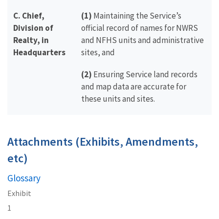
C. Chief,
(1)
Maintaining the Service’s
Division of
official record of names for NWRS
Realty, in
and NFHS units and administrative
Headquarters
sites, and
(2)
Ensuring Service land records
and map data are accurate for
these units and sites.
Attachments (Exhibits, Amendments,
etc)
Glossary
Exhibit
1