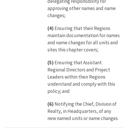
delegating responsibility for
approving other names and name
changes;
(4)
Ensuring that their Regions
maintain documentation for names
and name changes for all units and
sites this chapter covers;
(5)
Ensuring that Assistant
Regional Directors and Project
Leaders within their Regions
understand and comply with this
policy; and
(6)
Notifying the Chief, Division of
Realty, in Headquarters, of any
new named units or name changes.