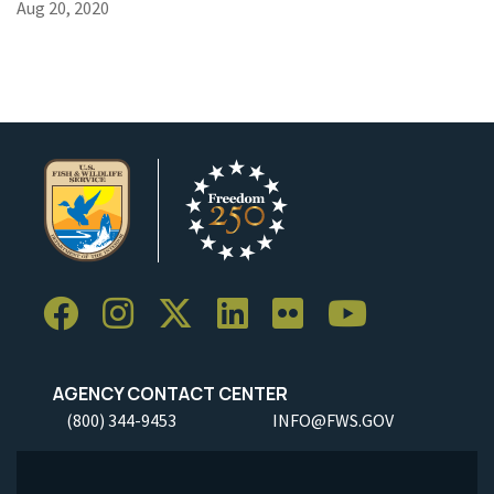
Aug 20, 2020
AGENCY CONTACT CENTER
(800) 344-9453
INFO@FWS.GOV