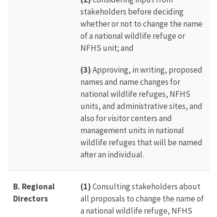
stakeholders before deciding
whether or not to change the name
of a national wildlife refuge or
NFHS unit; and
(3)
Approving, in writing, proposed
names and name changes for
national wildlife refuges, NFHS
units, and administrative sites, and
also for visitor centers and
management units in national
wildlife refuges that will be named
after an individual.
B. Regional
(1)
Consulting stakeholders about
Directors
all proposals to change the name of
a national wildlife refuge, NFHS