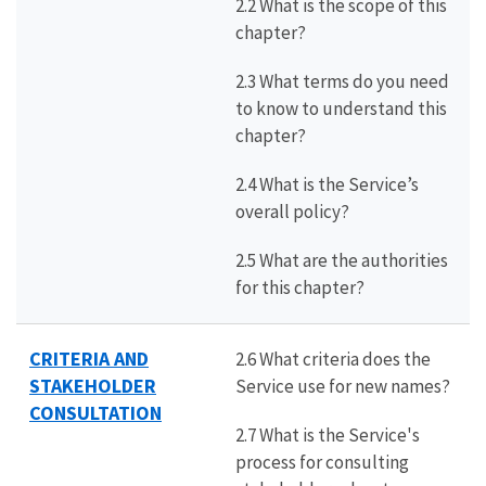
2.2 What is the scope of this
chapter?
2.3 What terms do you need
to know to understand this
chapter?
2.4 What is the Service’s
overall policy?
2.5 What are the authorities
for this chapter?
CRITERIA AND
2.6 What criteria does the
STAKEHOLDER
Service use for new names?
CONSULTATION
2.7 What is the Service's
process for consulting