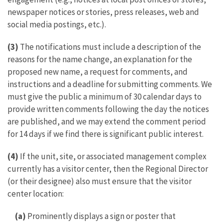
newspaper notices or stories, press releases, web and
social media postings, etc.).
(3)
The notifications must include a description of the
reasons for the name change, an explanation for the
proposed new name, a request for comments, and
instructions and a deadline for submitting comments. We
must give the public a minimum of 30 calendar days to
provide written comments following the day the notices
are published, and we may extend the comment period
for 14 days if we find there is significant public interest.
(4)
If the unit, site, or associated management complex
currently has a visitor center, then the Regional Director
(or their designee) also must ensure that the visitor
center location:
(a)
Prominently displays a sign or poster that