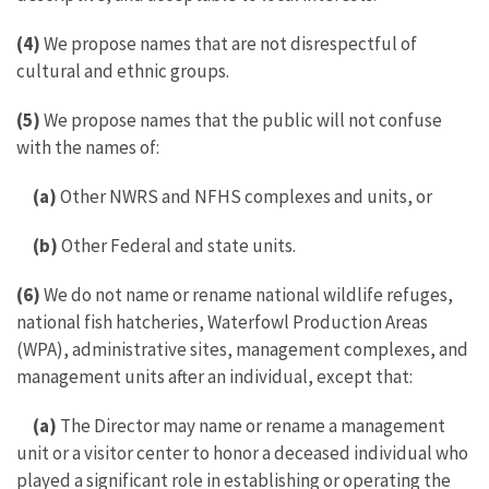
(4)
We propose names that are not disrespectful of
cultural and ethnic groups.
(5)
We propose names that the public will not confuse
with the names of:
(a)
Other NWRS and NFHS complexes and units, or
(b)
Other Federal and state units.
(6)
We do not name or rename national wildlife refuges,
national fish hatcheries, Waterfowl Production Areas
(WPA), administrative sites, management complexes, and
management units after an individual, except that:
(a)
The Director may name or rename a management
unit or a visitor center to honor a deceased individual who
played a significant role in establishing or operating the