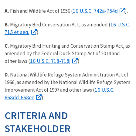
16 U.S.C. 742a-754d
A.
Fish and Wildlife Act of 1956 (
).
16 U.S.C.
B.
Migratory Bird Conservation Act, as amended (
715 et seq.
).
C.
Migratory Bird Hunting and Conservation Stamp Act, as
amended by the Federal Duck Stamp Act of 2014 and
16 U.S.C. 718-718j
other laws (
).
D.
National Wildlife Refuge System Administration Act of
1966, as amended by the National Wildlife Refuge System
16 U.S.C.
Improvement Act of 1997 and other laws (
668dd-668ee
).
CRITERIA AND
STAKEHOLDER