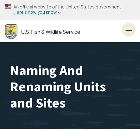
Skip
An official website of the United States government
to
Here’s how you know
main
content
U.S. Fish & Wildlife Service
Toggl
Naming And
Renaming Units
and Sites