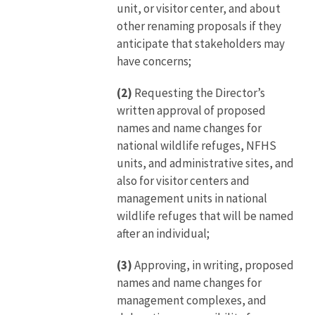
unit, or visitor center, and about
other renaming proposals if they
anticipate that stakeholders may
have concerns;
(2)
Requesting the Director’s
written approval of proposed
names and name changes for
national wildlife refuges, NFHS
units, and administrative sites, and
also for visitor centers and
management units in national
wildlife refuges that will be named
after an individual;
(3)
Approving, in writing, proposed
names and name changes for
management complexes, and