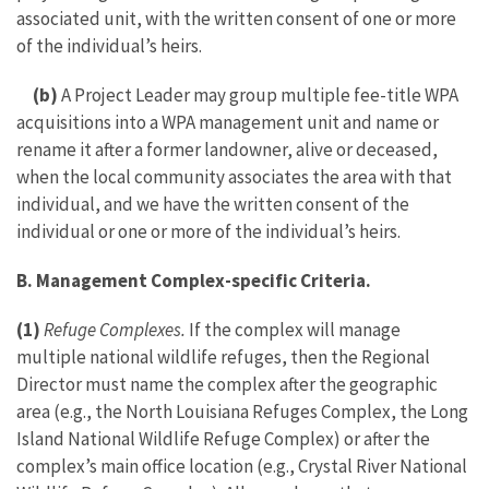
associated unit, with the written consent of one or more
of the individual’s heirs.
(b)
A Project Leader may group multiple fee-title WPA
acquisitions into a WPA management unit and name or
rename it after a former landowner, alive or deceased,
when the local community associates the area with that
individual, and we have the written consent of the
individual or one or more of the individual’s heirs.
B. Management Complex-specific Criteria.
(1)
Refuge Complexes.
If the complex will manage
multiple national wildlife refuges, then the Regional
Director must name the complex after the geographic
area (e.g., the North Louisiana Refuges Complex, the Long
Island National Wildlife Refuge Complex) or after the
complex’s main office location (e.g., Crystal River National