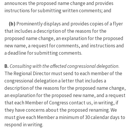
announces the proposed name change and provides
instructions for submitting written comments; and
(b)
Prominently displays and provides copies of a flyer
that includes a description of the reasons for the
proposed name change, an explanation for the proposed
new name, a request for comments, and instructions and
a deadline for submitting comments.
B.
Consulting with the affected congressional delegation
.
The Regional Director must send to each member of the
congressional delegation a letter that includes a
description of the reasons for the proposed name change,
an explanation for the proposed new name, and a request
that each Member of Congress contact us, in writing, if
they have concerns about the proposed renaming. We
must give each Member a minimum of 30 calendar days to
respond in writing.