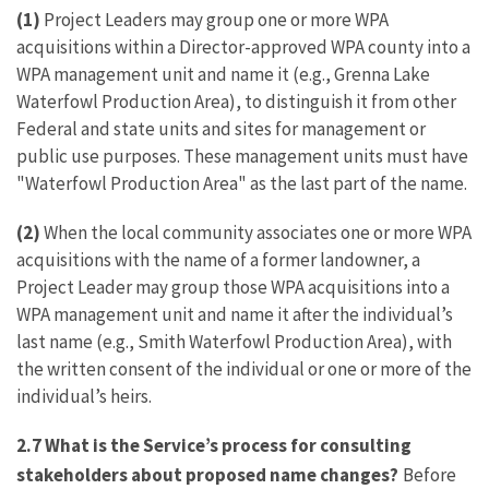
(1)
Project Leaders may group one or more WPA
acquisitions within a Director-approved WPA county into a
WPA management unit and name it (e.g., Grenna Lake
Waterfowl Production Area), to distinguish it from other
Federal and state units and sites for management or
public use purposes. These management units must have
"Waterfowl Production Area" as the last part of the name.
(2)
When the local community associates one or more WPA
acquisitions with the name of a former landowner, a
Project Leader may group those WPA acquisitions into a
WPA management unit and name it after the individual’s
last name (e.g., Smith Waterfowl Production Area), with
the written consent of the individual or one or more of the
individual’s heirs.
2.7
What is the Service’s process for consulting
stakeholders about proposed name changes?
Before