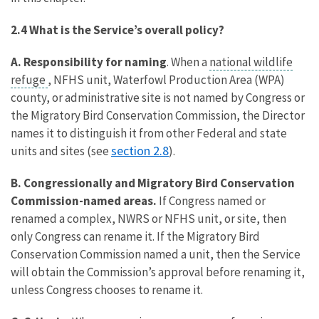
2.4 What is the Service’s overall policy?
A.
Responsibility for naming
. When a
national wildlife
refuge
, NFHS unit, Waterfowl Production Area (WPA)
county, or administrative site is not named by Congress or
the Migratory Bird Conservation Commission, the Director
names it to distinguish it from other Federal and state
section 2.8
units and sites (see
).
B. Congressionally and Migratory Bird Conservation
Commission-named areas.
If Congress named or
renamed a complex, NWRS or NFHS unit, or site, then
only Congress can rename it. If the Migratory Bird
Conservation Commission named a unit, then the Service
will obtain the Commission’s approval before renaming it,
unless Congress chooses to rename it.