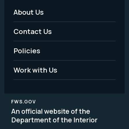
About Us
Footer
Menu
Contact Us
-
Policies
Legal
Work with Us
FWS.GOV
An official website of the
Department of the Interior