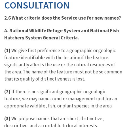
CONSULTATION
2.6 What criteria does the Service use for new names?
A. National Wildlife Refuge System and National Fish
Hatchery System General Criteria.
(1)
We give first preference to a geographic or geologic
feature identifiable with the location if the feature
significantly affects the use or the natural resources of
the area. The name of the feature must not be so common
that its quality of distinctiveness is lost.
(2)
If there is no significant geographic or geologic
feature, we may name a unit or management unit for an
appropriate wildlife, fish, or plant species in the area.
(3)
We propose names that are short, distinctive,
descriptive, and acceptable to local interests.