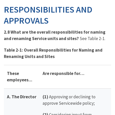
RESPONSIBILITIES AND
APPROVALS
2.8 What are the overall responsibilities for naming
and renaming Service units and sites?
See Table 2-1.
T
able 2-1: Overall Responsibilities for Naming and
Renaming Units and Sites
These
Are responsible for…
employees...
A. The Director
(1)
Approving or declining to
approve Servicewide policy;
(2)
Considering input from