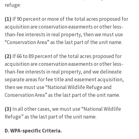
refuge:
(1)
If 90 percent or more of the total acres proposed for
acquisition are conservation easements or other less-
than-fee interests in real property, then we must use
“Conservation Area” as the last part of the unit name.
(2)
If 66 to 89 percent of the total acres proposed for
acquisition are conservation easements or other less-
than-fee interests in real property, and we delineate
separate areas for fee title and easement acquisition,
then we must use “National Wildlife Refuge and
Conservation Area” as the last part of the unit name.
(3)
In all other cases, we must use “National Wildlife
Refuge” as the last part of the unit name.
D. WPA-specific Criteria.