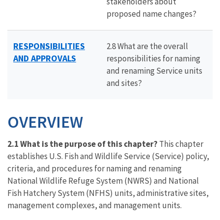
stakeholders about
proposed name changes?
RESPONSIBILITIES
2.8 What are the overall
AND APPROVALS
responsibilities for naming
and renaming Service units
and sites?
OVERVIEW
2.1 What is the purpose of this chapter?
This chapter
establishes U.S. Fish and Wildlife Service (Service) policy,
criteria, and procedures for naming and renaming
National Wildlife Refuge System (NWRS) and National
Fish Hatchery System (NFHS) units, administrative sites,
management complexes, and management units.