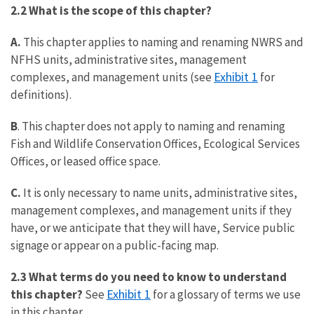
2.2 What is the scope of this chapter?
A.
This chapter applies to naming and renaming NWRS and
NFHS units, administrative sites, management
Exhibit 1
complexes, and management units (see
for
definitions).
B
. This chapter does not apply to naming and renaming
Fish and Wildlife Conservation Offices, Ecological Services
Offices, or leased office space.
C.
It is only necessary to name units, administrative sites,
management complexes, and management units if they
have, or we anticipate that they will have, Service public
signage or appear on a public-facing map.
2.3 What terms do you need to know to understand
Exhibit 1
this chapter?
See
for a glossary of terms we use
in this chapter.