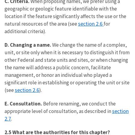
C. Criteria.
When proposing names, we prefer using a
geographic or geologic feature identifiable with the
location if the feature significantly affects the use or the
section 2.6
natural resources of the area (see
for
additional criteria).
D. Changing a name.
We change the name of a complex,
unit, or site only when it is necessary to distinguish it from
other Federal and state units and sites, or when changing
the name will address a public concern, facilitate
management, or honor an individual who played a
significant role in establishing or operating the unit or site
section 2.6
(see
).
E. Consultation.
Before renaming, we conduct the
section
appropriate level of consultation, as described in
2.7
.
2.5 What are the authorities for this chapter?