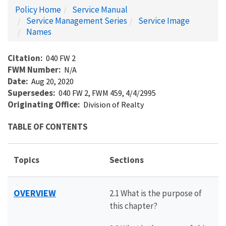
Policy Home
Service Manual
Service Management Series
Service Image
Names
Citation
040 FW 2
FWM Number
N/A
Date
Aug 20, 2020
Supersedes
040 FW 2, FWM 459, 4/4/2995
Originating Office
Division of Realty
TABLE OF CONTENTS
Topics
Sections
OVERVIEW
2.1 What is the purpose of
this chapter?