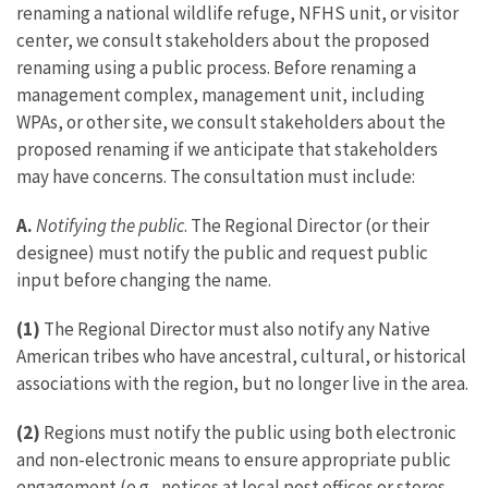
renaming a national wildlife refuge, NFHS unit, or visitor
center, we consult stakeholders about the proposed
renaming using a public process. Before renaming a
management complex, management unit, including
WPAs, or other site, we consult stakeholders about the
proposed renaming if we anticipate that stakeholders
may have concerns. The consultation must include:
A.
Notifying the public
. The Regional Director (or their
designee) must notify the public and request public
input before changing the name.
(1)
The Regional Director must also notify any Native
American tribes who have ancestral, cultural, or historical
associations with the region, but no longer live in the area.
(2)
Regions must notify the public using both electronic
and non-electronic means to ensure appropriate public
engagement (e.g., notices at local post offices or stores,