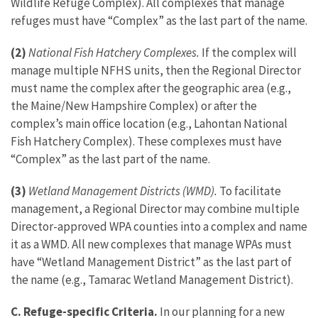
Wildlife Refuge Complex). All complexes that manage
refuges must have “Complex” as the last part of the name.
(2)
National Fish Hatchery Complexes.
If the complex will
manage multiple NFHS units, then the Regional Director
must name the complex after the geographic area (e.g.,
the Maine/New Hampshire Complex) or after the
complex’s main office location (e.g., Lahontan National
Fish Hatchery Complex). These complexes must have
“Complex” as the last part of the name.
(3)
Wetland Management Districts (WMD).
To facilitate
management, a Regional Director may combine multiple
Director-approved WPA counties into a complex and name
it as a WMD. All new complexes that manage WPAs must
have “Wetland Management District” as the last part of
the name (e.g., Tamarac Wetland Management District).
C. Refuge-specific Criteria.
In our planning for a new