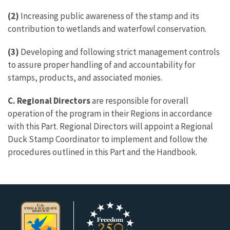
(2)
Increasing public awareness of the stamp and its
contribution to wetlands and waterfowl conservation.
(3)
Developing and following strict management controls
to assure proper handling of and accountability for
stamps, products, and associated monies.
C. Regional Directors
are responsible for overall
operation of the program in their Regions in accordance
with this Part. Regional Directors will appoint a Regional
Duck Stamp Coordinator to implement and follow the
procedures outlined in this Part and the Handbook.