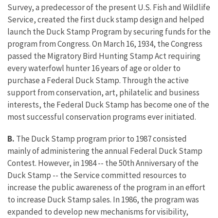
Survey, a predecessor of the present U.S. Fish and Wildlife
Service, created the first duck stamp design and helped
launch the Duck Stamp Program by securing funds for the
program from Congress. On March 16, 1934, the Congress
passed the Migratory Bird Hunting Stamp Act requiring
every waterfowl hunter 16 years of age or older to
purchase a Federal Duck Stamp. Through the active
support from conservation, art, philatelic and business
interests, the Federal Duck Stamp has become one of the
most successful conservation programs ever initiated.
B.
The Duck Stamp program prior to 1987 consisted
mainly of administering the annual Federal Duck Stamp
Contest. However, in 1984 -- the 50th Anniversary of the
Duck Stamp -- the Service committed resources to
increase the public awareness of the program in an effort
to increase Duck Stamp sales. In 1986, the program was
expanded to develop new mechanisms for visibility,