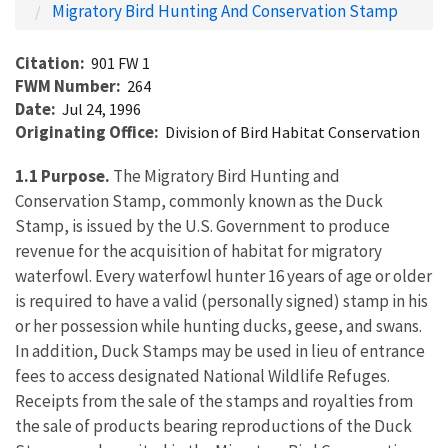
Migratory Bird Hunting And Conservation Stamp
Citation
901 FW 1
FWM Number
264
Date
Jul 24, 1996
Originating Office
Division of Bird Habitat Conservation
1.1 Purpose.
The Migratory Bird Hunting and
Conservation Stamp, commonly known as the Duck
Stamp, is issued by the U.S. Government to produce
revenue for the acquisition of habitat for migratory
waterfowl. Every waterfowl hunter 16 years of age or older
is required to have a valid (personally signed) stamp in his
or her possession while hunting ducks, geese, and swans.
In addition, Duck Stamps may be used in lieu of entrance
fees to access designated National Wildlife Refuges.
Receipts from the sale of the stamps and royalties from
the sale of products bearing reproductions of the Duck