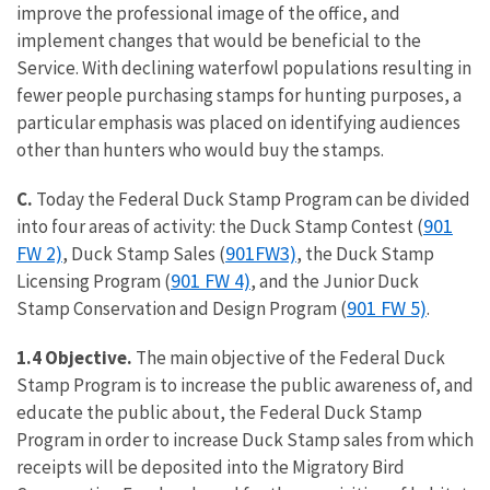
improve the professional image of the office, and
implement changes that would be beneficial to the
Service. With declining waterfowl populations resulting in
fewer people purchasing stamps for hunting purposes, a
particular emphasis was placed on identifying audiences
other than hunters who would buy the stamps.
C.
Today the Federal Duck Stamp Program can be divided
901
into four areas of activity: the Duck Stamp Contest (
FW 2)
901FW3)
, Duck Stamp Sales (
, the Duck Stamp
901 FW 4)
Licensing Program (
, and the Junior Duck
901 FW 5)
Stamp Conservation and Design Program (
.
1.4 Objective.
The main objective of the Federal Duck
Stamp Program is to increase the public awareness of, and
educate the public about, the Federal Duck Stamp
Program in order to increase Duck Stamp sales from which
receipts will be deposited into the Migratory Bird