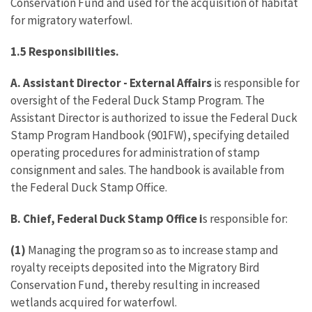
Conservation Fund and used for the acquisition of habitat
for migratory waterfowl.
1.5 Responsibilities.
A. Assistant Director - External Affairs
is responsible for
oversight of the Federal Duck Stamp Program. The
Assistant Director is authorized to issue the Federal Duck
Stamp Program Handbook (901FW), specifying detailed
operating procedures for administration of stamp
consignment and sales. The handbook is available from
the Federal Duck Stamp Office.
B. Chief, Federal Duck Stamp Office i
s responsible for:
(1)
Managing the program so as to increase stamp and
royalty receipts deposited into the Migratory Bird
Conservation Fund, thereby resulting in increased
wetlands acquired for waterfowl.