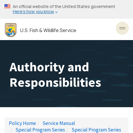
Skip
An official website of the United States government
to
Here’s how you know
main
content
U.S. Fish & Wildlife Service
Toggl
Authority and
Responsibilities
Policy Home
Service Manual
Special Program Series
Special Program Series