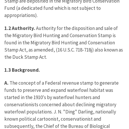
Stamp are deposited in the Migratory Bird Conservation
Fund (a dedicated fund which is not subject to
appropriations).
1.2 Authority.
Authority for the disposition and sale of
the Migratory Bird Hunting and Conservation Stamp is
found in the Migratory Bird Hunting and Conservation
Stamp Act, as amended, (16 U.S.C. 718-718j) also known as
the Duck Stamp Act.
1.3 Background.
A.
The concept of a Federal revenue stamp to generate
funds to preserve and expand waterfowl habitat was
started in the 1910's by waterfowl hunters and
conservationists concerned about declining migratory
waterfowl populations. J. N. "Ding" Darling, nationally
known political cartoonist, conservationist and
subsequently, the Chief of the Bureau of Biological