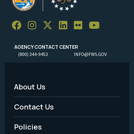
AGENCY CONTACT CENTER
(800) 344-9453
INFO@FWS.GOV
About Us
Footer
Menu
Contact Us
-
Policies
Legal