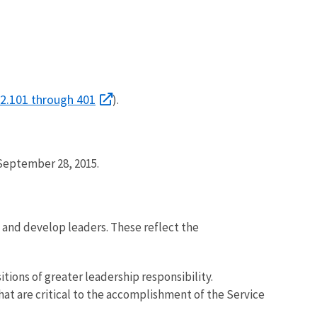
2.101 through 401
).
 September 28, 2015.
s and develop leaders. These reflect the
tions of greater leadership responsibility.
 are critical to the accomplishment of the Service