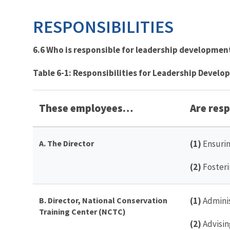
RESPONSIBILITIES
6.6 Who is responsible for leadership development
Table 6-1: Responsibilities for Leadership Devel
These employees…
Are respo
A. The Director
(1)
Ensurin
(2)
Fosteri
B. Director, National Conservation
(1)
Adminis
Training Center (NCTC)
(2)
Advisin