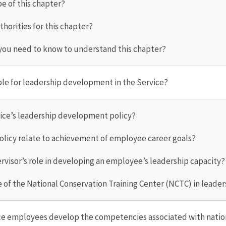
pe of this chapter?
thorities for this chapter?
you need to know to understand this chapter?
ible for leadership development in the Service?
rvice’s leadership development policy?
policy relate to achievement of employee career goals?
ervisor’s role in developing an employee’s leadership capacity?
ole of the National Conservation Training Center (NCTC) in lea
ce employees develop the competencies associated with nation