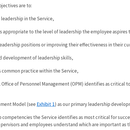
jectives are to:
leadership in the Service,
appropriate to the level of leadership the employee aspires t
adership positions or improving their effectiveness in their cu
 development of leadership skills,
s common practice within the Service,
 Office of Personnel Management (OPM) identifies as critical 
Exhibit 1
pment Model (see
) as our primary leadership develo
ompetencies the Service identifies as most critical for success
upervisors and employees understand which are important as th