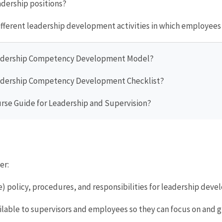
adership positions?
different leadership development activities in which employee
Leadership Competency Development Model?
Leadership Competency Development Checklist?
ourse Guide for Leadership and Supervision?
er:
ce) policy, procedures, and responsibilities for leadership dev
ilable to supervisors and employees so they can focus on and