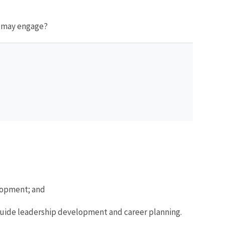
s may engage?
elopment; and
 guide leadership development and career planning.