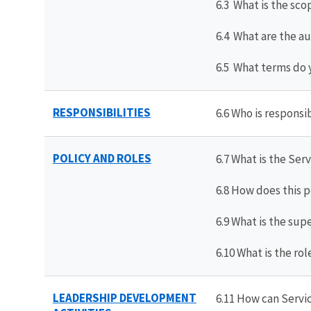
6.3 What is the sco
6.4 What are the au
6.5 What terms do 
RESPONSIBILITIES
6.6 Who is respons
POLICY AND ROLES
6.7 What is the Se
6.8 How does this 
6.9 What is the sup
6.10 What is the r
LEADERSHIP DEVELOPMENT
6.11 How can Servi