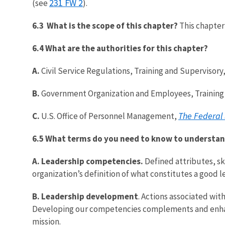
231 FW 2
(see
).
6.3 What is the scope of this chapter?
This chapter
6.4 What are the authorities for this chapter?
A.
Civil Service Regulations, Training and Superviso
B.
Government Organization and Employees, Training 
The Federal
C.
U.S. Office of Personnel Management,
6.5 What terms do you need to know to understan
A.
Leadership competencies.
Defined attributes, sk
organization’s definition of what constitutes a good l
B.
Leadership development
. Actions associated wit
Developing our competencies complements and enhance
mission.