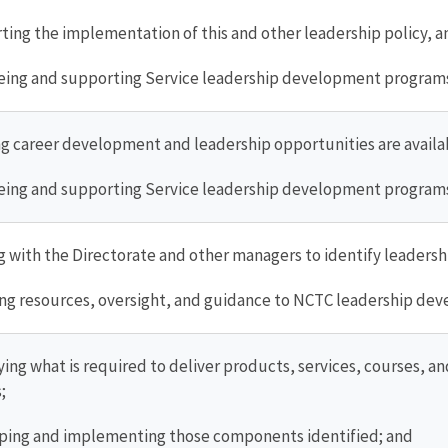
ing the implementation of this and other leadership policy, a
ing and supporting Service leadership development programs 
g career development and leadership opportunities are availa
ing and supporting Service leadership development programs 
 with the Directorate and other managers to identify leader
ng resources, oversight, and guidance to NCTC leadership dev
ying what is required to deliver products, services, courses,
;
ing and implementing those components identified; and