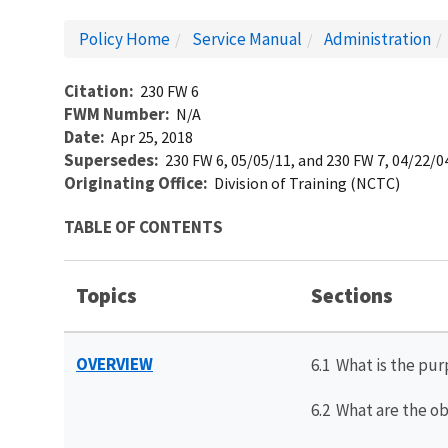
Policy Home
Service Manual
Administration
Citation
230 FW 6
FWM Number
N/A
Date
Apr 25, 2018
Supersedes
230 FW 6, 05/05/11, and 230 FW 7, 04/22/0
Originating Office
Division of Training (NCTC)
TABLE OF CONTENTS
Topics
Sections
OVERVIEW
6.1 What is the pur
6.2 What are the ob