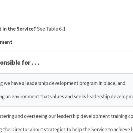
 in the Service?
See Table 6-1.
opment
nsible for . . .
g we have a leadership development program in place, and
ng an environment that values and seeks leadership developm
tering and overseeing our leadership development training c
g the Director about strategies to help the Service to achieve 