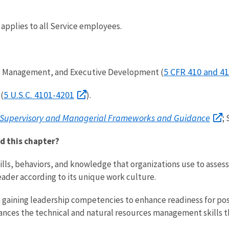
 applies to all Service employees.
5 CFR 410 and 41
ry, Management, and Executive Development (
5 U.S.C. 4101-4201
(
).
 Supervisory and Managerial Frameworks and Guidance
;
d this chapter?
ills, behaviors, and knowledge that organizations use to asses
eader according to its unique work culture.
h gaining leadership competencies to enhance readiness for posi
s the technical and natural resources management skills that