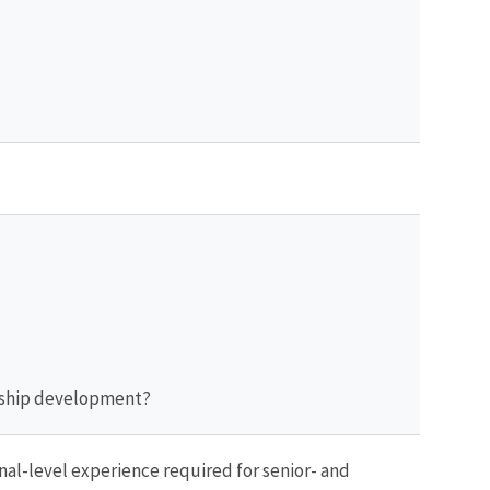
dership development?
al-level experience required for senior- and