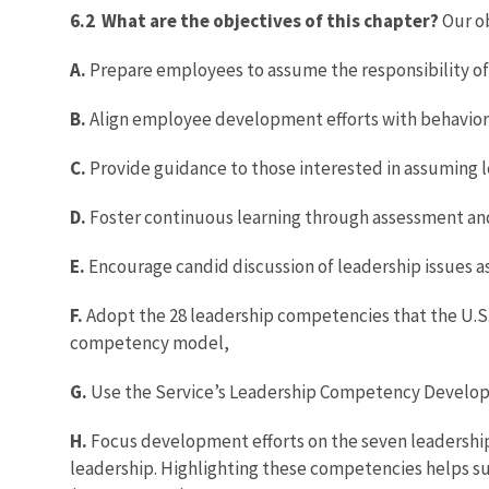
6.2 What are the objectives of this chapter?
Our ob
A.
Prepare employees to assume the responsibility of 
B.
Align employee development efforts with behaviors 
C.
Provide guidance to those interested in assuming le
D.
Foster continuous learning through assessment and
E.
Encourage candid discussion of leadership issues a
F.
Adopt the 28 leadership competencies that the U.S.
competency model,
G.
Use the Service’s Leadership Competency Develo
H.
Focus development efforts on the seven leadership c
leadership. Highlighting these competencies helps s