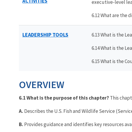
ACTIVITIES
executive-level le
6.12 What are the 
LEADERSHIP TOOLS
6.13 What is the 
6.14 What is the 
6.15 What is the C
OVERVIEW
6.1 What is the purpose of this chapter?
This chapt
A.
Describes the U.S. Fish and Wildlife Service (Servi
B.
Provides guidance and identifies key resources ava