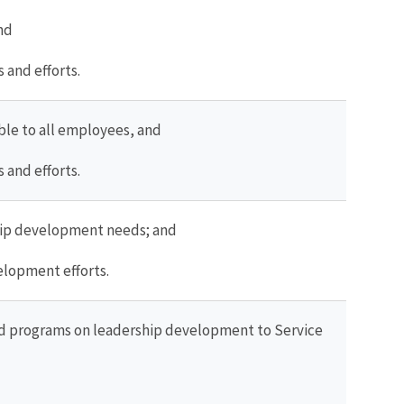
nd
and efforts.
ble to all employees, and
and efforts.
ship development needs; and
elopment efforts.
 and programs on leadership development to Service