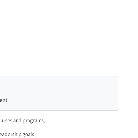
ent.
ourses and programs,
leadership goals,