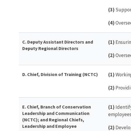
(3)
Support
(4)
Oversee
C. Deputy Assistant Directors and
(1)
Ensurin
Deputy Regional Directors
(2)
Oversee
D. Chief, Division of Training (NCTC)
(1)
Working
(2)
Providi
E. Chief, Branch of Conservation
(1)
Identif
Leadership and Communication
employees
(NCTC); and Regional Chiefs,
Leadership and Employee
(2)
Develop