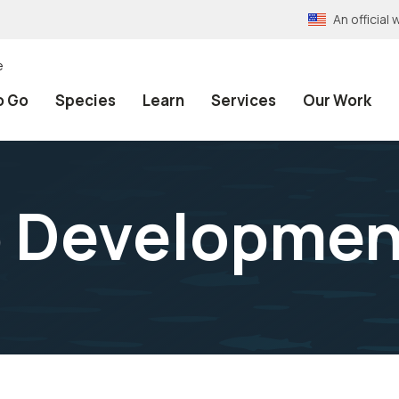
An officia
e
o Go
Species
Learn
Services
Our Work
p Developmen