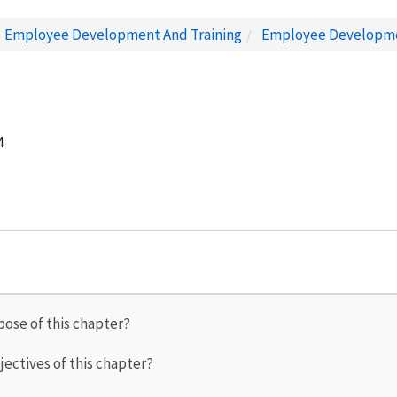
Employee Development And Training
Employee Developm
4
pose of this chapter?
jectives of this chapter?