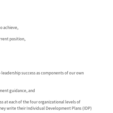
o achieve,
rrent position,
to leadership success as components of our own
pment guidance, and
 at each of the four organizational levels of
ey write their Individual Development Plans (IDP)