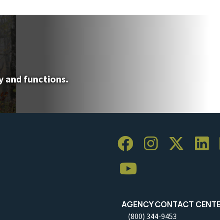
y and functions.
AGENCY CONTACT CENT
(800) 344-9453