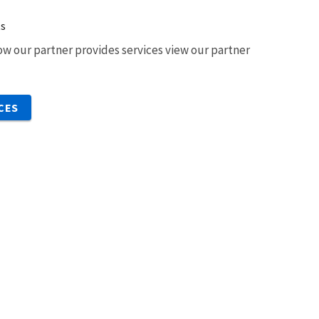
ts
w our partner provides services view our partner
CES