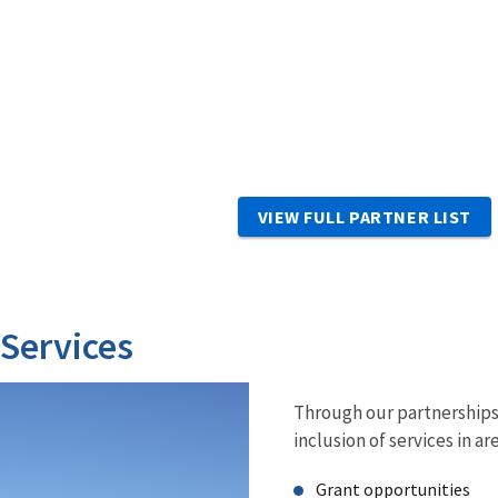
VIEW FULL PARTNER LIST
 Services
Through our partnerships 
inclusion of services in ar
Grant opportunities