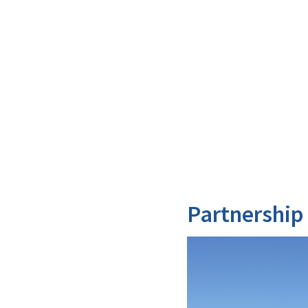
Partnership