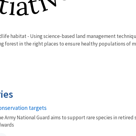
ldlife habitat - Using science-based land management technique
g forest in the right places to ensure healthy populations of m
ies
onservation targets
e Army National Guard aims to support rare species in retired 
dwards