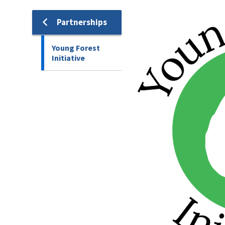
Image
Partnerships
Young Forest
Initiative