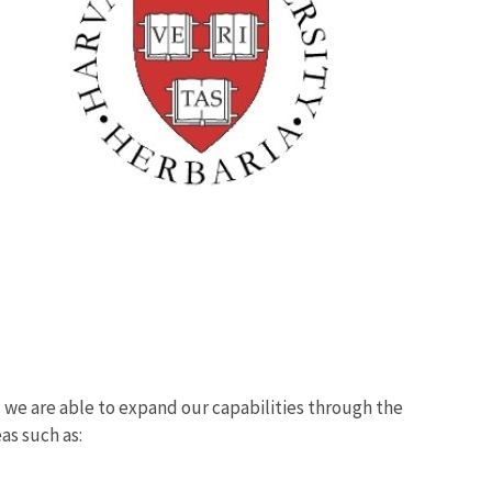
we are able to expand our capabilities through the
eas such as: