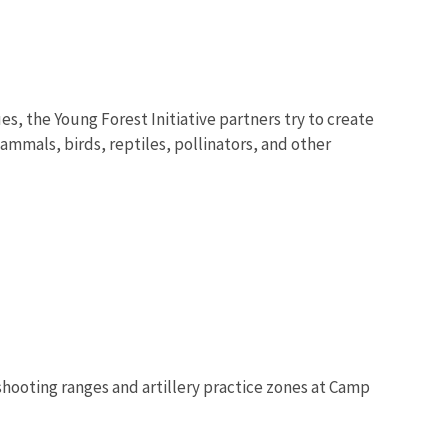
s, the Young Forest Initiative partners try to create
ammals, birds, reptiles, pollinators, and other
shooting ranges and artillery practice zones at Camp