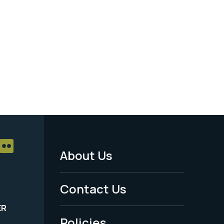
About Us
Footer
Menu
Contact Us
-
ER
Policies