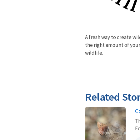
A fresh way to create wi
the right amount of youn
wildlife.
Related Stor
C
Th
E