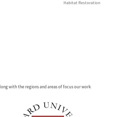
Habitat Restoration
 along with the regions and areas of focus our work
Image