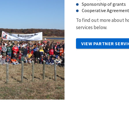
Sponsorship of grants
Cooperative Agreemen
To find out more about ho
services below.
VIEW PARTNER SERVI