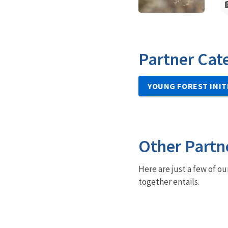
Partner Cat
YOUNG FOREST INIT
Other Partn
Here are just a few of ou
together entails.