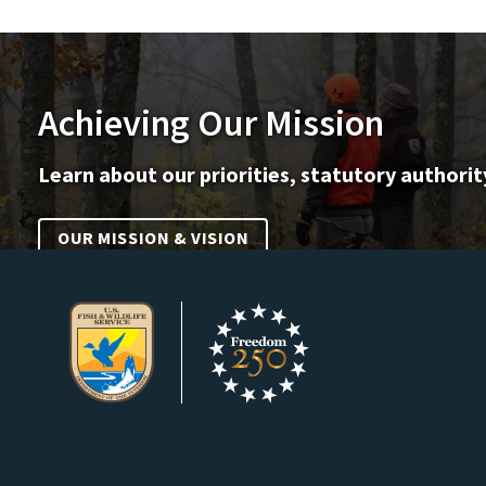
Achieving Our Mission
Learn about our priorities, statutory authorit
OUR MISSION & VISION