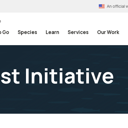
An officia
e
o Go
Species
Learn
Services
Our Work
t Initiative