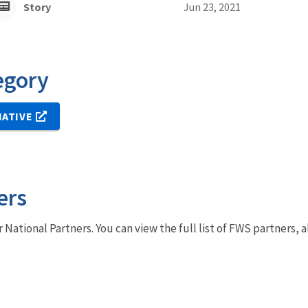
Story
Jun 23, 2021
egory
IATIVE
ers
r National Partners. You can view the full list of FWS partners,