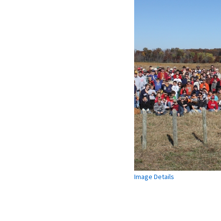
Image Details