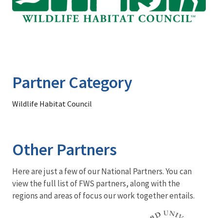
Partner Category
Wildlife Habitat Council
Other Partners
Here are just a few of our National Partners. You can
view the full list of FWS partners, along with the
regions and areas of focus our work together entails.
Image