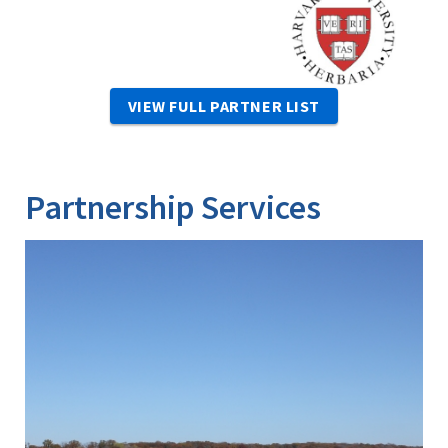
VIEW FULL PARTNER LIST
Partnership Services