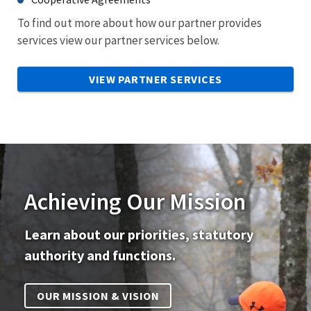
To find out more about how our partner provides
services view our partner services below.
VIEW PARTNER SERVICES
Achieving Our Mission
Learn about our priorities, statutory
authority and functions.
OUR MISSION & VISION