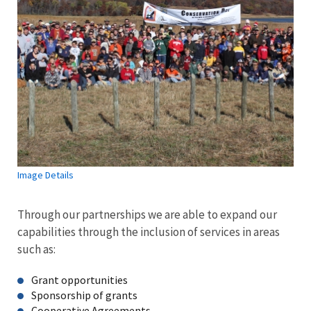
Image Details
Through our partnerships we are able to expand our
capabilities through the inclusion of services in areas
such as:
Grant opportunities
Sponsorship of grants
Cooperative Agreements