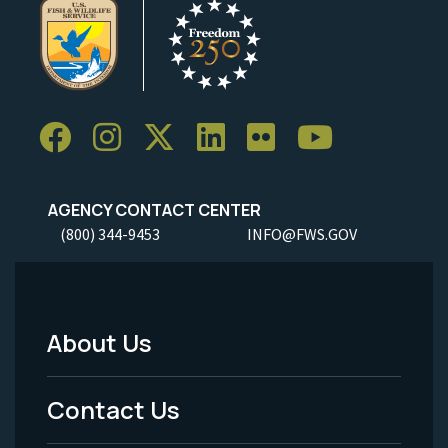
AGENCY CONTACT CENTER
(800) 344-9453
INFO@FWS.GOV
About Us
Footer
Menu
Contact Us
-