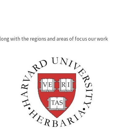
 along with the regions and areas of focus our work
Image