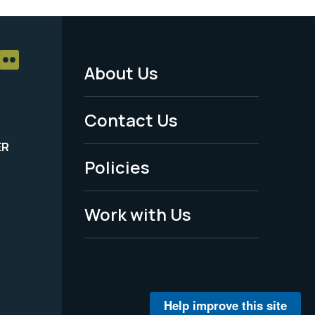
About Us
Footer
Menu
Contact Us
-
ER
Policies
Legal
Work with Us
Help improve this site