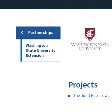
Image
Partnerships
Washington
State University
Extension
Projects
The Joint Base Lewis