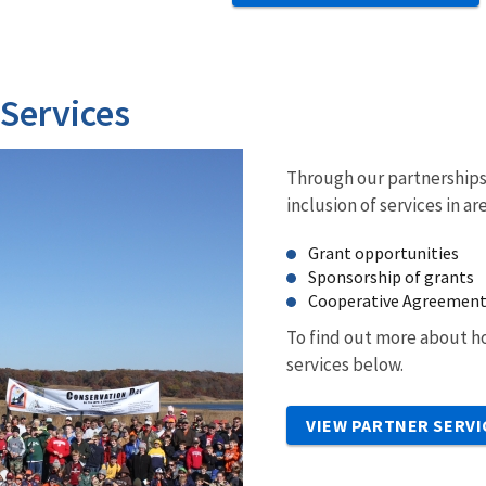
 Services
Through our partnerships 
inclusion of services in ar
Grant opportunities
Sponsorship of grants
Cooperative Agreemen
To find out more about ho
services below.
VIEW PARTNER SERVI