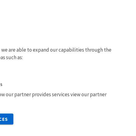
we are able to expand our capabilities through the
eas such as:
ts
w our partner provides services view our partner
CES