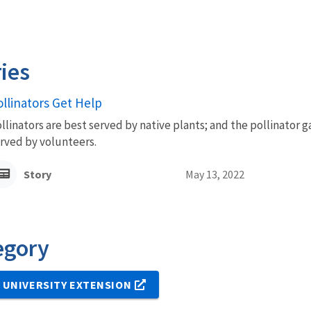
ies
ollinators Get Help
llinators are best served by native plants; and the pollinator 
rved by volunteers.
Story
May 13, 2022
egory
 UNIVERSITY EXTENSION