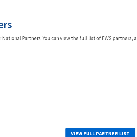
ers
r National Partners. You can view the full list of FWS partners,
VIEW FULL PARTNER LIST