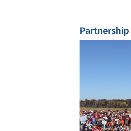
Partnership