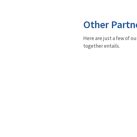
Other Partn
Here are just a few of ou
together entails.