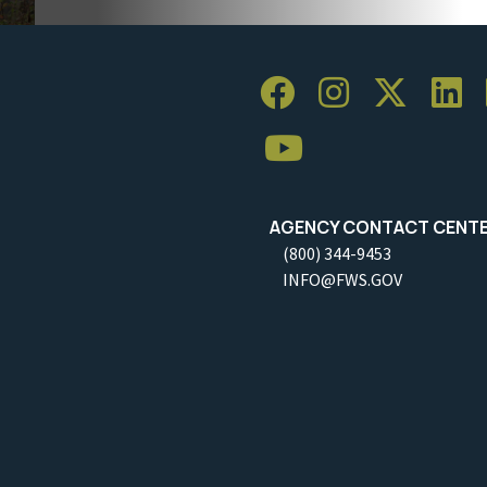
AGENCY CONTACT CENT
(800) 344-9453
INFO@FWS.GOV