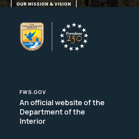
OUR MISSION & VISION
FWS.GOV
An official website of the
Department of the
Interior