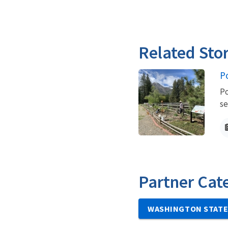
Related Stor
P
Po
se
Partner Cat
WASHINGTON STATE