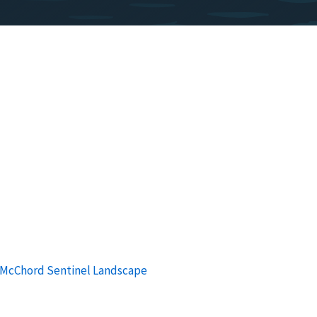
-McChord Sentinel Landscape