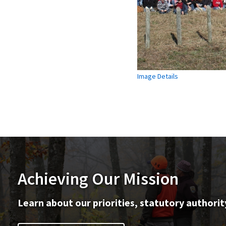
Image Details
Achieving Our Mission
Learn about our priorities, statutory authorit