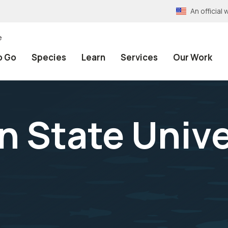
An officia
e
o Go
Species
Learn
Services
Our Work
 State Unive