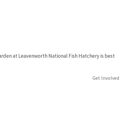
garden at Leavenworth National Fish Hatchery is best
Get Involved