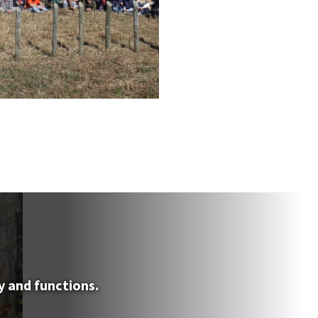
y and functions.