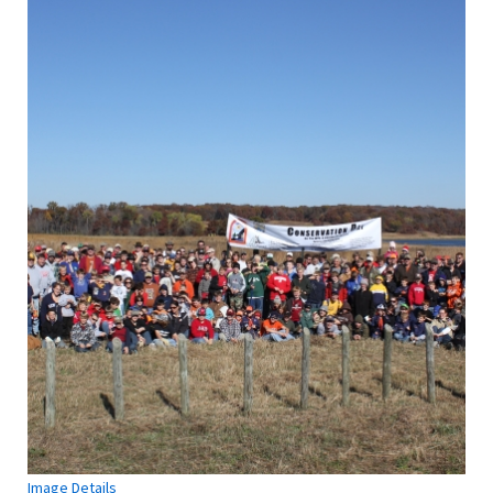
Image Details