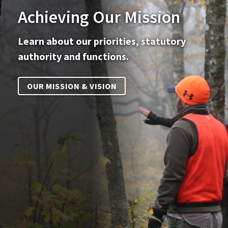
Achieving Our Mission
Learn about our priorities, statutory
authority and functions.
OUR MISSION & VISION