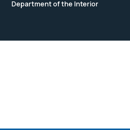
Department of the Interior