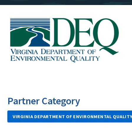
Image
Partner Category
VIRGINIA DEPARTMENT OF ENVIRONMENTAL QUALIT