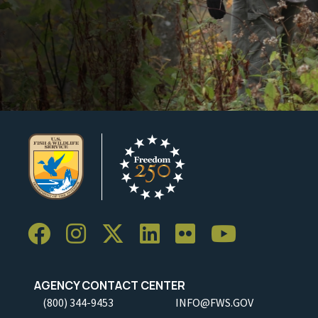
AGENCY CONTACT CENTER
(800) 344-9453
INFO@FWS.GOV