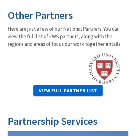
Other Partners
Here are just a few of our National Partners. You can
view the full list of FWS partners, along with the
regions and areas of focus our work together entails.
Image
VIEW FULL PARTNER LIST
Partnership Services