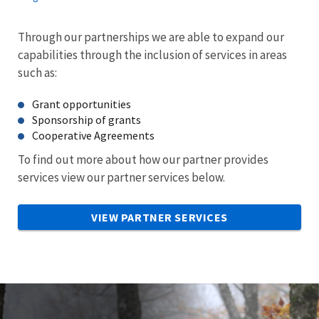
Through our partnerships we are able to expand our
capabilities through the inclusion of services in areas
such as:
Grant opportunities
Sponsorship of grants
Cooperative Agreements
To find out more about how our partner provides
services view our partner services below.
VIEW PARTNER SERVICES