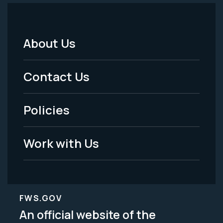
About Us
Footer
Menu
Contact Us
-
Policies
Legal
Work with Us
FWS.GOV
An official website of the