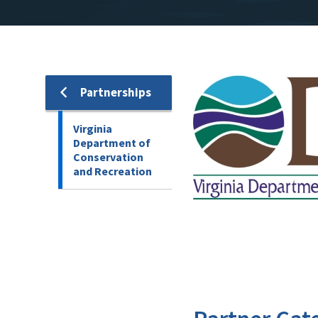
Image
Partnerships
Virginia
Department of
Conservation
and Recreation