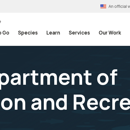
An officia
e
o Go
Species
Learn
Services
Our Work
epartment of
on and Recre