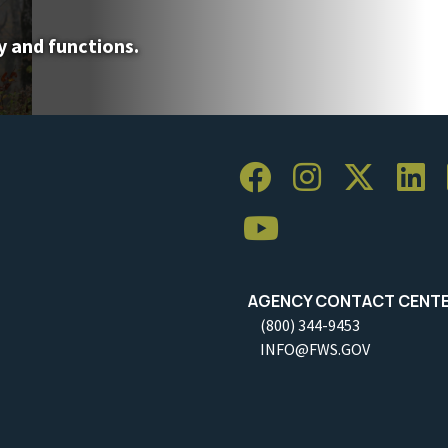
y and functions.
AGENCY CONTACT CENT
(800) 344-9453
INFO@FWS.GOV