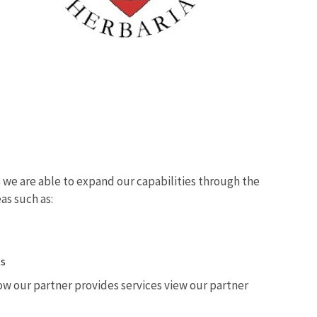
we are able to expand our capabilities through the
eas such as:
ts
w our partner provides services view our partner