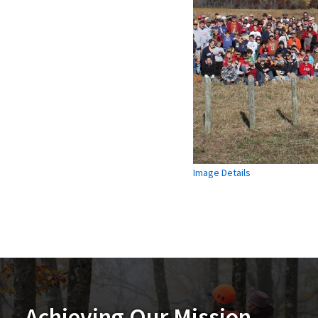
Image Details
Achieving Our Mission