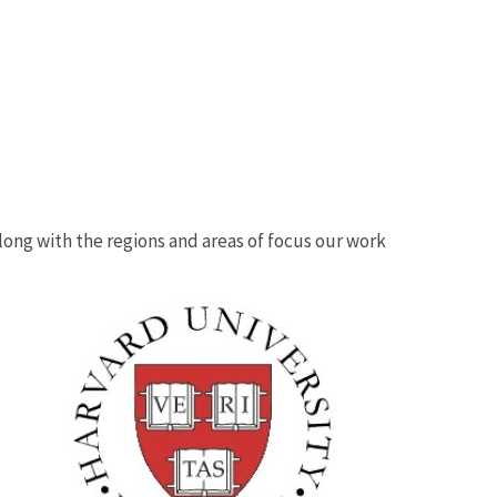
 along with the regions and areas of focus our work
Image