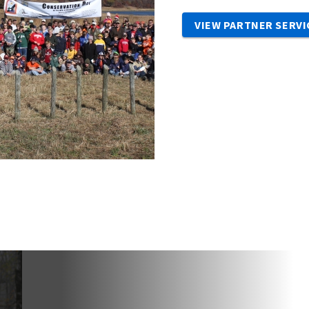
VIEW PARTNER SERVI