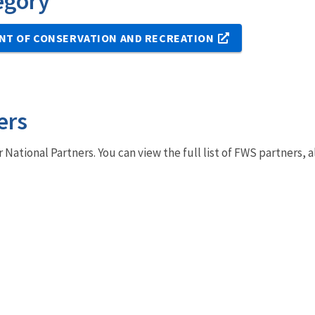
egory
NT OF CONSERVATION AND RECREATION
ers
r National Partners. You can view the full list of FWS partners,