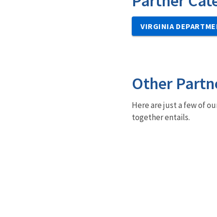
Partner Cat
VIRGINIA DEPARTME
Other Partn
Here are just a few of ou
together entails.