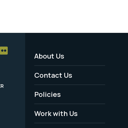
About Us
Footer
Menu
Contact Us
-
ER
Policies
Legal
Work with Us