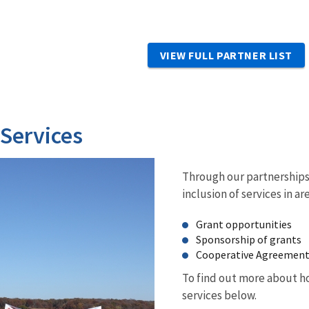
VIEW FULL PARTNER LIST
 Services
Through our partnerships 
inclusion of services in ar
Grant opportunities
Sponsorship of grants
Cooperative Agreemen
To find out more about ho
services below.