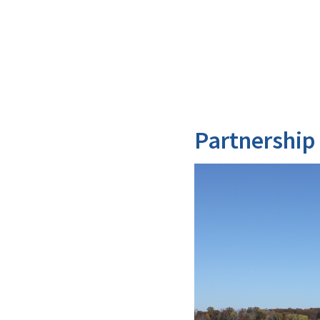
Partnership