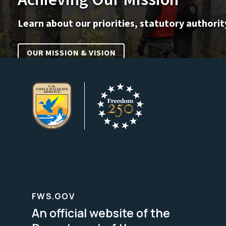
Learn about our priorities, statutory authorit
OUR MISSION & VISION
FWS.GOV
An official website of the