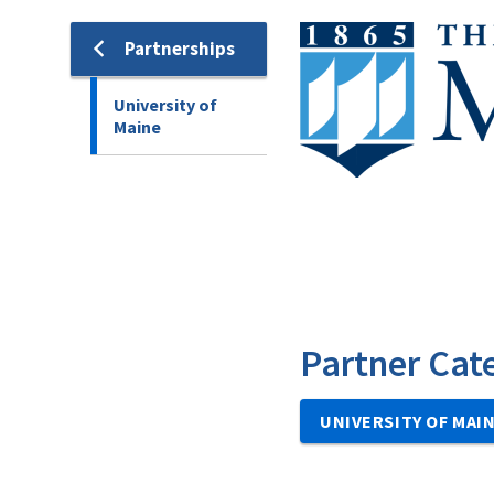
Image
Partnerships
University of
Maine
Partner Cat
UNIVERSITY OF MAI