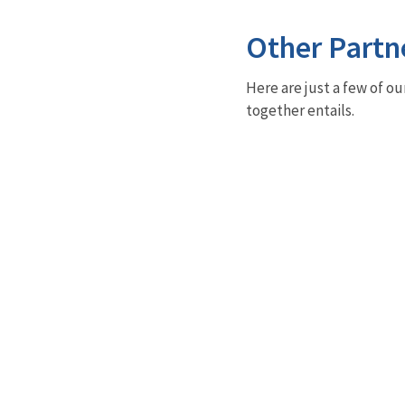
Other Partn
Here are just a few of ou
together entails.