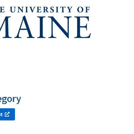
egory
NE