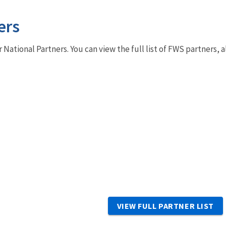
ers
r National Partners. You can view the full list of FWS partners,
VIEW FULL PARTNER LIST