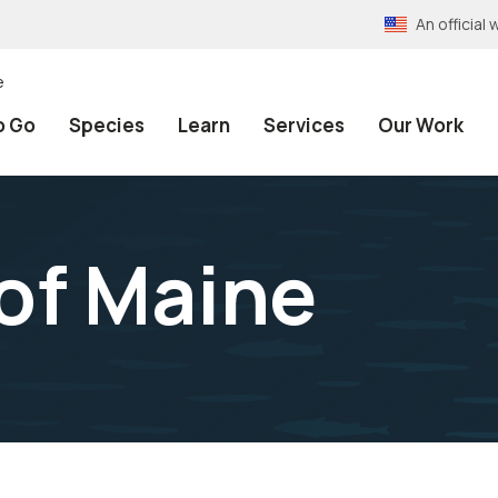
An officia
e
o Go
Species
Learn
Services
Our Work
 of Maine