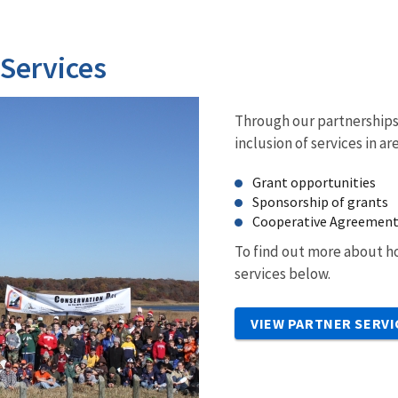
 Services
Through our partnerships 
inclusion of services in ar
Grant opportunities
Sponsorship of grants
Cooperative Agreemen
To find out more about ho
services below.
VIEW PARTNER SERVI