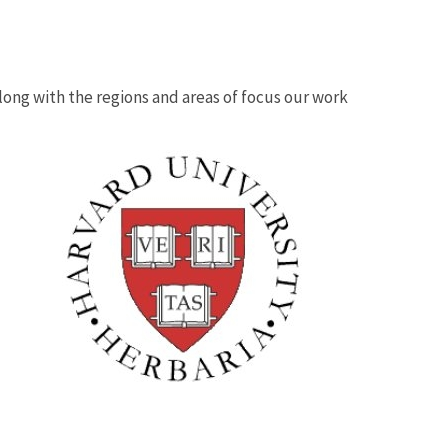
 along with the regions and areas of focus our work
Image