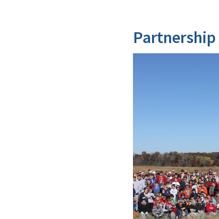
Partnership