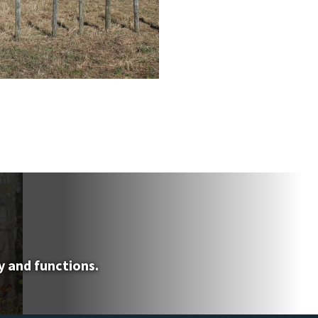
y and functions.