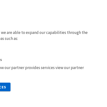
we are able to expand our capabilities through the
eas such as:
ts
w our partner provides services view our partner
CES