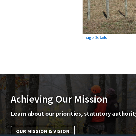
Image Details
Achieving Our Mission
Learn about our priorities, statutory authorit
OUR MISSION & VISION