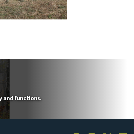
y and functions.