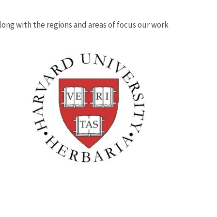
 along with the regions and areas of focus our work
Image