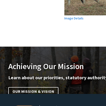
Image Details
Achieving Our Mission
Learn about our priorities, statutory authorit
OUR MISSION & VISION