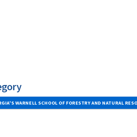
egory
RGIA'S WARNELL SCHOOL OF FORESTRY AND NATURAL RE