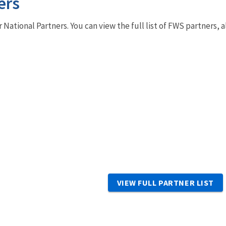
ers
r National Partners. You can view the full list of FWS partners,
VIEW FULL PARTNER LIST