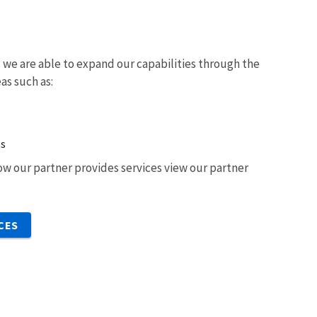
we are able to expand our capabilities through the
eas such as:
ts
w our partner provides services view our partner
CES