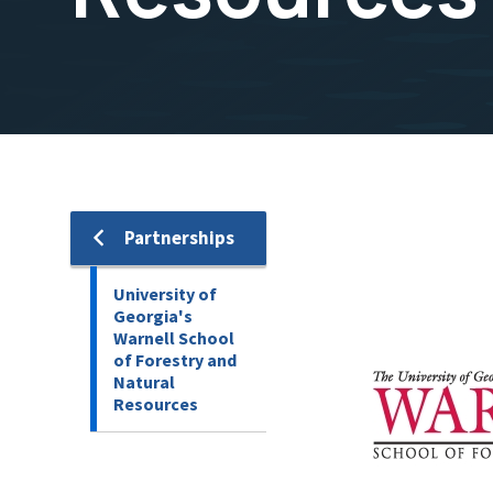
Image
Partnerships
University of
Georgia's
Warnell School
of Forestry and
Natural
Resources