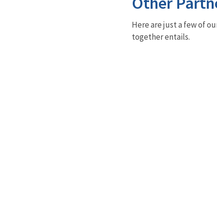
Other Partn
Here are just a few of ou
together entails.