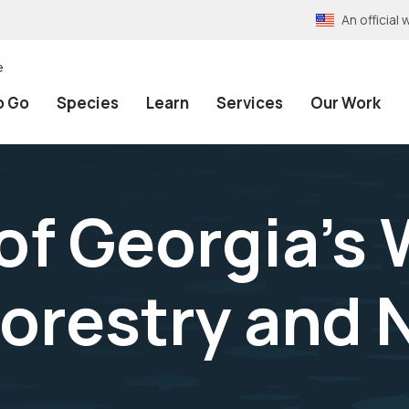
An officia
e
o Go
Species
Learn
Services
Our Work
of Georgia's 
Forestry and 