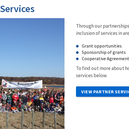
 Services
Through our partnerships 
inclusion of services in ar
Grant opportunities
Sponsorship of grants
Cooperative Agreemen
To find out more about ho
services below.
VIEW PARTNER SERVI