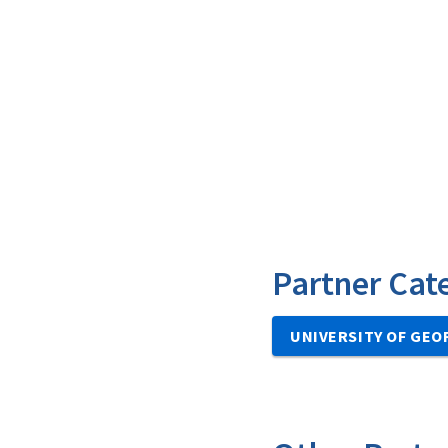
Partner Cat
UNIVERSITY OF GEO