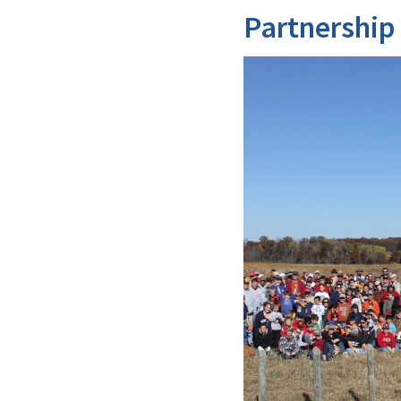
Partnership