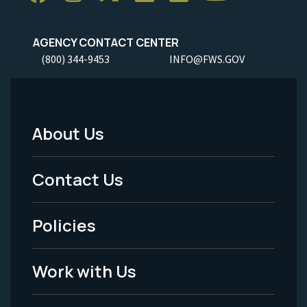
AGENCY CONTACT CENTER
(800) 344-9453
INFO@FWS.GOV
About Us
Footer
Menu
Contact Us
-
Policies
Legal
Work with Us