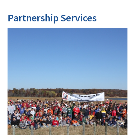
Partnership Services