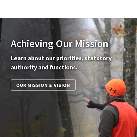
Achieving Our Mission
Learn about our priorities, statutory
authority and functions.
OUR MISSION & VISION