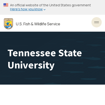
Skip
An official website of the United States government
to
Here’s how you know
main
content
U.S. Fish & Wildlife Service
Toggl
Tennessee State
University