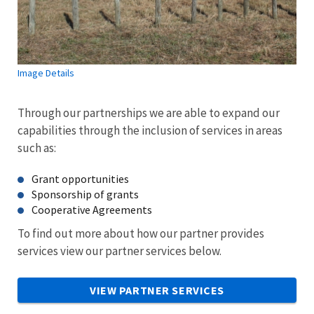
Image Details
Through our partnerships we are able to expand our
capabilities through the inclusion of services in areas
such as:
Grant opportunities
Sponsorship of grants
Cooperative Agreements
To find out more about how our partner provides
services view our partner services below.
VIEW PARTNER SERVICES