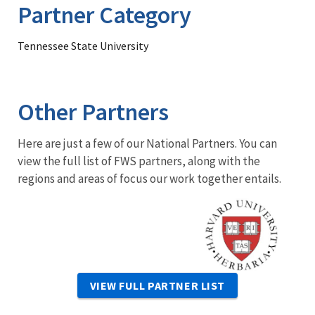
Partner Category
Tennessee State University
Other Partners
Here are just a few of our National Partners. You can
view the full list of FWS partners, along with the
regions and areas of focus our work together entails.
Image
VIEW FULL PARTNER LIST