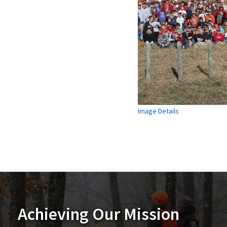
Image Details
Achieving Our Mission