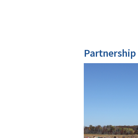
Partnership