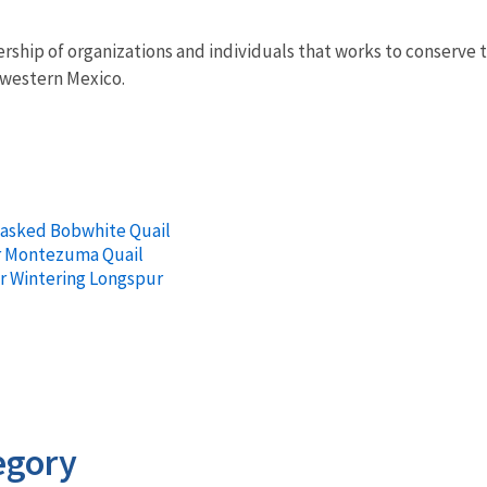
ership of organizations and individuals that works to conserve
hwestern Mexico.
Masked Bobwhite Quail
r Montezuma Quail
or Wintering Longspur
egory