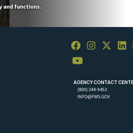
y and functions.
AGENCY CONTACT CENT
(800) 344-9453
INFO@FWS.GOV