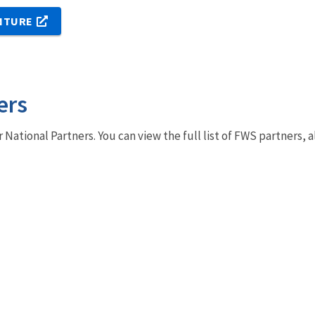
NTURE
ers
r National Partners. You can view the full list of FWS partners,