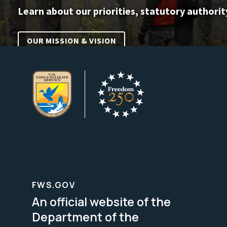
Learn about our priorities, statutory authorit
OUR MISSION & VISION
FWS.GOV
An official website of the
Department of the