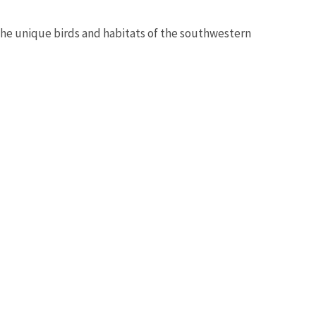
 the unique birds and habitats of the southwestern