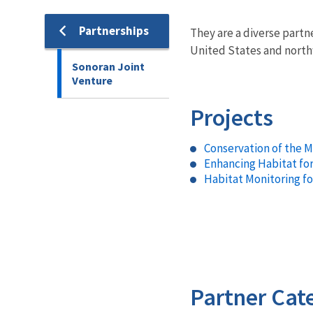
Partnerships
They are a diverse partn
United States and nort
Sonoran Joint
Venture
Projects
Conservation of the 
Enhancing Habitat fo
Habitat Monitoring f
Partner Cat