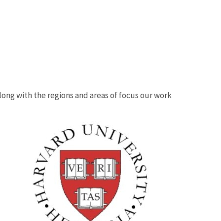
 along with the regions and areas of focus our work
Image