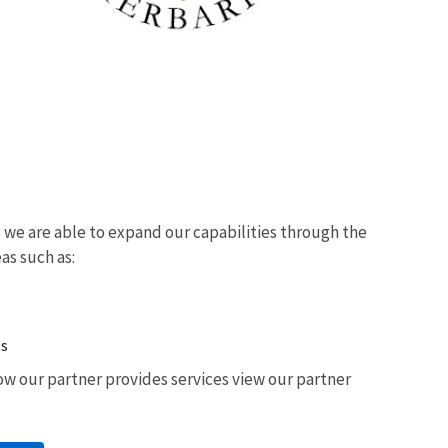
we are able to expand our capabilities through the
eas such as:
ts
w our partner provides services view our partner