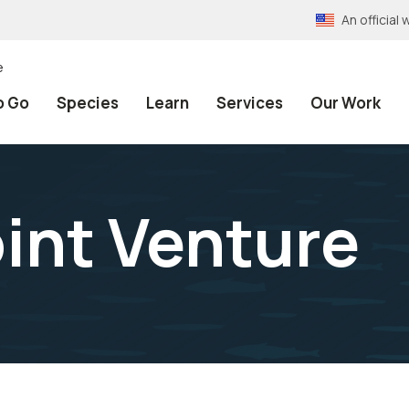
An officia
e
o Go
Species
Learn
Services
Our Work
int Venture