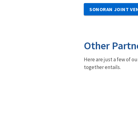
SONORAN JOINT VE
Other Partn
Here are just a few of ou
together entails.