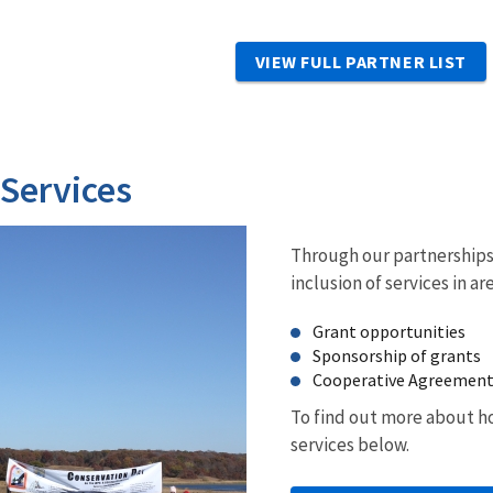
VIEW FULL PARTNER LIST
 Services
Through our partnerships 
inclusion of services in ar
Grant opportunities
Sponsorship of grants
Cooperative Agreemen
To find out more about ho
services below.