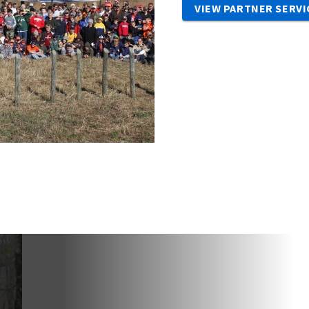
VIEW PARTNER SERVI