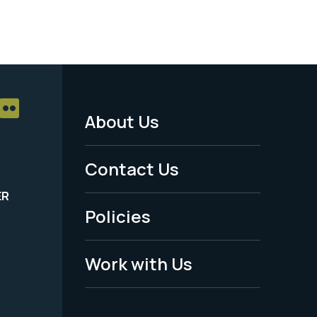
About Us
Footer
Menu
Contact Us
-
ER
Policies
Legal
Work with Us