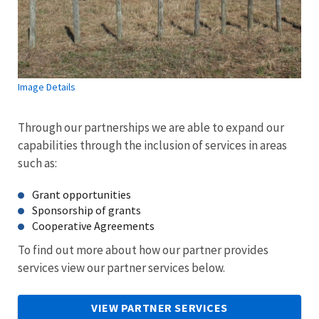
Image Details
Through our partnerships we are able to expand our
capabilities through the inclusion of services in areas
such as:
Grant opportunities
Sponsorship of grants
Cooperative Agreements
To find out more about how our partner provides
services view our partner services below.
VIEW PARTNER SERVICES