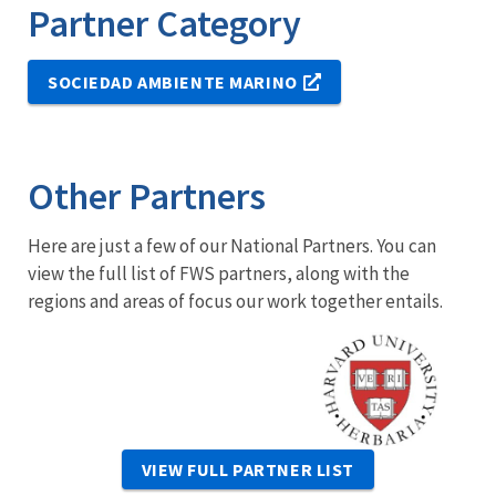
Partner Category
SOCIEDAD AMBIENTE MARINO
Other Partners
Here are just a few of our National Partners. You can
view the full list of FWS partners, along with the
regions and areas of focus our work together entails.
Image
VIEW FULL PARTNER LIST