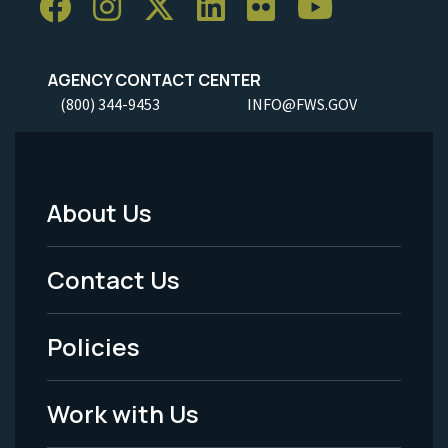
AGENCY CONTACT CENTER
(800) 344-9453
INFO@FWS.GOV
About Us
Footer
Menu
Contact Us
-
Policies
Legal
Work with Us