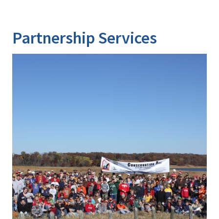
Partnership Services