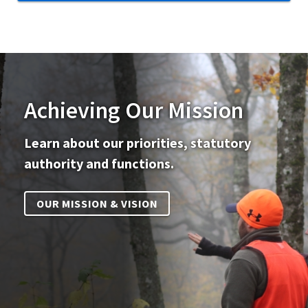
Achieving Our Mission
Learn about our priorities, statutory
authority and functions.
OUR MISSION & VISION