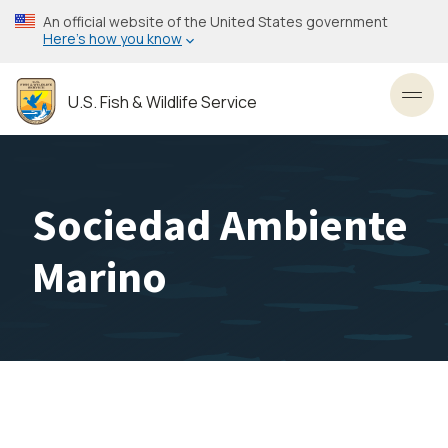
Skip
An official website of the United States government
to
Here’s how you know
main
content
U.S. Fish & Wildlife Service
Toggl
Sociedad Ambiente
Marino
Image