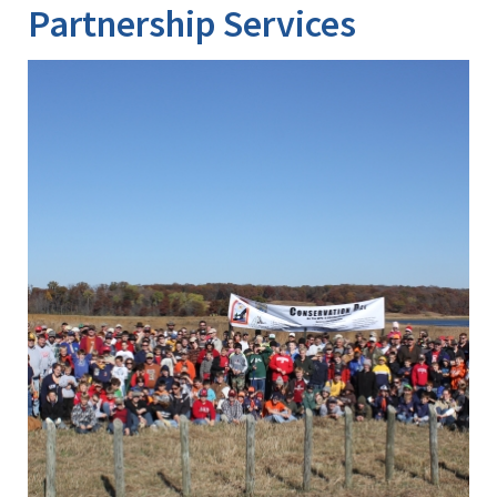
Partnership Services