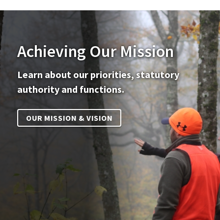
Achieving Our Mission
Learn about our priorities, statutory
authority and functions.
OUR MISSION & VISION