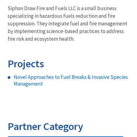
Siphon Draw Fire and Fuels LLC is a small business
specializing in hazardous fuels reduction and fire
suppression. They integrate fuel and fire management
by implementing science-based practices to address
fire risk and ecosystem health.
Projects
Novel Approaches to Fuel Breaks & Invasive Species
Management
Partner Category