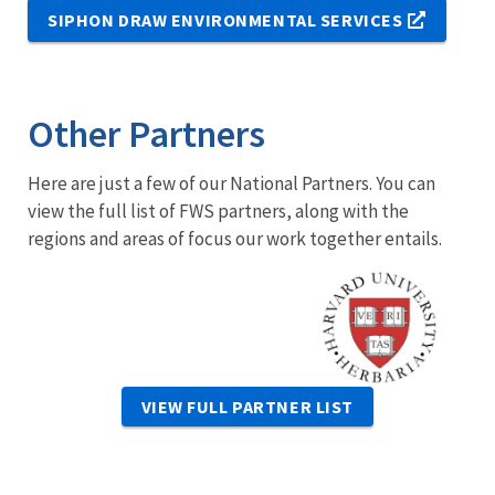
SIPHON DRAW ENVIRONMENTAL SERVICES
Other Partners
Here are just a few of our National Partners. You can
view the full list of FWS partners, along with the
regions and areas of focus our work together entails.
Image
VIEW FULL PARTNER LIST