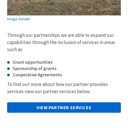
Image Details
Through our partnerships we are able to expand our
capabilities through the inclusion of services in areas
such as:
Grant opportunities
Sponsorship of grants
Cooperative Agreements
To find out more about how our partner provides
services view our partner services below.
VIEW PARTNER SERVICES