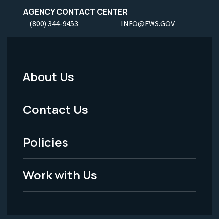
AGENCY CONTACT CENTER
(800) 344-9453
INFO@FWS.GOV
About Us
Footer
Menu
Contact Us
-
Policies
Legal
Work with Us