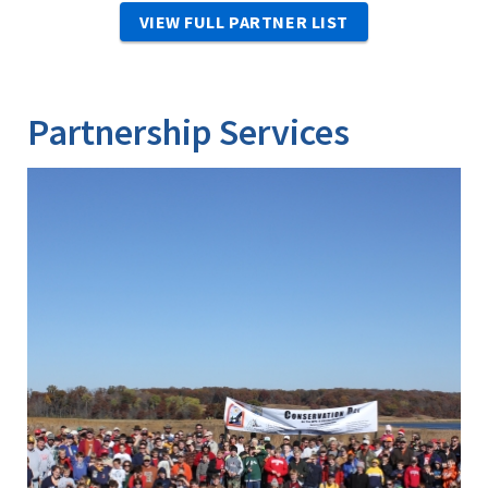
VIEW FULL PARTNER LIST
Partnership Services