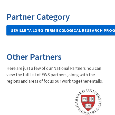
Partner Category
SEVILLETA LONG TERM ECOLOGICAL RESEARCH PRO
Other Partners
Here are just a few of our National Partners. You can
view the full list of FWS partners, along with the
regions and areas of focus our work together entails.
Image