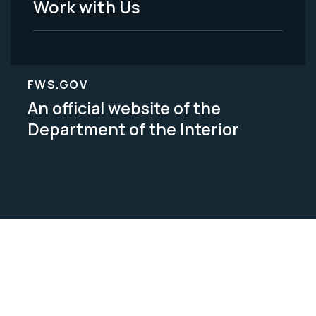
Work with Us
FWS.GOV
An official website of the
Department of the Interior