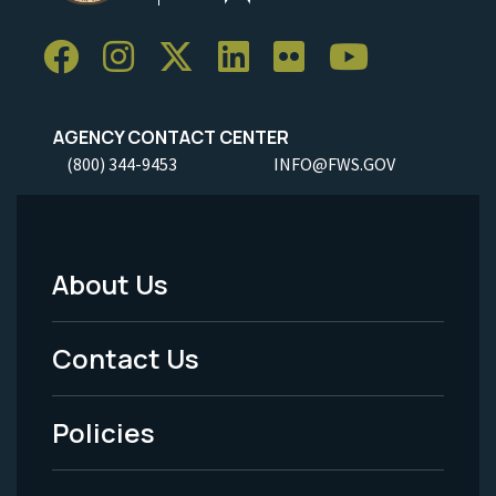
AGENCY CONTACT CENTER
(800) 344-9453
INFO@FWS.GOV
About Us
Footer
Menu
Contact Us
-
Policies
Legal