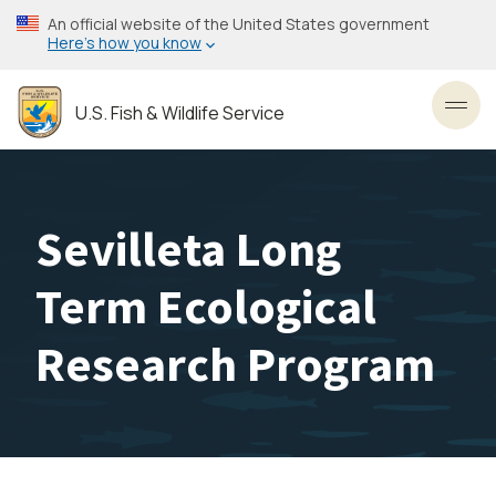
Skip
An official website of the United States government
to
Here’s how you know
main
content
U.S. Fish & Wildlife Service
Toggl
Sevilleta Long
Term Ecological
Research Program