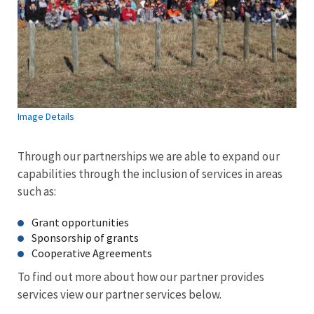
Image Details
Through our partnerships we are able to expand our
capabilities through the inclusion of services in areas
such as:
Grant opportunities
Sponsorship of grants
Cooperative Agreements
To find out more about how our partner provides
services view our partner services below.