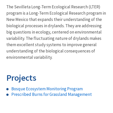
The Sevilleta Long-Term Ecological Research (LTER)
program is a Long-Term Ecological Research program in
New Mexico that expands their understanding of the
biological processes in drylands. They are addressing
big questions in ecology, centered on environmental
variability. The fluctuating nature of drylands makes
them excellent study systems to improve general
understanding of the biological consequences of
environmental variability.
Projects
Bosque Ecosystem Monitoring Program
Prescribed Burns for Grassland Management