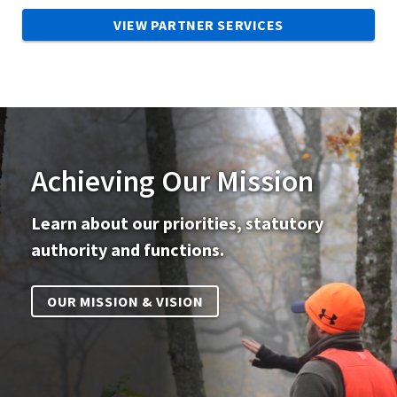
VIEW PARTNER SERVICES
Achieving Our Mission
Learn about our priorities, statutory
authority and functions.
OUR MISSION & VISION