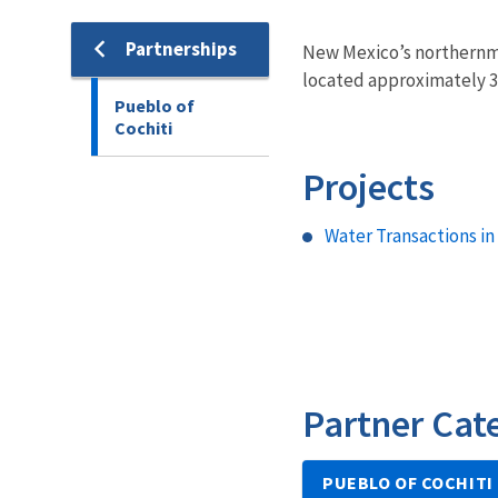
Partnerships
New Mexico’s northernmo
located approximately 35
Pueblo of
Cochiti
Projects
Water Transactions in
Partner Cat
PUEBLO OF COCHITI