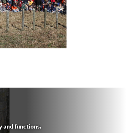
y and functions.