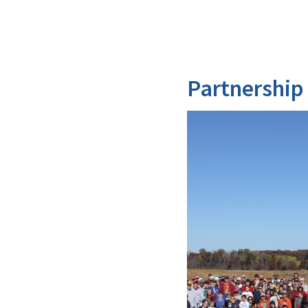
Partnership