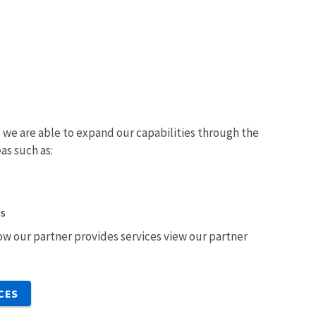
we are able to expand our capabilities through the
eas such as:
ts
w our partner provides services view our partner
CES