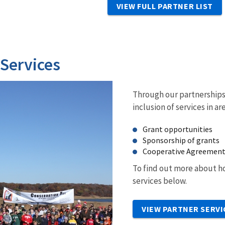
VIEW FULL PARTNER LIST
 Services
Through our partnerships 
inclusion of services in ar
Grant opportunities
Sponsorship of grants
Cooperative Agreemen
To find out more about ho
services below.
VIEW PARTNER SERVI