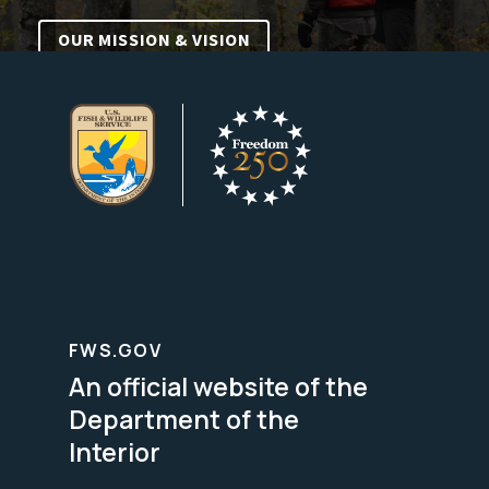
OUR MISSION & VISION
FWS.GOV
An official website of the
Department of the
Interior