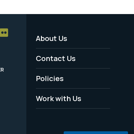
About Us
Footer
Menu
Contact Us
-
ER
Policies
Legal
Work with Us