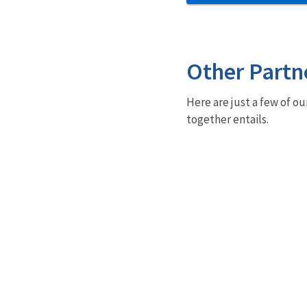
Other Partn
Here are just a few of ou
together entails.