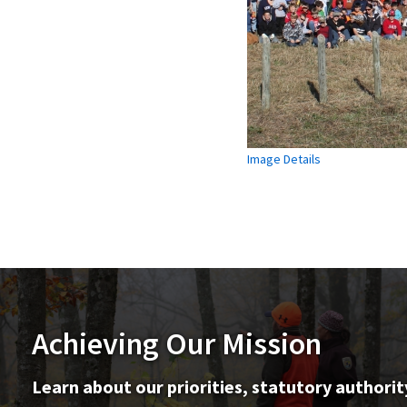
Image Details
Achieving Our Mission
Learn about our priorities, statutory authorit