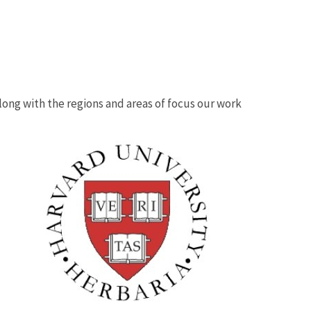
 along with the regions and areas of focus our work
Image