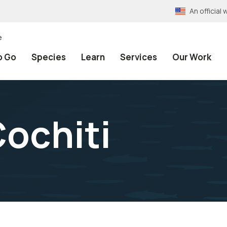
An officia
e
o Go
Species
Learn
Services
Our Work
Cochiti