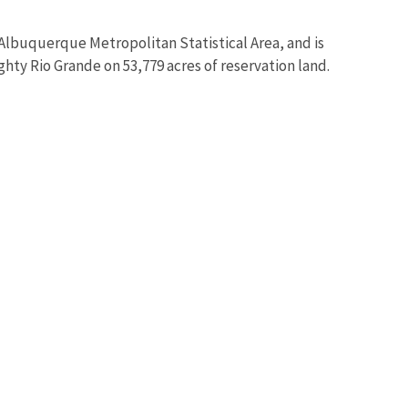
lbuquerque Metropolitan Statistical Area, and is
hty Rio Grande on 53,779 acres of reservation land.