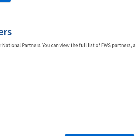
ers
r National Partners. You can view the full list of FWS partners,