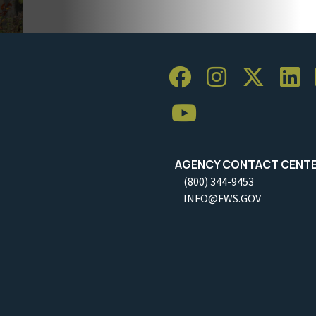
AGENCY CONTACT CENT
(800) 344-9453
INFO@FWS.GOV