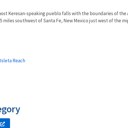
st Keresan-speaking pueblo falls with the boundaries of the A
 miles southwest of Santa Fe, New Mexico just west of the mig
 Isleta Reach
egory