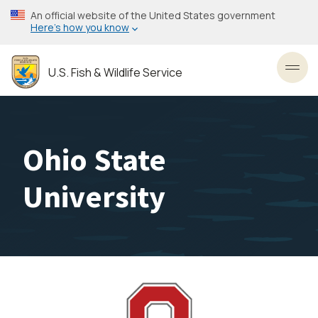
Skip
An official website of the United States government
to
Here’s how you know
main
content
U.S. Fish & Wildlife Service
Toggl
Ohio State
University
Image