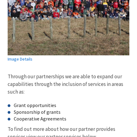
Image Details
Through our partnerships we are able to expand our
capabilities through the inclusion of services in areas
such as:
Grant opportunities
Sponsorship of grants
Cooperative Agreements
To find out more about how our partner provides
services view our partner services below.