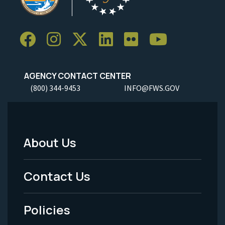
AGENCY CONTACT CENTER
(800) 344-9453
INFO@FWS.GOV
About Us
Footer
Menu
Contact Us
-
Policies
Legal