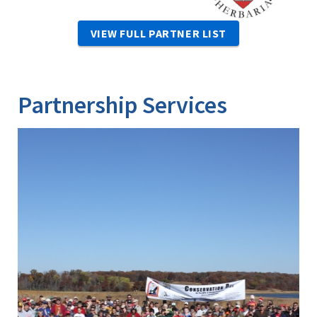
VIEW FULL PARTNER LIST
Partnership Services