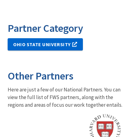
Partner Category
OHIO STATE UNIVERSITY
Other Partners
Here are just a few of our National Partners. You can
view the full list of FWS partners, along with the
regions and areas of focus our work together entails.
Image