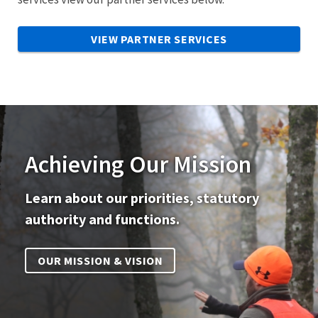
VIEW PARTNER SERVICES
Achieving Our Mission
Learn about our priorities, statutory
authority and functions.
OUR MISSION & VISION