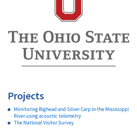
Projects
Monitoring Bighead and Silver Carp in the Mississippi
River using acoustic telemetry
The National Visitor Survey